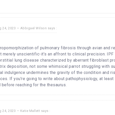
g 24, 2023 —
Abbigael Wilson
says :
hropomorphization of pulmonary fibrosis through avian and re
 merely unscientific-it’s an affront to clinical precision. IPF 
rstitial lung disease characterized by aberrant fibroblast pr
trix deposition, not some whimsical parrot struggling with 
l indulgence undermines the gravity of the condition and risk
ces. If you're going to write about pathophysiology, at least
 before reaching for the thesaurus.
g 24, 2023 —
Katie Mallett
says :