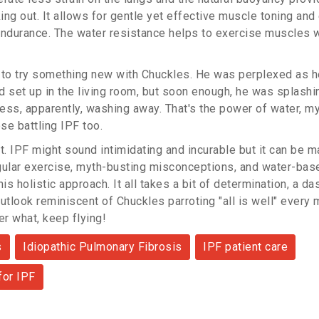
ing out. It allows for gentle yet effective muscle toning an
endurance. The water resistance helps to exercise muscles 
 to try something new with Chuckles. He was perplexed as he 
ad set up in the living room, but soon enough, he was splashi
ress, apparently, washing away. That's the power of water, my
se battling IPF too.
t. IPF might sound intimidating and incurable but it can be 
gular exercise, myth-busting misconceptions, and water-bas
his holistic approach. It all takes a bit of determination, a d
utlook reminiscent of Chuckles parroting "all is well" every 
r what, keep flying!
s
Idiopathic Pulmonary Fibrosis
IPF patient care
for IPF