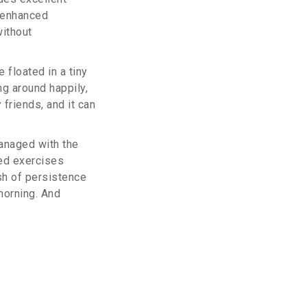
d enhanced
without
floated in a tiny
ng around happily,
 friends, and it can
managed with the
ed exercises
ash of persistence
morning. And