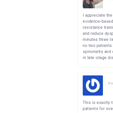
I appreciate th
evidence-based 
resistance trai
and reduce dysp
minutes three t
no two patients
spirometry and o
in late-stage di
Au
This is exactly 
patients for ov