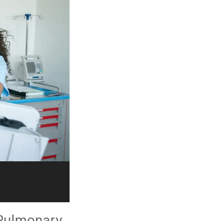
 Pulmonary