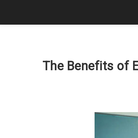
The Benefits of 