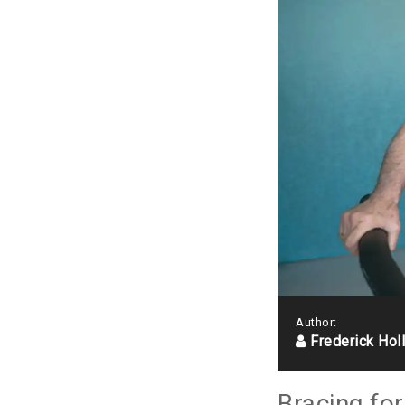
Author:
Frederick Hol
Bracing fo