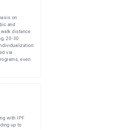
hasis on
bic and
 walk distance
ng, 20-30
dividualization:
ed via
 programs, even
ing with IPF
ding up to