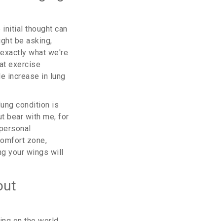
initial thought can
ght be asking,
 exactly what we're
at exercise
e increase in lung
lung condition is
t bear with me, for
 personal
comfort zone,
ing your wings will
out
ing on the world