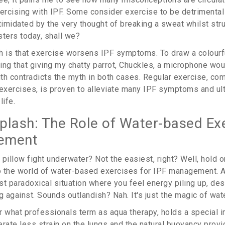
rcising with IPF. Some consider exercise to be detrimental 
timidated by the very thought of breaking a sweat whilst stru
sters today, shall we?
h is that exercise worsens IPF symptoms. To draw a colourf
eving that giving my chatty parrot, Chuckles, a microphone 
ruth contradicts the myth in both cases. Regular exercise, co
 exercises, is proven to alleviate many IPF symptoms and ul
life.
plash: The Role of Water-based Exe
ement
a pillow fight underwater? Not the easiest, right? Well, hold o
o the world of water-based exercises for IPF management. A
st paradoxical situation where you feel energy piling up, des
 against. Sounds outlandish? Nah. It's just the magic of wate
r what professionals term as aqua therapy, holds a special 
erate less strain on the lungs and the natural buoyancy prov