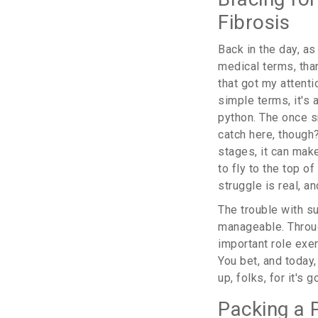
Fibrosis
Back in the day, a
medical terms, tha
that got my attenti
simple terms, it's
python. The once s
catch here, though?
stages, it can make
to fly to the top o
struggle is real, an
The trouble with suc
manageable. Throug
important role exer
You bet, and today,
up, folks, for it's 
Packing a 