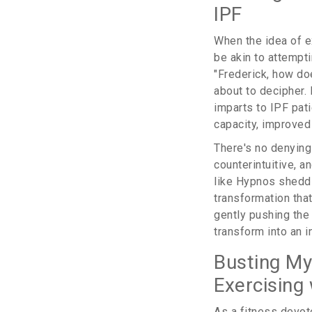
IPF
When the idea of ex
be akin to attempt
"Frederick, how doe
about to decipher.
imparts to IPF pat
capacity, improved 
There's no denying 
counterintuitive, a
like Hypnos sheddin
transformation tha
gently pushing the 
transform into an i
Busting My
Exercising 
As a fitness devot