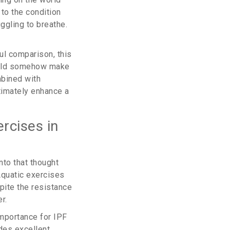
to the condition
ggling to breathe.
ul comparison, this
would somehow make
mbined with
timately enhance a
rcises in
nto that thought
quatic exercises
pite the resistance
r.
importance for IPF
ides excellent