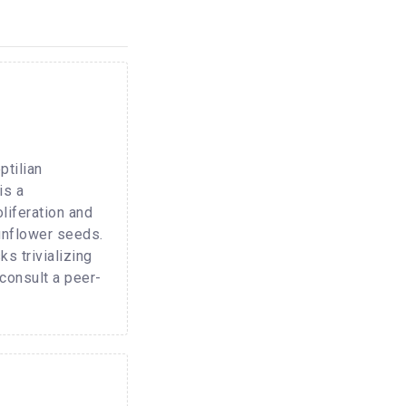
ptilian
is a
oliferation and
sunflower seeds.
s trivializing
 consult a peer-