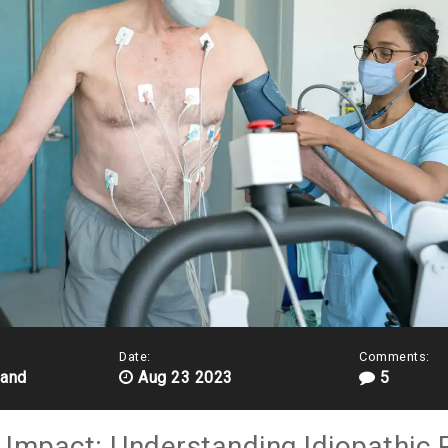
Date:
Comments:
land
Aug 23 2023
5
r Impact: Understanding Idiopathic