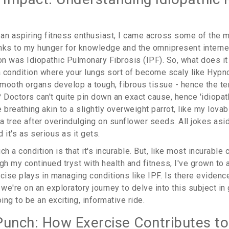
s an aspiring fitness enthusiast, I came across some of the
nks to my hunger for knowledge and the omnipresent interne
on was Idiopathic Pulmonary Fibrosis (IPF). So, what does it
 a condition where your lungs sort of become scaly like Hypn
mooth organs develop a tough, fibrous tissue - hence the ter
 Doctors can't quite pin down an exact cause, hence 'idiopathi
 breathing akin to a slightly overweight parrot, like my lovab
f a tree after overindulging on sunflower seeds. All jokes asi
d it's as serious as it gets.
h a condition is that it's incurable. But, like most incurable c
h my continued tryst with health and fitness, I've grown to 
cise plays in managing conditions like IPF. Is there evidenc
 we're on an exploratory journey to delve into this subject in 
going to be an exciting, informative ride.
Punch: How Exercise Contributes t