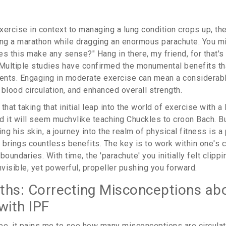
ercise in context to managing a lung condition crops up, the 
ing a marathon while dragging an enormous parachute. You mi
s this make any sense?" Hang in there, my friend, for that's
 Multiple studies have confirmed the monumental benefits th
ients. Engaging in moderate exercise can mean a considerabl
blood circulation, and enhanced overall strength.
that taking that initial leap into the world of exercise with a 
nd it will seem muchvlike teaching Chuckles to croon Bach. Bu
g his skin, a journey into the realm of physical fitness is a
t brings countless benefits. The key is to work within one's 
boundaries. With time, the 'parachute' you initially felt clipp
nvisible, yet powerful, propeller pushing you forward.
ths: Correcting Misconceptions ab
with IPF
ee, it pains me to see how many misconceptions are circulat