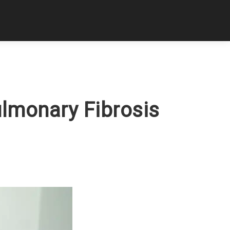
ulmonary Fibrosis