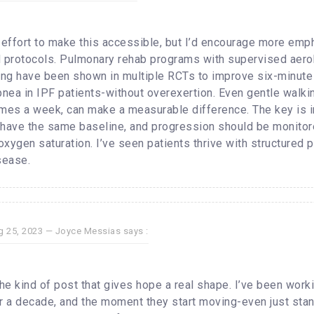
e effort to make this accessible, but I’d encourage more emp
protocols. Pulmonary rehab programs with supervised aero
ning have been shown in multiple RCTs to improve six-minute
nea in IPF patients-without overexertion. Even gentle walki
imes a week, can make a measurable difference. The key is in
 have the same baseline, and progression should be monitor
xygen saturation. I’ve seen patients thrive with structured
sease.
g 25, 2023 —
Joyce Messias
says :
the kind of post that gives hope a real shape. I’ve been work
er a decade, and the moment they start moving-even just stan