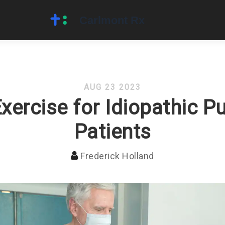
AUG 23 2023
Exercise for Idiopathic P
Patients
Frederick Holland