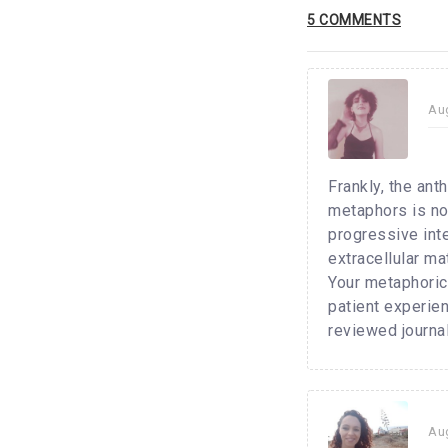
5 COMMENTS
Au
Frankly, the ant
metaphors is not
progressive inte
extracellular ma
Your metaphorica
patient experien
reviewed journal
Au