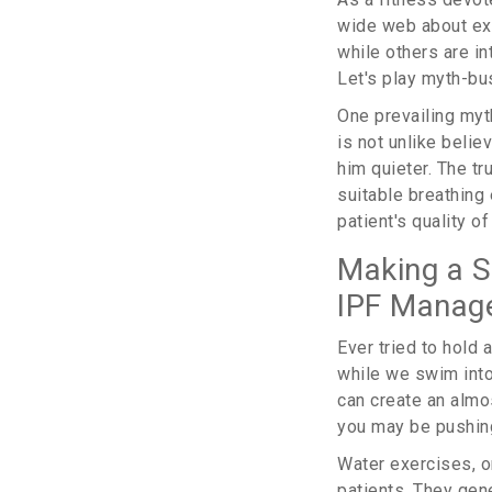
wide web about exe
while others are in
Let's play myth-bu
One prevailing myt
is not unlike beli
him quieter. The t
suitable breathing
patient's quality of 
Making a S
IPF Manag
Ever tried to hold 
while we swim int
can create an almo
you may be pushing
Water exercises, o
patients. They gen