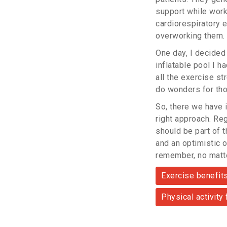
support while work
cardiorespiratory 
overworking them.
One day, I decided
inflatable pool I h
all the exercise st
do wonders for tho
So, there we have i
right approach. Re
should be part of t
and an optimistic o
remember, no matte
Exercise benefit
Physical activity 