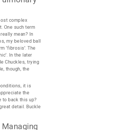
 most complex
t. One such term
 really mean? In
os, my beloved ball
m 'fibrosis'. The
c'. In the later
le Chuckles, trying
de, though, the
onditions, it is
appreciate the
e to back this up?
great detail. Buckle
o Managing