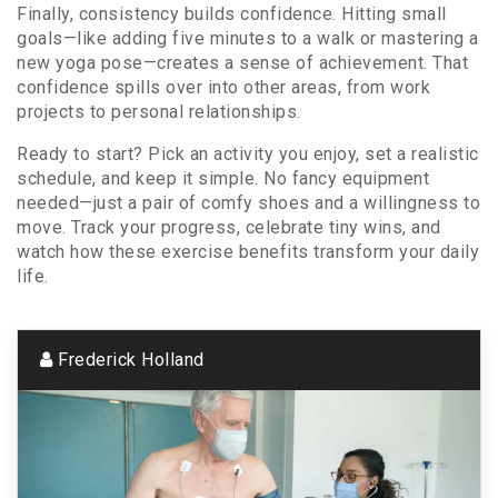
Finally, consistency builds confidence. Hitting small
goals—like adding five minutes to a walk or mastering a
new yoga pose—creates a sense of achievement. That
confidence spills over into other areas, from work
projects to personal relationships.
Ready to start? Pick an activity you enjoy, set a realistic
schedule, and keep it simple. No fancy equipment
needed—just a pair of comfy shoes and a willingness to
move. Track your progress, celebrate tiny wins, and
watch how these exercise benefits transform your daily
life.
Frederick Holland