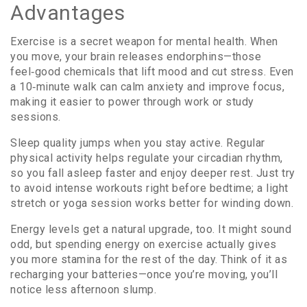
Advantages
Exercise is a secret weapon for mental health. When
you move, your brain releases endorphins—those
feel‑good chemicals that lift mood and cut stress. Even
a 10‑minute walk can calm anxiety and improve focus,
making it easier to power through work or study
sessions.
Sleep quality jumps when you stay active. Regular
physical activity helps regulate your circadian rhythm,
so you fall asleep faster and enjoy deeper rest. Just try
to avoid intense workouts right before bedtime; a light
stretch or yoga session works better for winding down.
Energy levels get a natural upgrade, too. It might sound
odd, but spending energy on exercise actually gives
you more stamina for the rest of the day. Think of it as
recharging your batteries—once you’re moving, you’ll
notice less afternoon slump.