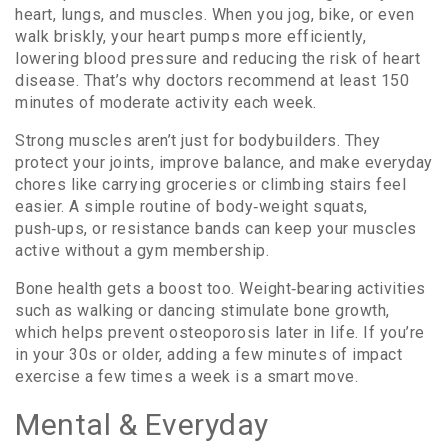
heart, lungs, and muscles. When you jog, bike, or even
walk briskly, your heart pumps more efficiently,
lowering blood pressure and reducing the risk of heart
disease. That’s why doctors recommend at least 150
minutes of moderate activity each week.
Strong muscles aren’t just for bodybuilders. They
protect your joints, improve balance, and make everyday
chores like carrying groceries or climbing stairs feel
easier. A simple routine of body‑weight squats,
push‑ups, or resistance bands can keep your muscles
active without a gym membership.
Bone health gets a boost too. Weight‑bearing activities
such as walking or dancing stimulate bone growth,
which helps prevent osteoporosis later in life. If you’re
in your 30s or older, adding a few minutes of impact
exercise a few times a week is a smart move.
Mental & Everyday