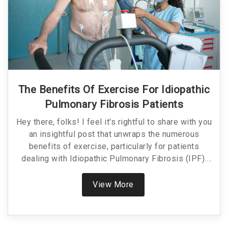
The Benefits Of Exercise For Idiopathic
Pulmonary Fibrosis Patients
Hey there, folks! I feel it's rightful to share with you
an insightful post that unwraps the numerous
benefits of exercise, particularly for patients
dealing with Idiopathic Pulmonary Fibrosis (IPF).
Not only does this article explain how maintaining
physical activity can greatly improve the quality of
View More
life, but it also provides a practical guide to safely
incorporating exercise into your daily routine if you
or a loved one is living with IPF. So stick around to