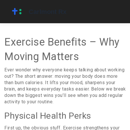
Exercise Benefits – Why
Moving Matters
Ever wonder why everyone keeps talking about working
out? The short answer: moving your body does more
than burn calories. It lifts your mood, sharpens your
brain, and keeps everyday tasks easier. Below we break
down the biggest wins you’ll see when you add regular
activity to your routine.
Physical Health Perks
First up, the obvious stuff. Exercise strengthens your