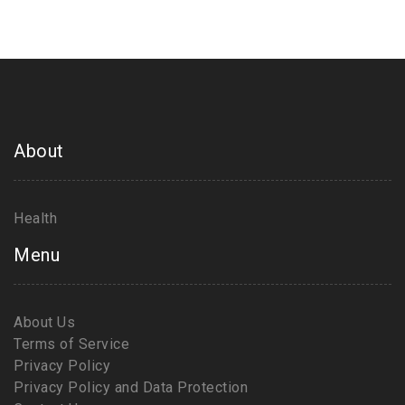
learn more about taking control of your health,
because change starts with us!
About
Health
Menu
About Us
Terms of Service
Privacy Policy
Privacy Policy and Data Protection