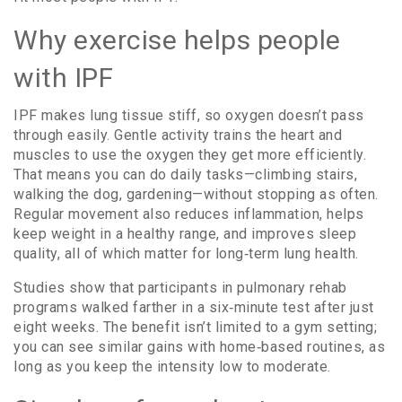
Why exercise helps people
with IPF
IPF makes lung tissue stiff, so oxygen doesn’t pass
through easily. Gentle activity trains the heart and
muscles to use the oxygen they get more efficiently.
That means you can do daily tasks—climbing stairs,
walking the dog, gardening—without stopping as often.
Regular movement also reduces inflammation, helps
keep weight in a healthy range, and improves sleep
quality, all of which matter for long‑term lung health.
Studies show that participants in pulmonary rehab
programs walked farther in a six‑minute test after just
eight weeks. The benefit isn’t limited to a gym setting;
you can see similar gains with home‑based routines, as
long as you keep the intensity low to moderate.