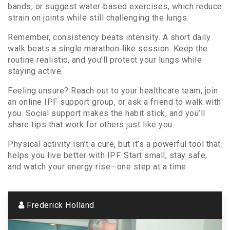
bands, or suggest water‑based exercises, which reduce
strain on joints while still challenging the lungs.
Remember, consistency beats intensity. A short daily
walk beats a single marathon‑like session. Keep the
routine realistic, and you’ll protect your lungs while
staying active.
Feeling unsure? Reach out to your healthcare team, join
an online IPF support group, or ask a friend to walk with
you. Social support makes the habit stick, and you’ll
share tips that work for others just like you.
Physical activity isn’t a cure, but it’s a powerful tool that
helps you live better with IPF. Start small, stay safe,
and watch your energy rise—one step at a time.
Frederick Holland