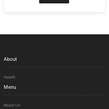
life, but it also provides a practical guide to safely
incorporating exercise into your daily routine if you
or a loved one is living with IPF. So stick around to
learn more about taking control of your health,
because change starts with us!
About
Health
Menu
About Us