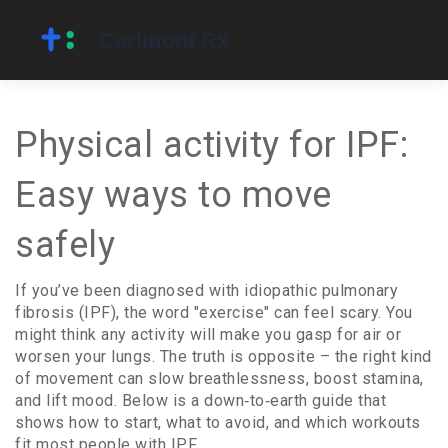
Physical activity for IPF:
Easy ways to move
safely
If you’ve been diagnosed with idiopathic pulmonary
fibrosis (IPF), the word "exercise" can feel scary. You
might think any activity will make you gasp for air or
worsen your lungs. The truth is opposite – the right kind
of movement can slow breathlessness, boost stamina,
and lift mood. Below is a down‑to‑earth guide that
shows how to start, what to avoid, and which workouts
fit most people with IPF.