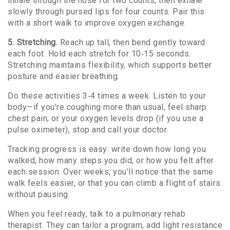
inhale through the nose for two counts, then exhale
slowly through pursed lips for four counts. Pair this
with a short walk to improve oxygen exchange.
5. Stretching.
Reach up tall, then bend gently toward
each foot. Hold each stretch for 10‑15 seconds.
Stretching maintains flexibility, which supports better
posture and easier breathing.
Do these activities 3‑4 times a week. Listen to your
body—if you’re coughing more than usual, feel sharp
chest pain, or your oxygen levels drop (if you use a
pulse oximeter), stop and call your doctor.
Tracking progress is easy: write down how long you
walked, how many steps you did, or how you felt after
each session. Over weeks, you’ll notice that the same
walk feels easier, or that you can climb a flight of stairs
without pausing.
When you feel ready, talk to a pulmonary rehab
therapist. They can tailor a program, add light resistance