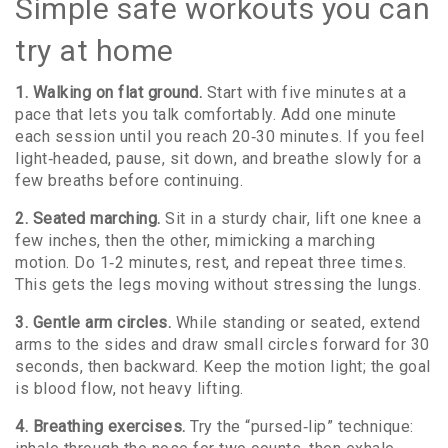
Simple safe workouts you can
try at home
1. Walking on flat ground.
Start with five minutes at a
pace that lets you talk comfortably. Add one minute
each session until you reach 20‑30 minutes. If you feel
light‑headed, pause, sit down, and breathe slowly for a
few breaths before continuing.
2. Seated marching.
Sit in a sturdy chair, lift one knee a
few inches, then the other, mimicking a marching
motion. Do 1‑2 minutes, rest, and repeat three times.
This gets the legs moving without stressing the lungs.
3. Gentle arm circles.
While standing or seated, extend
arms to the sides and draw small circles forward for 30
seconds, then backward. Keep the motion light; the goal
is blood flow, not heavy lifting.
4. Breathing exercises.
Try the “pursed‑lip” technique: