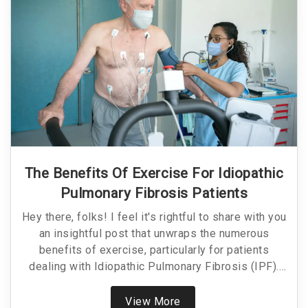
The Benefits Of Exercise For Idiopathic
Pulmonary Fibrosis Patients
Hey there, folks! I feel it's rightful to share with you
an insightful post that unwraps the numerous
benefits of exercise, particularly for patients
dealing with Idiopathic Pulmonary Fibrosis (IPF).
Not only does this article explain how maintaining
physical activity can greatly improve the quality of
View More