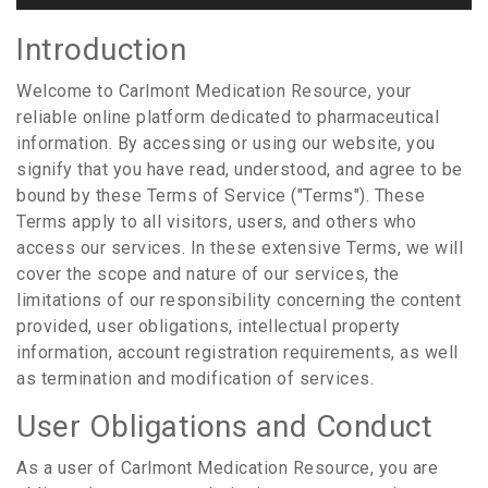
Introduction
Welcome to Carlmont Medication Resource, your
reliable online platform dedicated to pharmaceutical
information. By accessing or using our website, you
signify that you have read, understood, and agree to be
bound by these Terms of Service ("Terms"). These
Terms apply to all visitors, users, and others who
access our services. In these extensive Terms, we will
cover the scope and nature of our services, the
limitations of our responsibility concerning the content
provided, user obligations, intellectual property
information, account registration requirements, as well
as termination and modification of services.
User Obligations and Conduct
As a user of Carlmont Medication Resource, you are