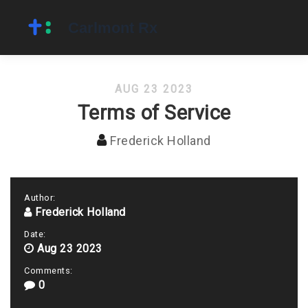
AUG 23 2023
Terms of Service
Frederick Holland
Author:
Frederick Holland
Date:
Aug 23 2023
Comments:
0