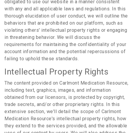
obligated to use our website in a manner consistent
with any and all applicable laws and regulations. In this
thorough elucidation of user conduct, we will outline the
behaviors that are prohibited on our platform, such as
violating others' intellectual property rights or engaging
in threatening behavior. We will discuss the
requirements for maintaining the confidentiality of your
account information and the potential repercussions of
failing to uphold these standards.
Intellectual Property Rights
The content provided on Carlmont Medication Resource,
including text, graphics, images, and information
obtained from our licensors, is protected by copyright,
trade secrets, and/or other proprietary rights. In this
extensive section, we'll detail the scope of Carlmont
Medication Resource's intellectual property rights, how
they extend to the services provided, and the allowable
uses of our content by users. We will also address the