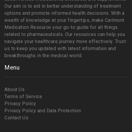
Our aim is to aid in better understanding of treatment
options and promote informed health decisions. With a
wealth of knowledge at your fingertips, make Carlmont
Medication Resource your go-to guide for all things
related to pharmaceuticals. Our resources can help you
navigate your healthcare journey more effectively. Trust
us to keep you updated with latest information and
breakthroughs in the medical world.
Menu
About Us
Terms of Service
Privacy Policy
Privacy Policy and Data Protection
Contact Us