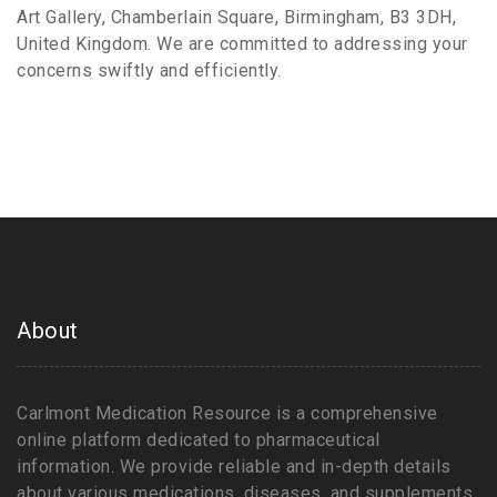
Art Gallery, Chamberlain Square, Birmingham, B3 3DH,
United Kingdom. We are committed to addressing your
concerns swiftly and efficiently.
About
Carlmont Medication Resource is a comprehensive
online platform dedicated to pharmaceutical
information. We provide reliable and in-depth details
about various medications, diseases, and supplements.