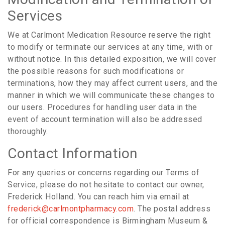
Services
We at Carlmont Medication Resource reserve the right
to modify or terminate our services at any time, with or
without notice. In this detailed exposition, we will cover
the possible reasons for such modifications or
terminations, how they may affect current users, and the
manner in which we will communicate these changes to
our users. Procedures for handling user data in the
event of account termination will also be addressed
thoroughly.
Contact Information
For any queries or concerns regarding our Terms of
Service, please do not hesitate to contact our owner,
Frederick Holland. You can reach him via email at
frederick@carlmontpharmacy.com
. The postal address
for official correspondence is Birmingham Museum &