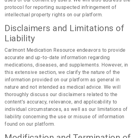
protocol for reporting suspected infringement of
intellectual property rights on our platform.
Disclaimers and Limitations of
Liability
Carlmont Medication Resource endeavors to provide
accurate and up-to-date information regarding
medications, diseases, and supplements. However, in
this extensive section, we clarify the nature of the
information provided on our platform as general in
nature and not intended as medical advice. We will
thoroughly discuss our disclaimers related to the
content's accuracy, relevance, and applicability to
individual circumstances, as well as our limitations of
liability concerning the use or misuse of information
found on our platform.
Modification and Termination of