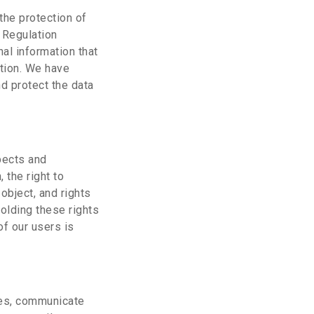
the protection of
n Regulation
al information that
tion. We have
d protect the data
pects and
, the right to
 object, and rights
olding these rights
f our users is
ces, communicate