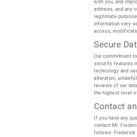
with you, and impr
address, and any ot
legitimate purposes
information very se
access, modificatio
Secure Da
Our commitment to 
security features 
technology and sec
alteration, unlawfu
reviews of our dat
the highest level o
Contact an
If you have any que
contact Mr. Freder
follows: Frederick