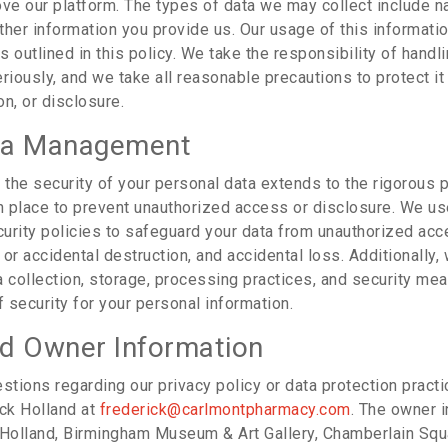
ove our platform. The types of data we may collect include n
her information you provide us. Our usage of this information
 outlined in this policy. We take the responsibility of handl
riously, and we take all reasonable precautions to protect i
n, or disclosure.
ta Management
the security of your personal data extends to the rigorous
in place to prevent unauthorized access or disclosure. We us
urity policies to safeguard your data from unauthorized acc
l or accidental destruction, and accidental loss. Additionally
a collection, storage, processing practices, and security me
f security for your personal information.
d Owner Information
stions regarding our privacy policy or data protection pract
ick Holland at
frederick@carlmontpharmacy.com
. The owner i
 Holland, Birmingham Museum & Art Gallery, Chamberlain Squ