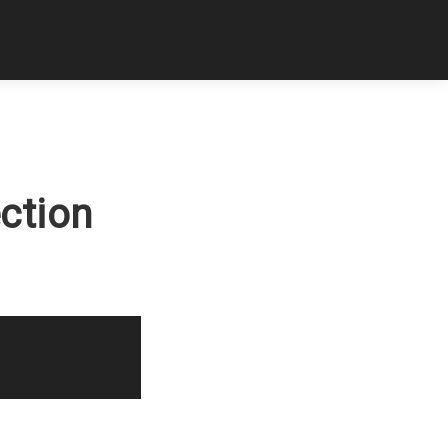
ction