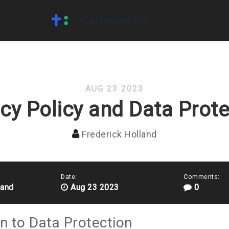
AUG 23 2023
acy Policy and Data Prote
Frederick Holland
Date:
Comments:
land
Aug 23 2023
0
on to Data Protection