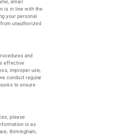
ame, email
 is in line with the
ing your personal
t from unauthorized
 procedures and
e effective
ess, improper use,
, we conduct regular
asures to ensure
ices, please
nformation is as
are, Birmingham,