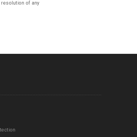
 resolution of any
tection