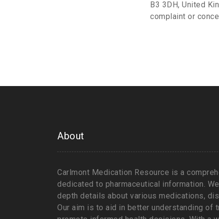
B3 3DH, United Kin
complaint or conce
About
Carlmont Medication Resource is a comprehe
dedicated to pharmaceutical information. We 
depth details about various medications, d
Our aim is to aid in better understanding of