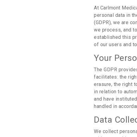
At Carlmont Medica
personal data in th
(GDPR), we are com
we process, and to
established this p
of our users and to
Your Perso
The GDPR provides 
facilitates: the rig
erasure, the right t
in relation to aut
and have institute
handled in accorda
Data Colle
We collect persona