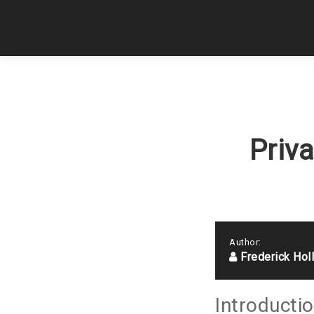
Priv
Author:
Frederick Hol
Introducti