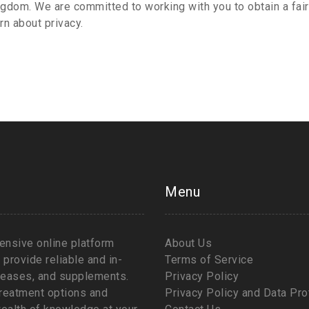
gdom. We are committed to working with you to obtain a fair
rn about privacy.
Menu
nsive online platform
About Us
provide reliable and in-
Terms of Service
iseases, and supplements.
Privacy Policy
 treatment options and
Privacy Policy and Data Pro