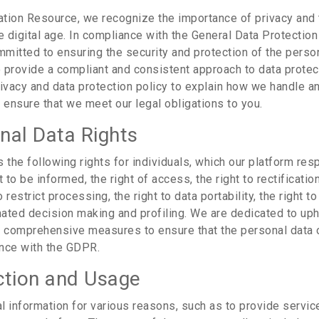
tion Resource, we recognize the importance of privacy and 
e digital age. In compliance with the General Data Protectio
mitted to ensuring the security and protection of the person
 provide a compliant and consistent approach to data protec
rivacy and data protection policy to explain how we handle an
 ensure that we meet our legal obligations to you.
nal Data Rights
the following rights for individuals, which our platform res
ht to be informed, the right of access, the right to rectification
o restrict processing, the right to data portability, the right to
omated decision making and profiling. We are dedicated to uph
d comprehensive measures to ensure that the personal data o
nce with the GDPR.
ction and Usage
l information for various reasons, such as to provide servi