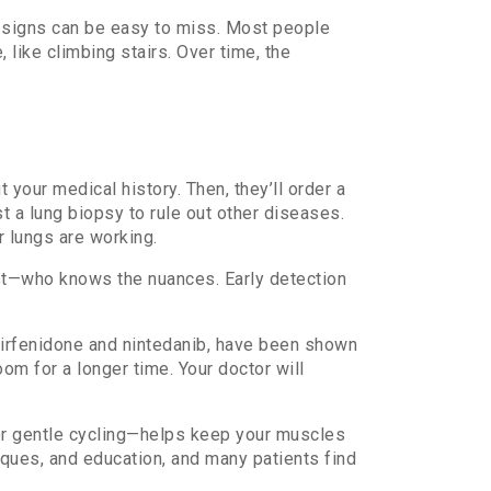
ly signs can be easy to miss. Most people
 like climbing stairs. Over time, the
 your medical history. Then, they’ll order a
t a lung biopsy to rule out other diseases.
r lungs are working.
ist—who knows the nuances. Early detection
 pirfenidone and nintedanib, have been shown
om for a longer time. Your doctor will
 or gentle cycling—helps keep your muscles
ques, and education, and many patients find