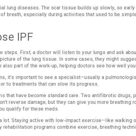
itial lung diseases. The scar tissue builds up slowly, so ear
f breath, especially during activities that used to be simple,
se IPF
 steps. First, a doctor will listen to your lungs and ask about
 picture of the lung tissue. In some cases, they might sugges
 also part of the work‑up, helping doctors see how well you
ms, it’s important to see a specialist—usually a pulmonolog
oor to treatments that can slow its progress.
ons that have become standard care. Two antifibrotic drugs,
don’t reverse damage, but they can give you more breathing ro
ou qualify for these meds.
a lot. Staying active with low‑impact exercise—like walking
y rehabilitation programs combine exercise, breathing techni