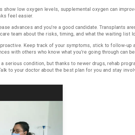
ts show low oxygen levels, supplemental oxygen can improve 
sks feel easier.
isease advances and you’re a good candidate. Transplants aren
care team about the risks, timing, and what the waiting list l
proactive. Keep track of your symptoms, stick to follow‑up 
nces with others who know what you’re going through can be 
s a serious condition, but thanks to newer drugs, rehab prog
alk to your doctor about the best plan for you and stay invol