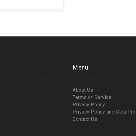
 change starts with us!
Menu
About Us
Terms of Service
Privacy Policy
Privacy Policy and Data Pro
Contact Us