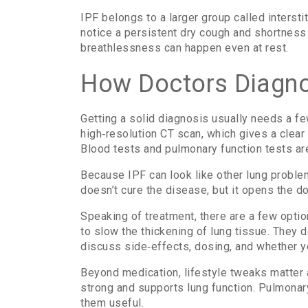
IPF belongs to a larger group called interst
notice a persistent dry cough and shortness o
breathlessness can happen even at rest.
How Doctors Diagno
Getting a solid diagnosis usually needs a few
high‑resolution CT scan, which gives a clear
Blood tests and pulmonary function tests are
Because IPF can look like other lung proble
doesn’t cure the disease, but it opens the d
Speaking of treatment, there are a few opti
to slow the thickening of lung tissue. They 
discuss side‑effects, dosing, and whether y
Beyond medication, lifestyle tweaks matter 
strong and supports lung function. Pulmonar
them useful.