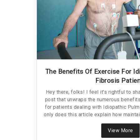
The Benefits Of Exercise For I
Fibrosis Patie
Hey there, folks! I feel it's rightful to s
post that unwraps the numerous benefits 
for patients dealing with Idiopathic Pulm
only does this article explain how maintai
greatly improve the quality of life, but it
guide to safely incorporating exercise int
View More
or a loved one is living with IPF. So stick