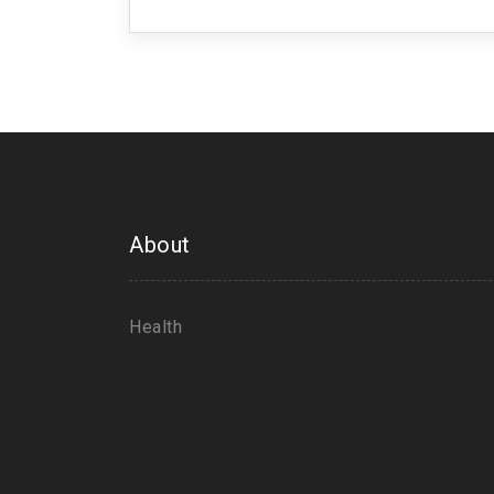
taking control of your health, because
About
Health