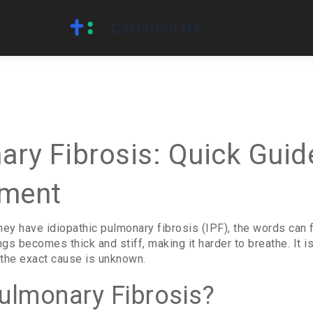
ary Fibrosis: Quick Gui
tment
y have idiopathic pulmonary fibrosis (IPF), the words can f
ngs becomes thick and stiff, making it harder to breathe. It 
g the exact cause is unknown.
Pulmonary Fibrosis?