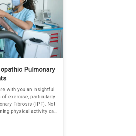
diopathic Pulmonary
nts
hare with you an insightful
of exercise, particularly
onary Fibrosis (IPF). Not
ning physical activity can
 also provides a practical
o your daily routine if you
 around to learn more about