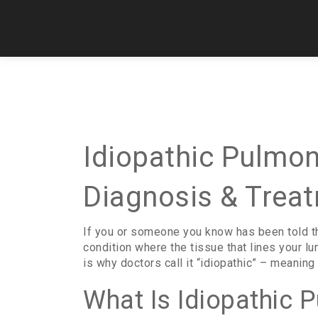
Idiopathic Pulmon
Diagnosis & Trea
If you or someone you know has been told the
condition where the tissue that lines your lu
is why doctors call it “idiopathic” – meanin
What Is Idiopathic 