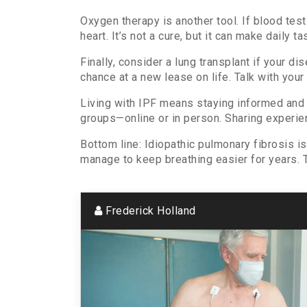
Oxygen therapy is another tool. If blood tes
heart. It’s not a cure, but it can make daily ta
Finally, consider a lung transplant if your d
chance at a new lease on life. Talk with your 
Living with IPF means staying informed and 
groups—online or in person. Sharing experie
Bottom line: Idiopathic pulmonary fibrosis i
manage to keep breathing easier for years. T
Frederick Holland