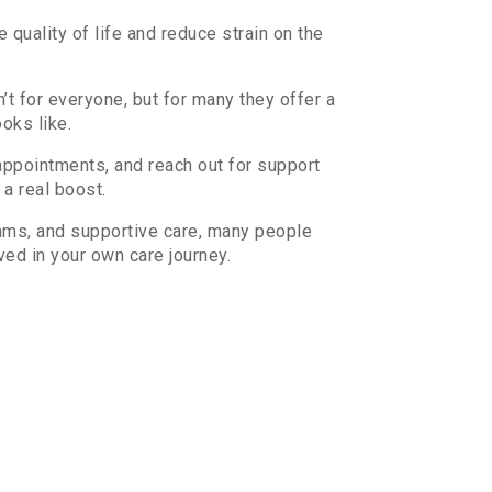
quality of life and reduce strain on the
’t for everyone, but for many they offer a
ooks like.
appointments, and reach out for support
a real boost.
rams, and supportive care, many people
ved in your own care journey.