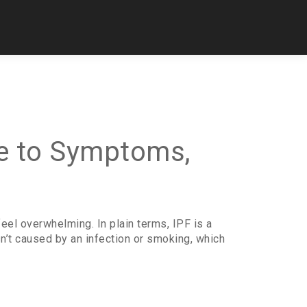
de to Symptoms,
eel overwhelming. In plain terms, IPF is a
isn’t caused by an infection or smoking, which