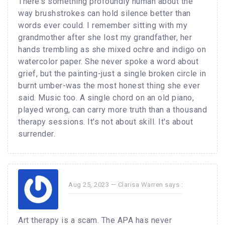
There's something profoundly human about the
way brushstrokes can hold silence better than
words ever could. I remember sitting with my
grandmother after she lost my grandfather, her
hands trembling as she mixed ochre and indigo on
watercolor paper. She never spoke a word about
grief, but the painting-just a single broken circle in
burnt umber-was the most honest thing she ever
said. Music too. A single chord on an old piano,
played wrong, can carry more truth than a thousand
therapy sessions. It's not about skill. It's about
surrender.
Aug 25, 2023 —
Clarisa Warren
says :
Art therapy is a scam. The APA has never