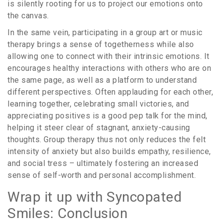
is silently rooting for us to project our emotions onto
the canvas.
In the same vein, participating in a group art or music
therapy brings a sense of togetherness while also
allowing one to connect with their intrinsic emotions. It
encourages healthy interactions with others who are on
the same page, as well as a platform to understand
different perspectives. Often applauding for each other,
learning together, celebrating small victories, and
appreciating positives is a good pep talk for the mind,
helping it steer clear of stagnant, anxiety-causing
thoughts. Group therapy thus not only reduces the felt
intensity of anxiety but also builds empathy, resilience,
and social tress – ultimately fostering an increased
sense of self-worth and personal accomplishment.
Wrap it up with Syncopated
Smiles: Conclusion