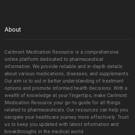
About
Carlmont Medication Resource is a comprehensive
online platform dedicated to pharmaceutical
information. We provide reliable and in-depth details
about various medications, diseases, and supplements.
Our aim is to aid in better understanding of treatment
options and promote informed health decisions. With a
wealth of knowledge at your fingertips, make Carlmont
Medication Resource your go-to guide for all things
related to pharmaceuticals. Our resources can help you
navigate your healthcare journey more effectively. Trust
us to keep you updated with latest information and
breakthroughs in the medical world.