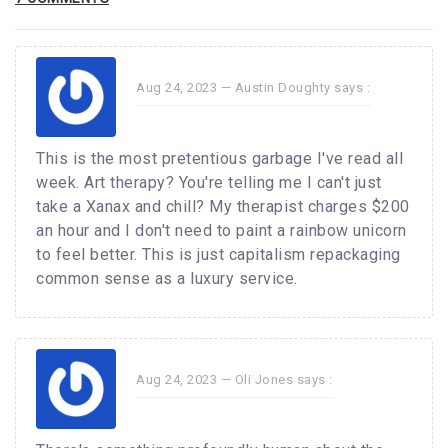
Aug 24, 2023 —
Austin Doughty
says :
This is the most pretentious garbage I've read all
week. Art therapy? You're telling me I can't just
take a Xanax and chill? My therapist charges $200
an hour and I don't need to paint a rainbow unicorn
to feel better. This is just capitalism repackaging
common sense as a luxury service.
Aug 24, 2023 —
Oli Jones
says :