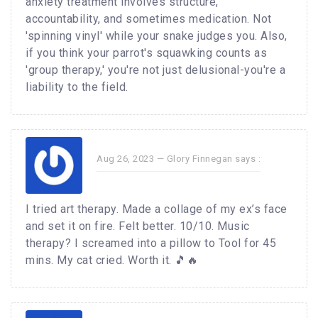
anxiety treatment involves structure,
accountability, and sometimes medication. Not
'spinning vinyl' while your snake judges you. Also,
if you think your parrot's squawking counts as
'group therapy,' you're not just delusional-you're a
liability to the field.
Aug 26, 2023 —
Glory Finnegan
says :
I tried art therapy. Made a collage of my ex’s face
and set it on fire. Felt better. 10/10. Music
therapy? I screamed into a pillow to Tool for 45
mins. My cat cried. Worth it. 🎵🔥