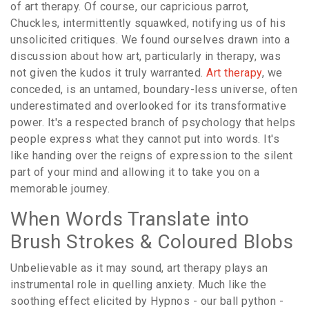
of art therapy. Of course, our capricious parrot,
Chuckles, intermittently squawked, notifying us of his
unsolicited critiques. We found ourselves drawn into a
discussion about how art, particularly in therapy, was
not given the kudos it truly warranted.
Art therapy
, we
conceded, is an untamed, boundary-less universe, often
underestimated and overlooked for its transformative
power. It's a respected branch of psychology that helps
people express what they cannot put into words. It's
like handing over the reigns of expression to the silent
part of your mind and allowing it to take you on a
memorable journey.
When Words Translate into
Brush Strokes & Coloured Blobs
Unbelievable as it may sound, art therapy plays an
instrumental role in quelling anxiety. Much like the
soothing effect elicited by Hypnos - our ball python -