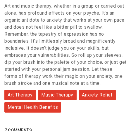
Art and music therapy, whether in a group or carried out
alone, has profound effects on your psyche. It's an
organic antidote to anxiety that works at your own pace
and does not feel like a bitter pill to swallow.
Remember, the tapestry of expression has no
boundaries. It’s limitlessly broad and magnificently
inclusive. It doesn’t judge you on your skills, but
embraces your vulnerabilities. So roll up your sleeves,
dip your brush into the palette of your choice, or just get
started with your personal jam session. Let these
forms of therapy work their magic on your anxiety, one
brush stroke and one musical note at a time.
Art Therapy
Music Therapy
Anxiety Relief
Mental Health Benefits
7 COMMENTS