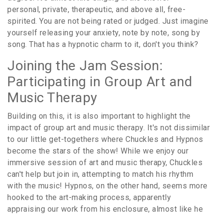
personal, private, therapeutic, and above all, free-
spirited. You are not being rated or judged. Just imagine
yourself releasing your anxiety, note by note, song by
song. That has a hypnotic charm to it, don't you think?
Joining the Jam Session:
Participating in Group Art and
Music Therapy
Building on this, it is also important to highlight the
impact of group art and music therapy. It's not dissimilar
to our little get-togethers where Chuckles and Hypnos
become the stars of the show! While we enjoy our
immersive session of art and music therapy, Chuckles
can't help but join in, attempting to match his rhythm
with the music! Hypnos, on the other hand, seems more
hooked to the art-making process, apparently
appraising our work from his enclosure, almost like he