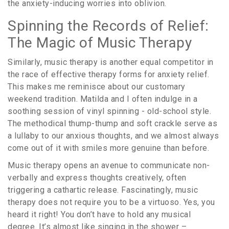
the anxiety-inducing worries into oblivion.
Spinning the Records of Relief:
The Magic of Music Therapy
Similarly, music therapy is another equal competitor in
the race of effective therapy forms for anxiety relief.
This makes me reminisce about our customary
weekend tradition. Matilda and I often indulge in a
soothing session of vinyl spinning - old-school style.
The methodical thump-thump and soft crackle serve as
a lullaby to our anxious thoughts, and we almost always
come out of it with smiles more genuine than before.
Music therapy opens an avenue to communicate non-
verbally and express thoughts creatively, often
triggering a cathartic release. Fascinatingly, music
therapy does not require you to be a virtuoso. Yes, you
heard it right! You don’t have to hold any musical
degree. It’s almost like singing in the shower –