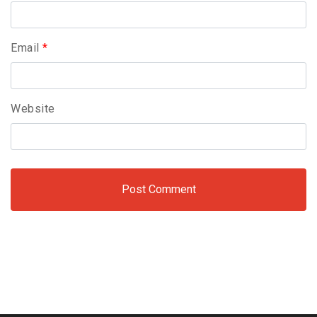
Email
*
Website