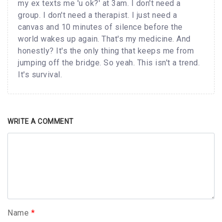
my ex texts me 'u ok?' at 3am. I don't need a
group. I don't need a therapist. I just need a
canvas and 10 minutes of silence before the
world wakes up again. That's my medicine. And
honestly? It's the only thing that keeps me from
jumping off the bridge. So yeah. This isn't a trend.
It's survival.
WRITE A COMMENT
Name
*