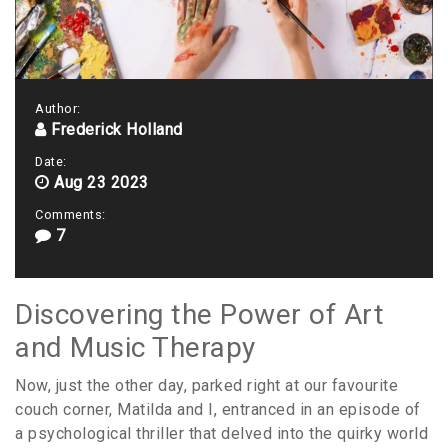
Author:
Frederick Holland
Date:
Aug 23 2023
Comments:
7
Discovering the Power of Art
and Music Therapy
Now, just the other day, parked right at our favourite
couch corner, Matilda and I, entranced in an episode of
a psychological thriller that delved into the quirky world