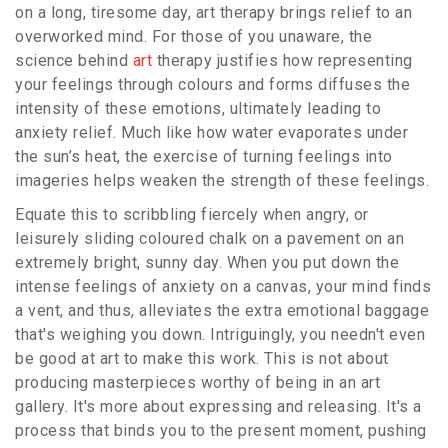
on a long, tiresome day, art therapy brings relief to an
overworked mind. For those of you unaware, the
science behind
art
therapy justifies how representing
your feelings through colours and forms diffuses the
intensity of these emotions, ultimately leading to
anxiety relief. Much like how water evaporates under
the sun’s heat, the exercise of turning feelings into
imageries helps weaken the strength of these feelings.
Equate this to scribbling fiercely when angry, or
leisurely sliding coloured chalk on a pavement on an
extremely bright, sunny day. When you put down the
intense feelings of anxiety on a canvas, your mind finds
a vent, and thus, alleviates the extra emotional baggage
that's weighing you down. Intriguingly, you needn't even
be good at art to make this work. This is not about
producing masterpieces worthy of being in an art
gallery. It's more about expressing and releasing. It's a
process that binds you to the present moment, pushing