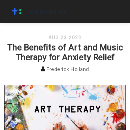
AUG 23 2023
The Benefits of Art and Music
Therapy for Anxiety Relief
Frederick Holland