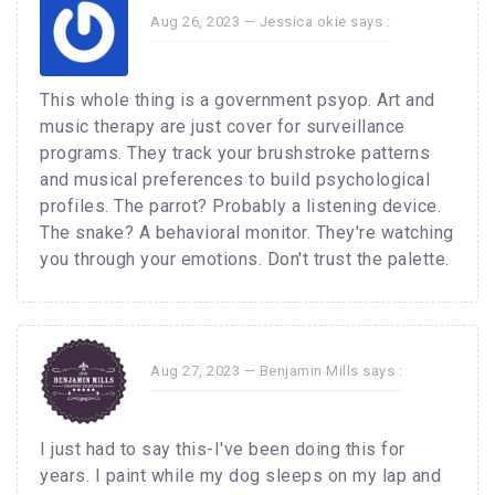
Aug 26, 2023 —
Jessica okie
says :
This whole thing is a government psyop. Art and
music therapy are just cover for surveillance
programs. They track your brushstroke patterns
and musical preferences to build psychological
profiles. The parrot? Probably a listening device.
The snake? A behavioral monitor. They're watching
you through your emotions. Don't trust the palette.
Aug 27, 2023 —
Benjamin Mills
says :
I just had to say this-I've been doing this for
years. I paint while my dog sleeps on my lap and