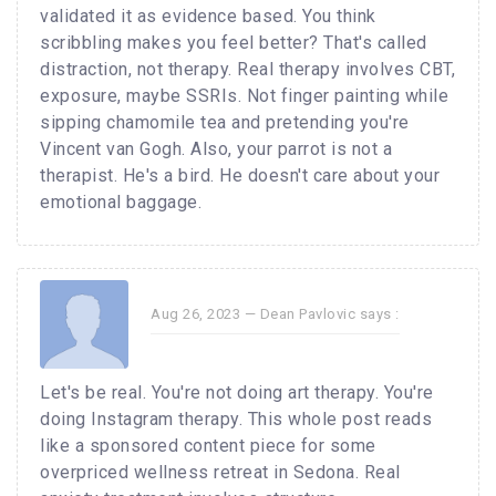
validated it as evidence based. You think
scribbling makes you feel better? That's called
distraction, not therapy. Real therapy involves CBT,
exposure, maybe SSRIs. Not finger painting while
sipping chamomile tea and pretending you're
Vincent van Gogh. Also, your parrot is not a
therapist. He's a bird. He doesn't care about your
emotional baggage.
Aug 26, 2023 —
Dean Pavlovic
says :
Let's be real. You're not doing art therapy. You're
doing Instagram therapy. This whole post reads
like a sponsored content piece for some
overpriced wellness retreat in Sedona. Real