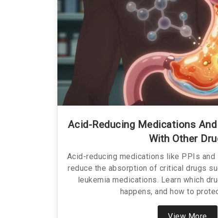
Acid-Reducing Medications And
With Other Dr
Acid-reducing medications like PPIs and
reduce the absorption of critical drugs s
leukemia medications. Learn which drug
happens, and how to protec
View More