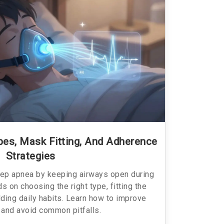
es, Mask Fitting, And Adherence
Strategies
ep apnea by keeping airways open during
 on choosing the right type, fitting the
lding daily habits. Learn how to improve
and avoid common pitfalls.