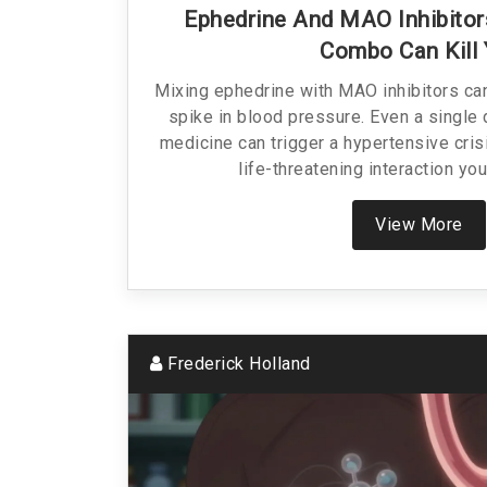
Ephedrine And MAO Inhibitor
Combo Can Kill
Mixing ephedrine with MAO inhibitors ca
spike in blood pressure. Even a singl
medicine can trigger a hypertensive crisi
life-threatening interaction yo
View More
Frederick Holland