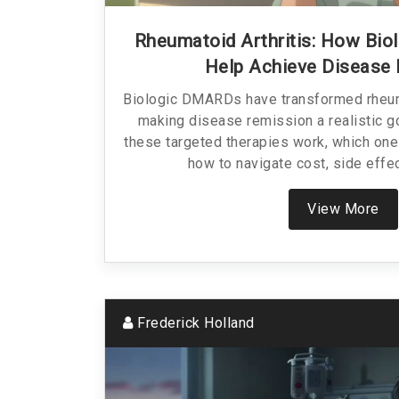
Rheumatoid Arthritis: How Bi
Help Achieve Disease
Biologic DMARDs have transformed rheuma
making disease remission a realistic g
these targeted therapies work, which one
how to navigate cost, side effe
View More
Frederick Holland