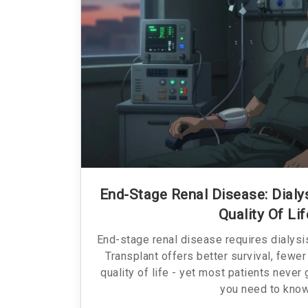
End-Stage Renal Disease: Dialys
Quality Of Lif
End-stage renal disease requires dialysis
Transplant offers better survival, fewer
quality of life - yet most patients never
you need to know