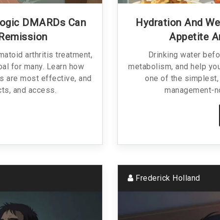
ologic DMARDs Can
Hydration And We
 Remission
Appetite 
toid arthritis treatment,
Drinking water befo
oal for many. Learn how
metabolism, and help you
s are most effective, and
one of the simplest,
cts, and access.
management-no
Frederick Holland