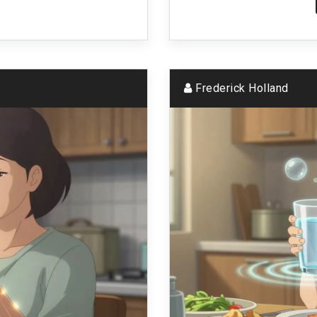
Frederick Holland