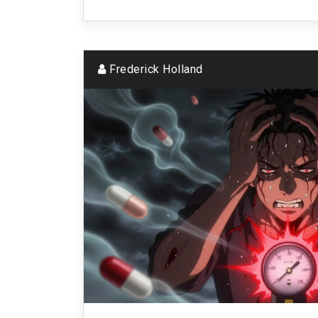
Frederick Holland