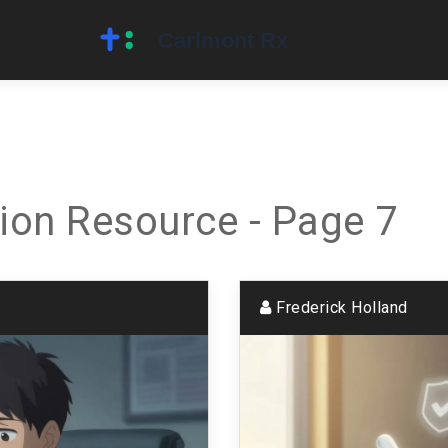
ion Resource - Page 7
Frederick Holland