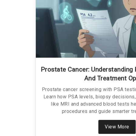
Prostate Cancer: Understanding 
And Treatment Op
Prostate cancer screening with PSA test
Learn how PSA levels, biopsy decisions,
like MRI and advanced blood tests h
procedures and guide smarter tr
View More