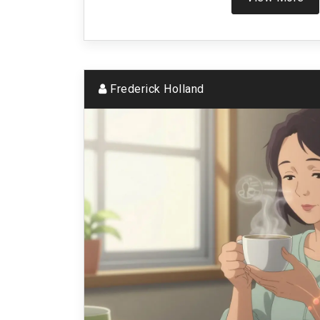
Frederick Holland