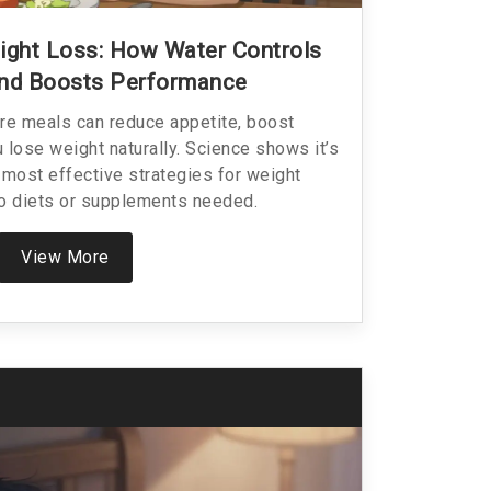
ight Loss: How Water Controls
And Boosts Performance
re meals can reduce appetite, boost
 lose weight naturally. Science shows it’s
 most effective strategies for weight
 diets or supplements needed.
View More