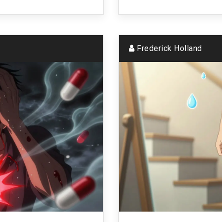
Frederick Holland