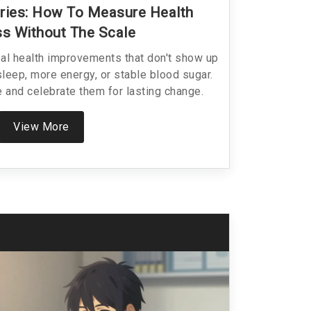
ries: How To Measure Health
s Without The Scale
eal health improvements that don't show up
sleep, more energy, or stable blood sugar.
 and celebrate them for lasting change.
View More