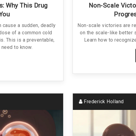
s: Why This Drug
Non-Scale Victo
 You
Progres
n cause a sudden, deadly
Non-scale victories are r
e dose of a common cold
on the scale-like better 
s. This is a preventable,
Learn how to recognize
u need to know.
Frederick Holland