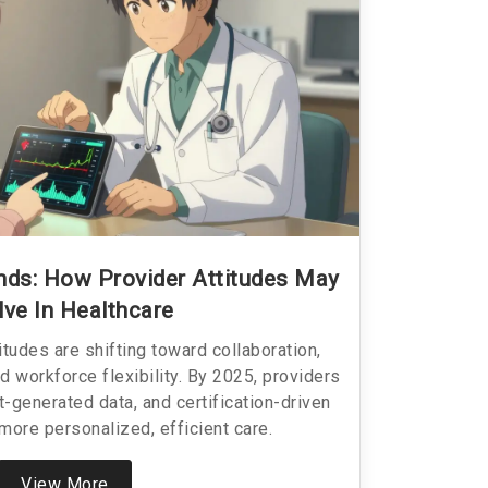
ends: How Provider Attitudes May
lve In Healthcare
itudes are shifting toward collaboration,
d workforce flexibility. By 2025, providers
t-generated data, and certification-driven
more personalized, efficient care.
View More