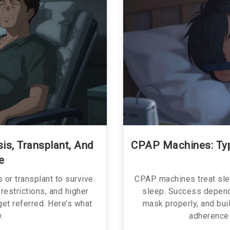
is, Transplant, And
CPAP Machines: Typ
e
 or transplant to survive.
CPAP machines treat sle
 restrictions, and higher
sleep. Success depends
 get referred. Here’s what
mask properly, and bui
.
adherence 