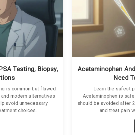
PSA Testing, Biopsy,
Acetaminophen And
tions
Need T
ing is common but flawed.
Learn the safest p
 and modern alternatives
Acetaminophen is safe 
elp avoid unnecessary
should be avoided after 2
eatment choices.
and treat pain w