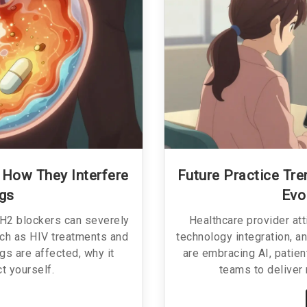
 How They Interfere
Future Practice Tr
ugs
Evo
 H2 blockers can severely
Healthcare provider att
uch as HIV treatments and
technology integration, an
s are affected, why it
are embracing AI, patien
t yourself.
teams to deliver 