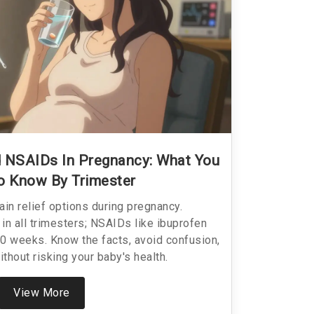
 NSAIDs In Pregnancy: What You
o Know By Trimester
ain relief options during pregnancy.
in all trimesters; NSAIDs like ibuprofen
0 weeks. Know the facts, avoid confusion,
ithout risking your baby's health.
View More