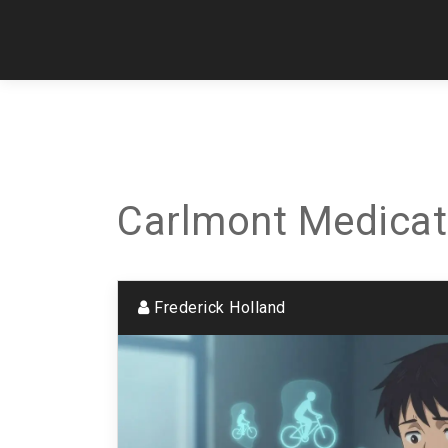
Carlmont Medicat
Frederick Holland