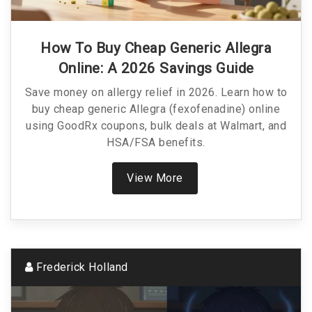
How To Buy Cheap Generic Allegra
Online: A 2026 Savings Guide
Save money on allergy relief in 2026. Learn how to
buy cheap generic Allegra (fexofenadine) online
using GoodRx coupons, bulk deals at Walmart, and
HSA/FSA benefits.
View More
Frederick Holland