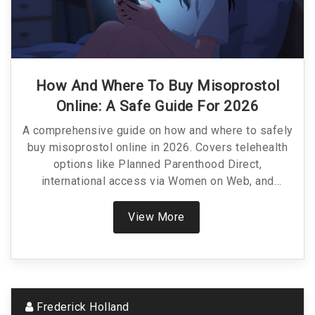
How And Where To Buy Misoprostol
Online: A Safe Guide For 2026
A comprehensive guide on how and where to safely
buy misoprostol online in 2026. Covers telehealth
options like Planned Parenthood Direct,
international access via Women on Web, and
pharmacy pricing.
View More
Frederick Holland