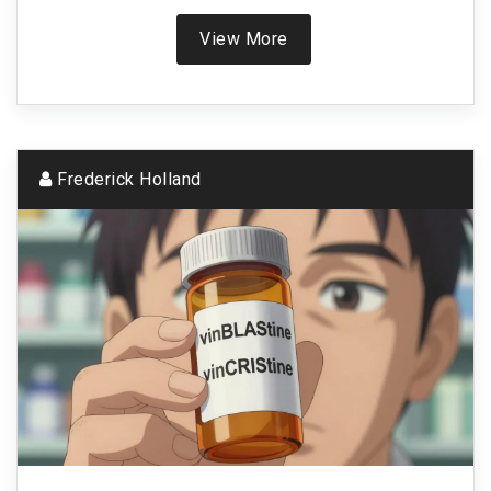
View More
Frederick Holland