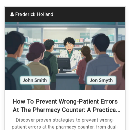
Frederick Holland
How To Prevent Wrong-Patient Errors
At The Pharmacy Counter: A Practical
Guide
Discover proven strategies to prevent wrong-
patient errors at the pharmacy counter, from dual-