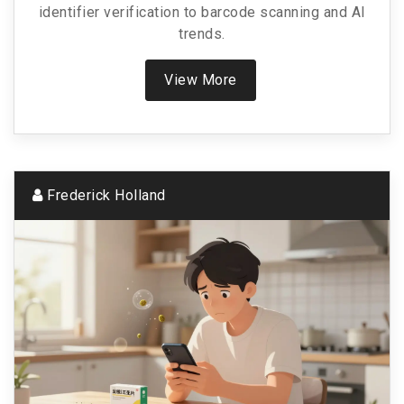
identifier verification to barcode scanning and AI
trends.
View More
Frederick Holland