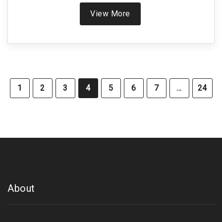
early-stage diagnosis.
View More
1
2
3
4
5
6
7
…
24
About