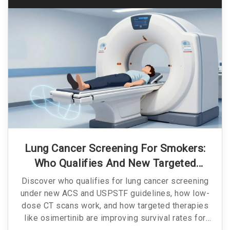
Lung Cancer Screening For Smokers:
Who Qualifies And New Targeted
Treatments
Discover who qualifies for lung cancer screening
under new ACS and USPSTF guidelines, how low-
dose CT scans work, and how targeted therapies
like osimertinib are improving survival rates for