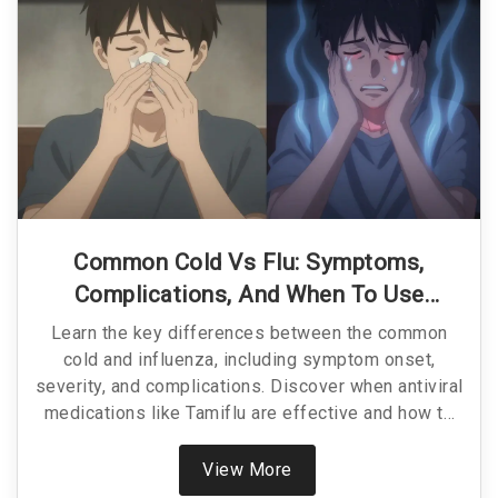
Common Cold Vs Flu: Symptoms,
Complications, And When To Use
Antivirals
Learn the key differences between the common
cold and influenza, including symptom onset,
severity, and complications. Discover when antiviral
medications like Tamiflu are effective and how to
treat each condition properly.
View More