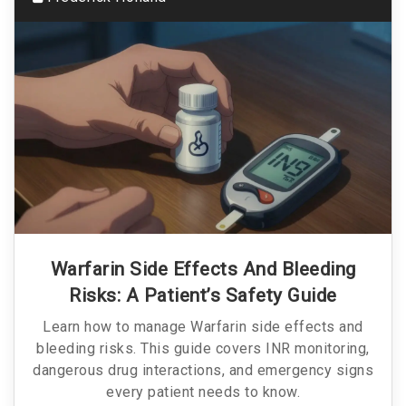
Warfarin Side Effects And Bleeding
Risks: A Patient’s Safety Guide
Learn how to manage Warfarin side effects and
bleeding risks. This guide covers INR monitoring,
dangerous drug interactions, and emergency signs
every patient needs to know.