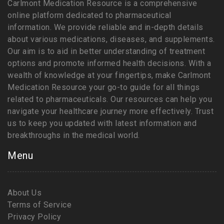
Carlmont Medication Resource is a comprehensive
online platform dedicated to pharmaceutical
information. We provide reliable and in-depth details
about various medications, diseases, and supplements.
Our aim is to aid in better understanding of treatment
options and promote informed health decisions. With a
wealth of knowledge at your fingertips, make Carlmont
Medication Resource your go-to guide for all things
related to pharmaceuticals. Our resources can help you
navigate your healthcare journey more effectively. Trust
us to keep you updated with latest information and
breakthroughs in the medical world.
Menu
About Us
Terms of Service
Privacy Policy