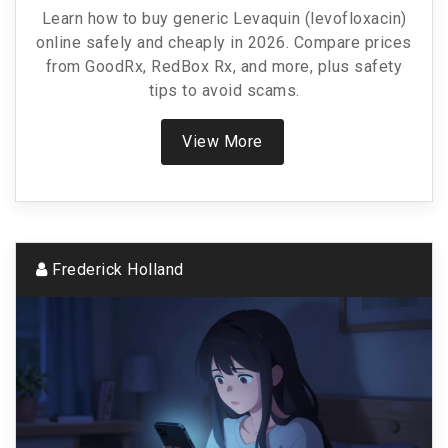
Cheaply In 2026
Learn how to buy generic Levaquin (levofloxacin)
online safely and cheaply in 2026. Compare prices
from GoodRx, RedBox Rx, and more, plus safety
tips to avoid scams.
View More
Frederick Holland