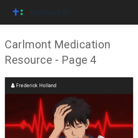
Carlmont Medication
Resource - Page 4
Frederick Holland