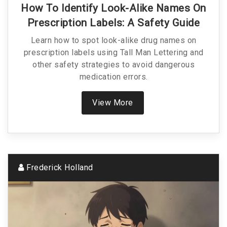
How To Identify Look-Alike Names On
Prescription Labels: A Safety Guide
Learn how to spot look-alike drug names on
prescription labels using Tall Man Lettering and
other safety strategies to avoid dangerous
medication errors.
View More
Frederick Holland