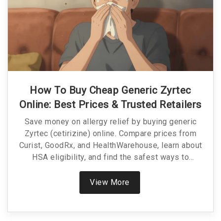
How To Buy Cheap Generic Zyrtec
Online: Best Prices & Trusted Retailers
Save money on allergy relief by buying generic
Zyrtec (cetirizine) online. Compare prices from
Curist, GoodRx, and HealthWarehouse, learn about
HSA eligibility, and find the safest ways to
purchase affordable medication.
View More