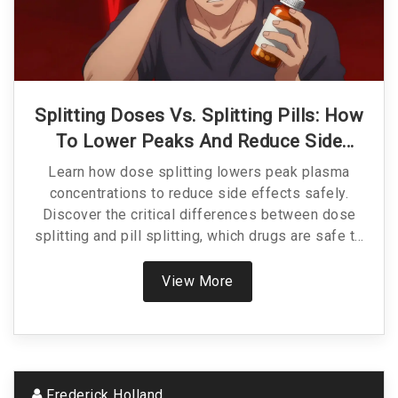
Splitting Doses Vs. Splitting Pills: How
To Lower Peaks And Reduce Side
Effects Safely
Learn how dose splitting lowers peak plasma
concentrations to reduce side effects safely.
Discover the critical differences between dose
splitting and pill splitting, which drugs are safe to
adjust, and how to avoid dangerous medication
errors.
View More
Frederick Holland