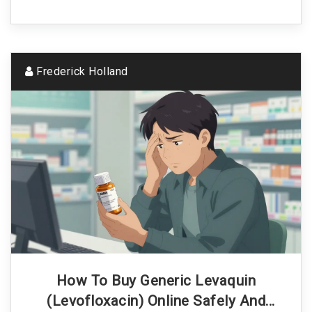
Frederick Holland
How To Buy Generic Levaquin
(Levofloxacin) Online Safely And