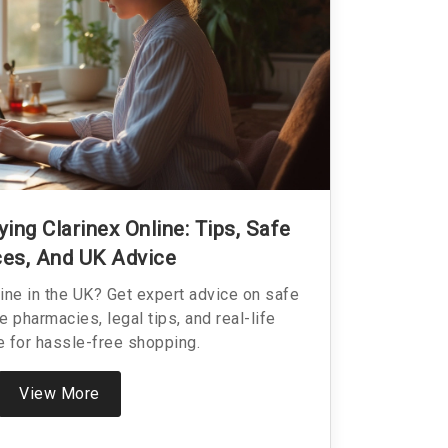
ing Clarinex Online: Tips, Safe
es, And UK Advice
line in the UK? Get expert advice on safe
ne pharmacies, legal tips, and real-life
 for hassle-free shopping.
View More