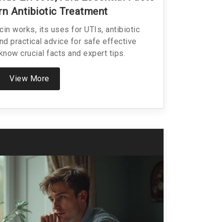
n Antibiotic Treatment
n works, its uses for UTIs, antibiotic
nd practical advice for safe effective
know crucial facts and expert tips.
View More