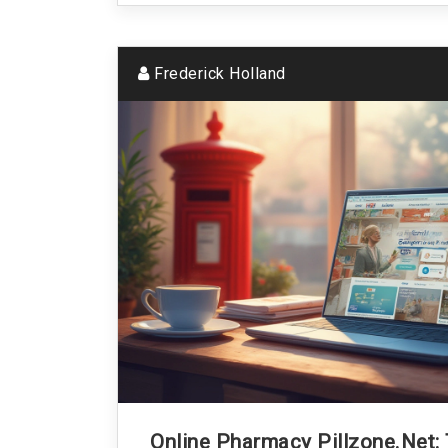
Frederick Holland
Online Pharmacy Pillzone.net: