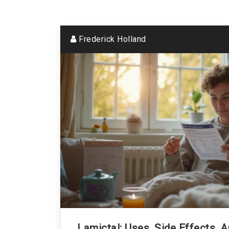
Frederick Holland
Lamictal: Uses, Side Effects, 