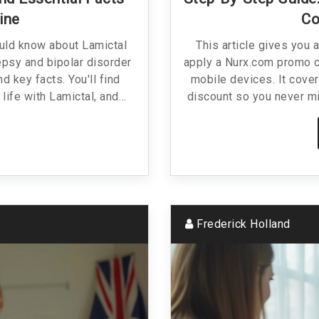
ine
Co
ould know about Lamictal
This article gives you 
epsy and bipolar disorder
apply a Nurx.com promo c
nd key facts. You'll find
mobile devices. It cover
 life with Lamictal, and
discount so you never mi
just clear information and
troubleshoot common i
platform. If you’re shopp
this piece arms you wi
smarter. Expect relatab
Frederick Holland