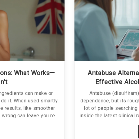
ions: What Works—
Antabuse Alterna
n't
Effective Alc
ingredients can make or
Antabuse (disulfiram)
do it. When used smartly,
dependence, but its rough
e results, like smoother
lot of people searching 
e wrong can leave you red,
inside the latest clinical
is guide breaks down which
aiming to replace Antabus
ich definitely don’t, and
alternatives work, th
fects. No jargon or fluff—
treatments, and what to