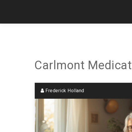
Carlmont Medicat
Frederick Holland