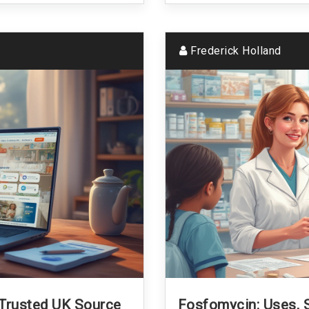
Frederick Holland
 Trusted UK Source
Fosfomycin: Uses, S