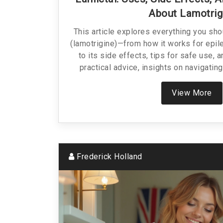
About Lamotrig
This article explores everything you sh
(lamotrigine)—from how it works for epil
to its side effects, tips for safe use, a
practical advice, insights on navigating
honest talk on what to expect. No jargon, 
real-world tips.
View More
Frederick Holland