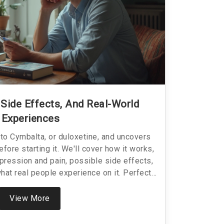
 Side Effects, And Real-World
Experiences
nto Cymbalta, or duloxetine, and uncovers
ore starting it. We'll cover how it works,
pression and pain, possible side effects,
what real people experience on it. Perfect
mbalta, already taking it, or curious about
 both helpful and complicated.
View More