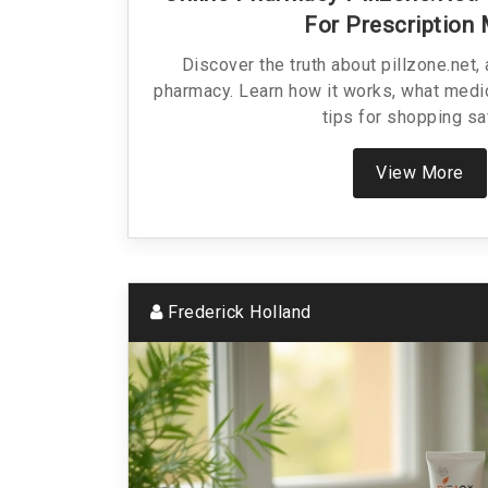
For Prescription
Discover the truth about pillzone.net,
pharmacy. Learn how it works, what medic
tips for shopping sa
View More
Frederick Holland