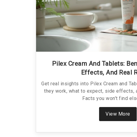
Pilex Cream And Tablets: Ben
Effects, And Real 
Get real insights into Pilex Cream and Ta
they work, what to expect, side effects, a
Facts you won't find el
View More