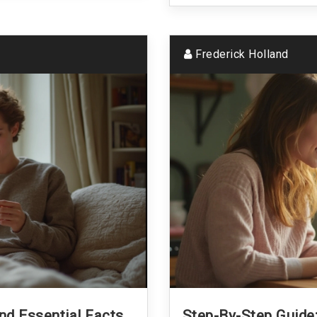
Frederick Holland
And Essential Facts
Step-By-Step Guid