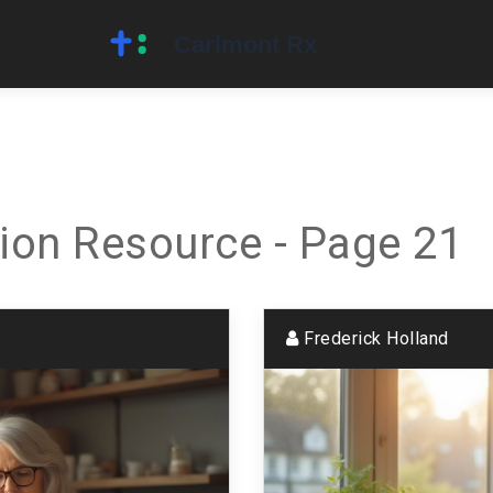
ion Resource - Page 21
Frederick Holland