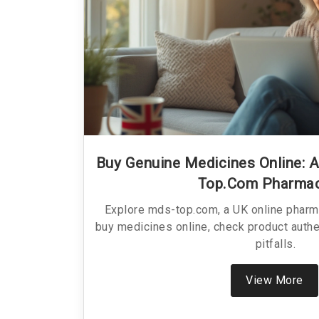
Buy Genuine Medicines Online: 
Top.com Pharma
Explore mds-top.com, a UK online pharm
buy medicines online, check product auth
pitfalls.
View More