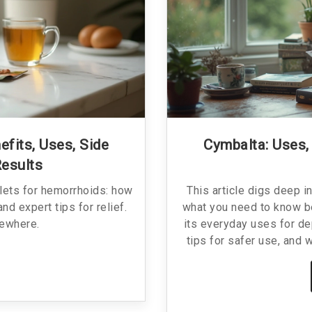
efits, Uses, Side
Cymbalta: Uses,
Results
blets for hemorrhoids: how
This article digs deep i
nd expert tips for relief.
what you need to know bef
sewhere.
its everyday uses for de
tips for safer use, and 
for anyone considering Cy
what makes it