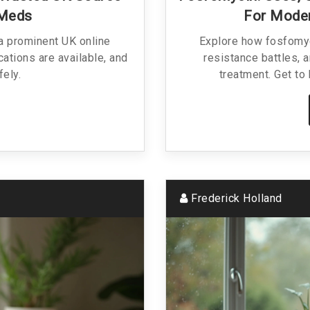
 Meds
For Moder
 a prominent UK online
Explore how fosfomyci
ations are available, and
resistance battles, a
fely.
treatment. Get to 
Frederick Holland