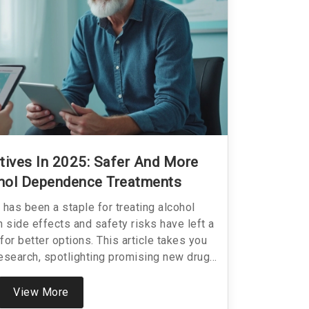
tives In 2025: Safer And More
ohol Dependence Treatments
 has been a staple for treating alcohol
 side effects and safety risks have left a
for better options. This article takes you
 research, spotlighting promising new drugs
e. You’ll get specific details on how these
eir potential benefits over traditional
View More
 watch for as they move through clinical