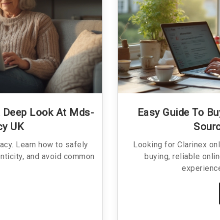
A Deep Look At Mds-
Easy Guide To Buy
cy UK
Sourc
acy. Learn how to safely
Looking for Clarinex on
enticity, and avoid common
buying, reliable onli
experience