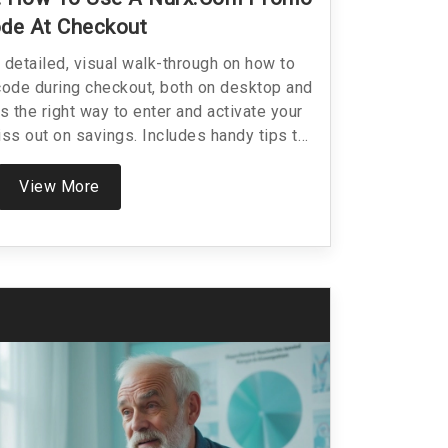
de At Checkout
a detailed, visual walk-through on how to
ode during checkout, both on desktop and
s the right way to enter and activate your
ss out on savings. Includes handy tips to
ssues and specific facts about Nurx’s
ing for online healthcare or prescriptions,
View More
th real-world know-how so you can shop
le advice—because saving money shouldn’t
be confusing.