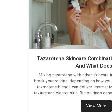
Tazarotene Skincare Combinat
And What Does
Mixing tazarotene with other skincare 
break your routine, depending on how you 
tazarotene blends can deliver impressiv
texture and clearer skin. But pairings gon
irritated, or just wasting your money. Th
ingredients play nice with tazarotene, wh
View More
how to layer your products for the best ef