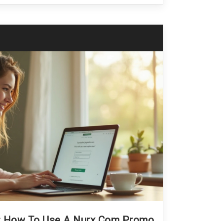
e: How To Use A Nurx.com Promo