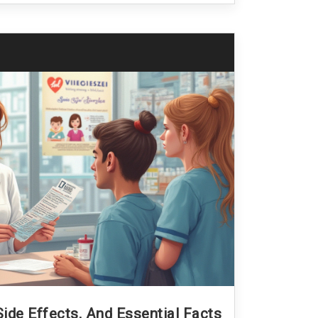
ide Effects, And Essential Facts