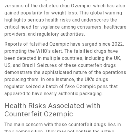
versions of the diabetes drug Ozempic, which has also
gained popularity for weight loss. This global warning
highlights serious health risks and underscores the
critical need for vigilance among consumers, healthcare
providers, and regulatory authorities.
Reports of falsified Ozempic have surged since 2022,
prompting the WHO's alert. The falsified drugs have
been detected in multiple countries, including the UK,
US, and Brazil. Seizures of these counterfeit drugs
demonstrate the sophisticated nature of the operations
producing them. In one instance, the UK's drugs
regulator seized a batch of fake Ozempic pens that
appeared to have nearly authentic packaging.
Health Risks Associated with
Counterfeit Ozempic
The main concern with these counterfeit drugs lies in
their composition. They may not contain the active