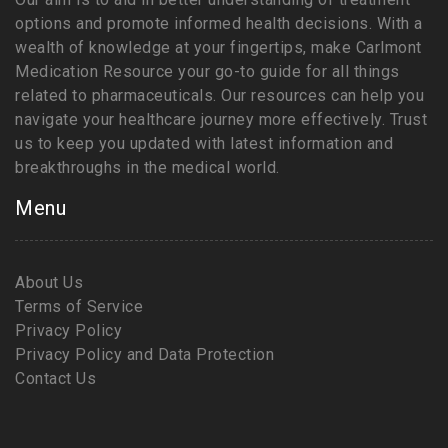
options and promote informed health decisions. With a
wealth of knowledge at your fingertips, make Carlmont
Medication Resource your go-to guide for all things
related to pharmaceuticals. Our resources can help you
navigate your healthcare journey more effectively. Trust
us to keep you updated with latest information and
breakthroughs in the medical world.
Menu
About Us
Terms of Service
Privacy Policy
Privacy Policy and Data Protection
Contact Us