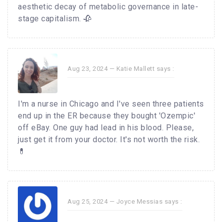
aesthetic decay of metabolic governance in late-
stage capitalism. 🥀
Aug 23, 2024 —
Katie Mallett
says :
I'm a nurse in Chicago and I've seen three patients
end up in the ER because they bought 'Ozempic'
off eBay. One guy had lead in his blood. Please,
just get it from your doctor. It's not worth the risk.
💊
Aug 25, 2024 —
Joyce Messias
says :