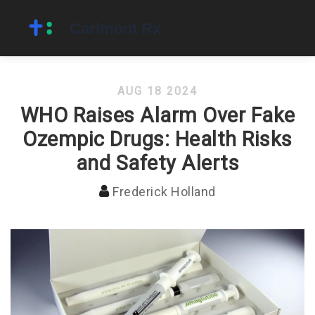
AUG 18 2024
WHO Raises Alarm Over Fake
Ozempic Drugs: Health Risks
and Safety Alerts
Frederick Holland