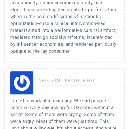
accessibility, socioeconomic disparity, and
algorithmic marketing has created a perfect storm
wherein the commodification of metabolic
optimization-once a clinical intervention-has
metastasized into a performative cultural artifact,
mediated through social platforms, incentivized
by influencer economies, and rendered perilously
opaque to the lay consumer.
Sep 6, 2024 —
Ben Saejun
says :
I used to work at a pharmacy. We had people
come in every day asking for Ozempic without a
script. Some of them were crying. Some of them
were angry. Most of them were just tired. This
isn't about willpower. It's about access. And we're