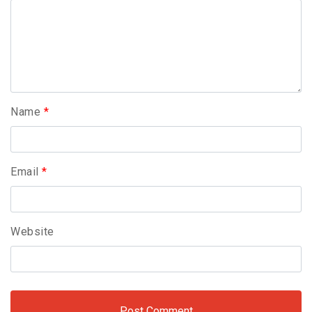
Name
*
Email
*
Website