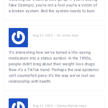
fake Ozempic, you're not a fool-you're a victim of
a broken system. And the system needs to burn.
Aug 31, 2024 —
Oli Jones
says :
It's interesting how we've turned a life-saving
medication into a status symbol. In the 1990s,
people didn't brag about their weight loss drugs.
Now it's a TikTok trend. Perhaps the real epidemic
isn't counterfeit pens-it's the way we've lost our
relationship with health.
Aug 31, 2024 —
Clarisa Warren
says :