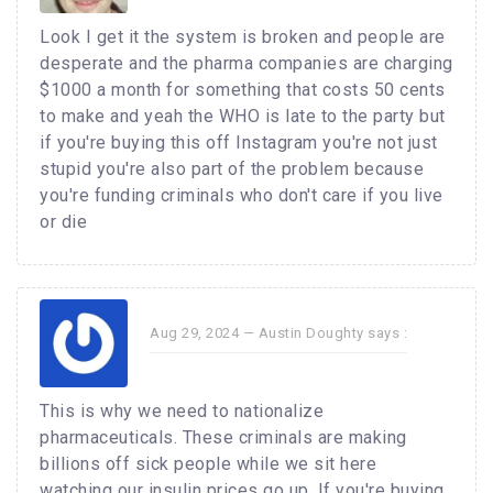
Look I get it the system is broken and people are
desperate and the pharma companies are charging
$1000 a month for something that costs 50 cents
to make and yeah the WHO is late to the party but
if you're buying this off Instagram you're not just
stupid you're also part of the problem because
you're funding criminals who don't care if you live
or die
Aug 29, 2024 —
Austin Doughty
says :
This is why we need to nationalize
pharmaceuticals. These criminals are making
billions off sick people while we sit here
watching our insulin prices go up. If you're buying