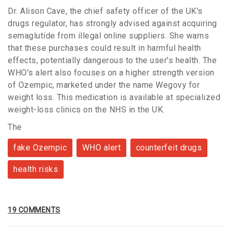
Dr. Alison Cave, the chief safety officer of the UK's
drugs regulator, has strongly advised against acquiring
semaglutide from illegal online suppliers. She warns
that these purchases could result in harmful health
effects, potentially dangerous to the user's health. The
WHO's alert also focuses on a higher strength version
of Ozempic, marketed under the name Wegovy for
weight loss. This medication is available at specialized
weight-loss clinics on the NHS in the UK.
The
fake Ozempic
WHO alert
counterfeit drugs
health risks
19 COMMENTS