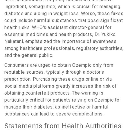
ingredient, semaglutide, which is crucial for managing
diabetes and aiding in weight loss. Worse, these fakes
could include harmful substances that pose significant
health risks. WHO's assistant director-general for
essential medicines and health products, Dr. Yukiko
Nakatani, emphasized the importance of awareness
among healthcare professionals, regulatory authorities,
and the general public.
Consumers are urged to obtain Ozempic only from
reputable sources, typically through a doctor's
prescription. Purchasing these drugs online or via
social media platforms greatly increases the risk of
obtaining counterfeit products. The warning is
particularly critical for patients relying on Ozempic to
manage their diabetes, as ineffective or harmful
substances can lead to severe complications.
Statements from Health Authorities