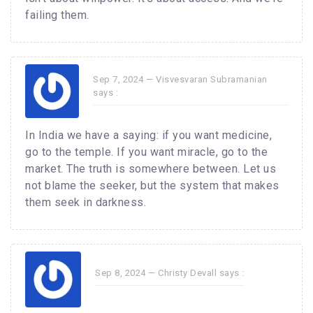
failing them.
Sep 7, 2024 —
Visvesvaran Subramanian
says :
In India we have a saying: if you want medicine,
go to the temple. If you want miracle, go to the
market. The truth is somewhere between. Let us
not blame the seeker, but the system that makes
them seek in darkness.
Sep 8, 2024 —
Christy Devall
says :