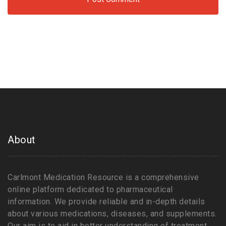
About
Carlmont Medication Resource is a comprehensive
online platform dedicated to pharmaceutical
information. We provide reliable and in-depth details
about various medications, diseases, and supplements.
Our aim is to aid in better understanding of treatment