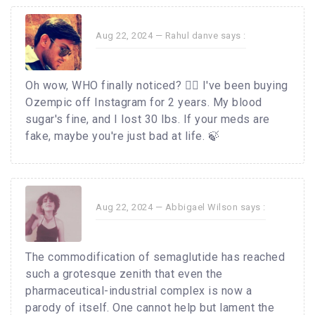
Aug 22, 2024 —
Rahul danve
says :
Oh wow, WHO finally noticed? 🤦‍♂️ I've been buying
Ozempic off Instagram for 2 years. My blood
sugar's fine, and I lost 30 lbs. If your meds are
fake, maybe you're just bad at life. 🍃
Aug 22, 2024 —
Abbigael Wilson
says :
The commodification of semaglutide has reached
such a grotesque zenith that even the
pharmaceutical-industrial complex is now a
parody of itself. One cannot help but lament the