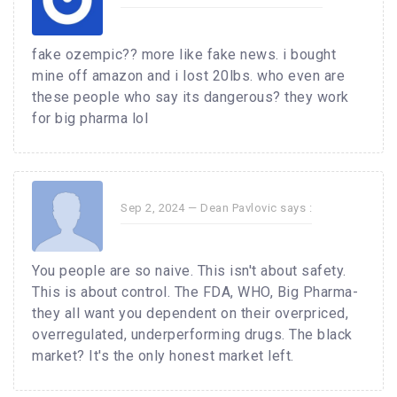
fake ozempic?? more like fake news. i bought
mine off amazon and i lost 20lbs. who even are
these people who say its dangerous? they work
for big pharma lol
Sep 2, 2024 —
Dean Pavlovic
says :
You people are so naive. This isn't about safety.
This is about control. The FDA, WHO, Big Pharma-
they all want you dependent on their overpriced,
overregulated, underperforming drugs. The black
market? It's the only honest market left.