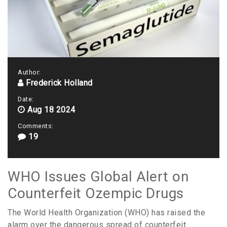
Author:
Frederick Holland
Date:
Aug 18 2024
Comments:
19
WHO Issues Global Alert on
Counterfeit Ozempic Drugs
The World Health Organization (WHO) has raised the
alarm over the dangerous spread of counterfeit