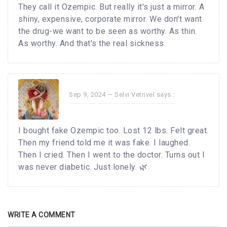
They call it Ozempic. But really it's just a mirror. A
shiny, expensive, corporate mirror. We don't want
the drug-we want to be seen as worthy. As thin.
As worthy. And that's the real sickness.
Sep 9, 2024 —
Selvi Vetrivel
says :
I bought fake Ozempic too. Lost 12 lbs. Felt great.
Then my friend told me it was fake. I laughed.
Then I cried. Then I went to the doctor. Turns out I
was never diabetic. Just lonely. 🌿
WRITE A COMMENT