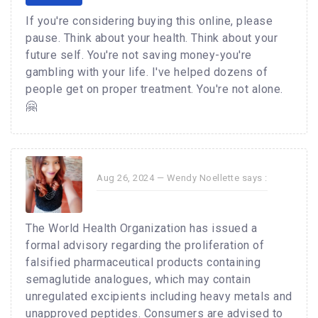
If you're considering buying this online, please
pause. Think about your health. Think about your
future self. You're not saving money-you're
gambling with your life. I've helped dozens of
people get on proper treatment. You're not alone.
🤗
Aug 26, 2024 —
Wendy Noellette
says :
The World Health Organization has issued a
formal advisory regarding the proliferation of
falsified pharmaceutical products containing
semaglutide analogues, which may contain
unregulated excipients including heavy metals and
unapproved peptides. Consumers are advised to