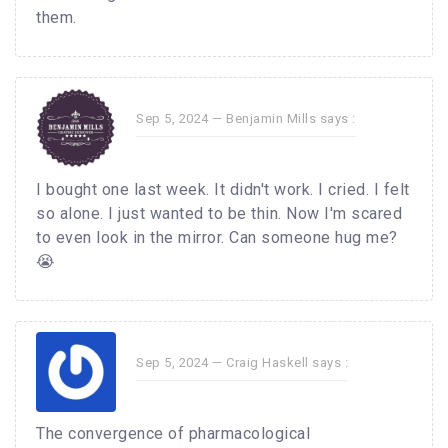
them.
Sep 5, 2024 —
Benjamin Mills
says :
I bought one last week. It didn't work. I cried. I felt
so alone. I just wanted to be thin. Now I'm scared
to even look in the mirror. Can someone hug me?
😭
Sep 5, 2024 —
Craig Haskell
says :
The convergence of pharmacological