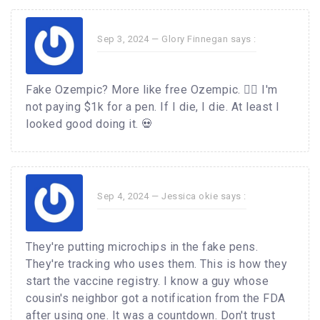
Sep 3, 2024 —
Glory Finnegan
says :
Fake Ozempic? More like free Ozempic. 🤷‍♀️ I'm
not paying $1k for a pen. If I die, I die. At least I
looked good doing it. 💀
Sep 4, 2024 —
Jessica okie
says :
They're putting microchips in the fake pens.
They're tracking who uses them. This is how they
start the vaccine registry. I know a guy whose
cousin's neighbor got a notification from the FDA
after using one. It was a countdown. Don't trust