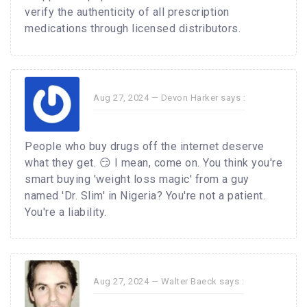
verify the authenticity of all prescription
medications through licensed distributors.
Aug 27, 2024 —
Devon Harker
says :
People who buy drugs off the internet deserve
what they get. 😏 I mean, come on. You think you're
smart buying 'weight loss magic' from a guy
named 'Dr. Slim' in Nigeria? You're not a patient.
You're a liability.
Aug 27, 2024 —
Walter Baeck
says :