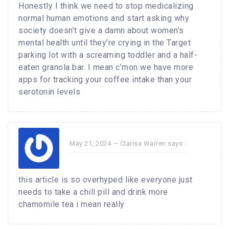
Honestly I think we need to stop medicalizing
normal human emotions and start asking why
society doesn’t give a damn about women’s
mental health until they’re crying in the Target
parking lot with a screaming toddler and a half-
eaten granola bar. I mean c’mon we have more
apps for tracking your coffee intake than your
serotonin levels
May 21, 2024 —
Clarisa Warren
says :
this article is so overhyped like everyone just
needs to take a chill pill and drink more
chamomile tea i mean really