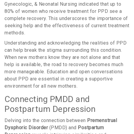
Gynecologic, & Neonatal Nursing indicated that up to
80% of women who receive treatment for PPD see a
complete recovery. This underscores the importance of
seeking help and the effectiveness of current treatment
methods.
Understanding and acknowledging the realities of PPD
can help break the stigma surrounding this condition.
When new mothers know they are not alone and that
help is available, the road to recovery becomes much
more manageable. Education and open conversations
about PPD are essential in creating a supportive
environment for all new mothers.
Connecting PMDD and
Postpartum Depression
Delving into the connection between
Premenstrual
Dysphoric Disorder
(PMDD) and
Postpartum