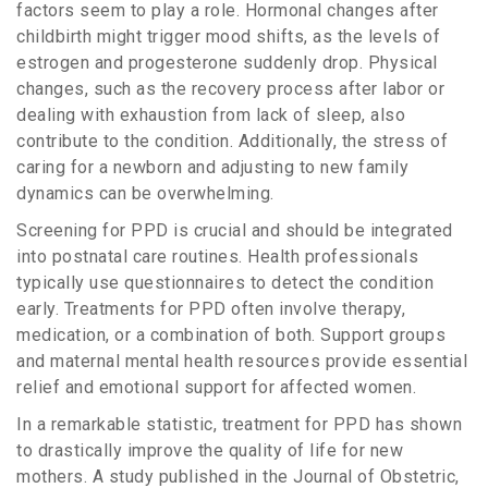
factors seem to play a role. Hormonal changes after
childbirth might trigger mood shifts, as the levels of
estrogen and progesterone suddenly drop. Physical
changes, such as the recovery process after labor or
dealing with exhaustion from lack of sleep, also
contribute to the condition. Additionally, the stress of
caring for a newborn and adjusting to new family
dynamics can be overwhelming.
Screening for PPD is crucial and should be integrated
into postnatal care routines. Health professionals
typically use questionnaires to detect the condition
early. Treatments for PPD often involve therapy,
medication, or a combination of both. Support groups
and maternal mental health resources provide essential
relief and emotional support for affected women.
In a remarkable statistic, treatment for PPD has shown
to drastically improve the quality of life for new
mothers. A study published in the Journal of Obstetric,