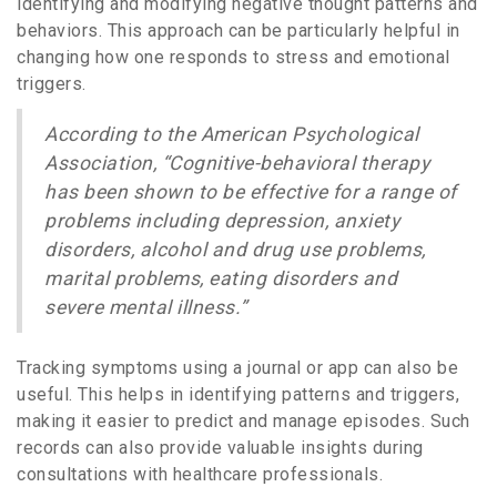
identifying and modifying negative thought patterns and
behaviors. This approach can be particularly helpful in
changing how one responds to stress and emotional
triggers.
According to the American Psychological
Association, “Cognitive-behavioral therapy
has been shown to be effective for a range of
problems including depression, anxiety
disorders, alcohol and drug use problems,
marital problems, eating disorders and
severe mental illness.”
Tracking symptoms using a journal or app can also be
useful. This helps in identifying patterns and triggers,
making it easier to predict and manage episodes. Such
records can also provide valuable insights during
consultations with healthcare professionals.