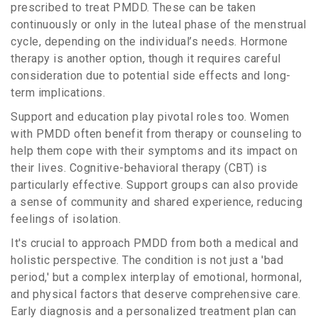
prescribed to treat PMDD. These can be taken
continuously or only in the luteal phase of the menstrual
cycle, depending on the individual’s needs. Hormone
therapy is another option, though it requires careful
consideration due to potential side effects and long-
term implications.
Support and education play pivotal roles too. Women
with PMDD often benefit from therapy or counseling to
help them cope with their symptoms and its impact on
their lives. Cognitive-behavioral therapy (CBT) is
particularly effective. Support groups can also provide
a sense of community and shared experience, reducing
feelings of isolation.
It's crucial to approach PMDD from both a medical and
holistic perspective. The condition is not just a 'bad
period,' but a complex interplay of emotional, hormonal,
and physical factors that deserve comprehensive care.
Early diagnosis and a personalized treatment plan can