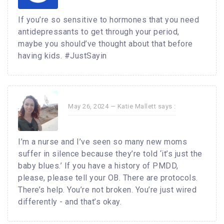
If you’re so sensitive to hormones that you need
antidepressants to get through your period,
maybe you should’ve thought about that before
having kids. #JustSayin
May 26, 2024 —
Katie Mallett
says :
I’m a nurse and I’ve seen so many new moms
suffer in silence because they’re told ‘it’s just the
baby blues.’ If you have a history of PMDD,
please, please tell your OB. There are protocols.
There’s help. You’re not broken. You’re just wired
differently - and that’s okay.