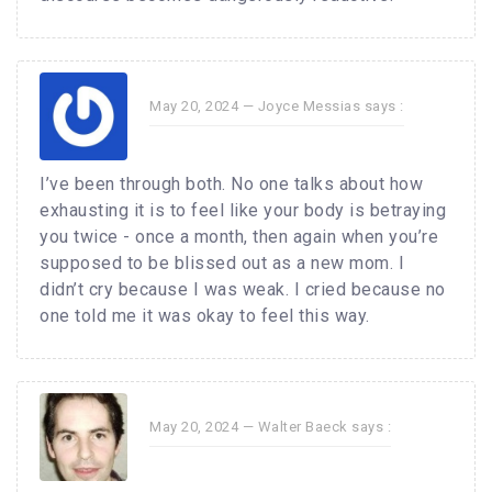
May 20, 2024 —
Joyce Messias
says :
I’ve been through both. No one talks about how
exhausting it is to feel like your body is betraying
you twice - once a month, then again when you’re
supposed to be blissed out as a new mom. I
didn’t cry because I was weak. I cried because no
one told me it was okay to feel this way.
May 20, 2024 —
Walter Baeck
says :