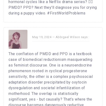
hormonal cycles like a Netflix drama series? 🤦‍♂️
PMDD? PPD? Next they'll diagnose you for crying
during a puppy video. #FirstWorldProblems
May 19, 2024 —
Abbigael Wilson
says :
The conflation of PMDD and PPD is a textbook
case of biomedical reductionism masquerading
as feminist discourse. One is a neuroendocrine
phenomenon rooted in cyclical progesterone
sensitivity; the other is a complex psychosocial
adaptation disorder precipitated by oxytocin
dysregulation and societal infantilization of
motherhood. The overlap is statistically
significant, yes - but causally? That’s where the
discourse becomes dangerously reductive.