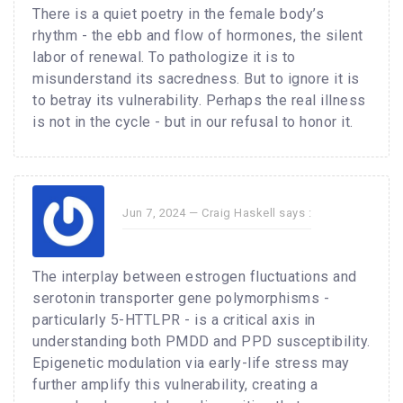
There is a quiet poetry in the female body’s
rhythm - the ebb and flow of hormones, the silent
labor of renewal. To pathologize it is to
misunderstand its sacredness. But to ignore it is
to betray its vulnerability. Perhaps the real illness
is not in the cycle - but in our refusal to honor it.
Jun 7, 2024 —
Craig Haskell
says :
The interplay between estrogen fluctuations and
serotonin transporter gene polymorphisms -
particularly 5-HTTLPR - is a critical axis in
understanding both PMDD and PPD susceptibility.
Epigenetic modulation via early-life stress may
further amplify this vulnerability, creating a