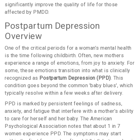
significantly improve the quality of life for those
affected by PMDD.
Postpartum Depression
Overview
One of the critical periods for a woman’s mental health
is the time following childbirth. Often, new mothers
experience a range of emotions, from joy to anxiety. For
some, these emotions transition into what is clinically
recognized as
Postpartum Depression (PPD)
. This
condition goes beyond the common 'baby blues', which
typically resolve within a few weeks after delivery.
PPD is marked by persistent feelings of sadness,
anxiety, and fatigue that interfere with a mother’s ability
to care for herself and her baby. The American
Psychological Association notes that about 1 in 7
women experience PPD. The symptoms may start