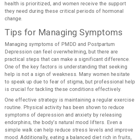
health is prioritized, and women receive the support
they need during these critical periods of hormonal
change.
Tips for Managing Symptoms
Managing symptoms of PMDD and Postpartum
Depression can feel overwhelming, but there are
practical steps that can make a significant difference.
One of the key factors is understanding that seeking
help is not a sign of weakness. Many women hesitate
to speak up due to fear of stigma, but professional help
is crucial for tackling these conditions effectively.
One effective strategy is maintaining a regular exercise
routine. Physical activity has been shown to reduce
symptoms of depression and anxiety by releasing
endorphins, the body’s natural mood lifters. Even a
simple walk can help reduce stress levels and improve
mood. Additionally, eating a balanced diet rich in fruits,