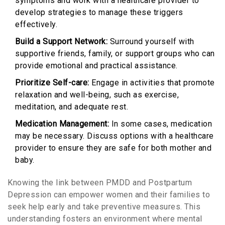
symptoms and work with a healthcare provider to
develop strategies to manage these triggers
effectively.
Build a Support Network:
Surround yourself with
supportive friends, family, or support groups who can
provide emotional and practical assistance.
Prioritize Self-care:
Engage in activities that promote
relaxation and well-being, such as exercise,
meditation, and adequate rest.
Medication Management:
In some cases, medication
may be necessary. Discuss options with a healthcare
provider to ensure they are safe for both mother and
baby.
Knowing the link between PMDD and Postpartum
Depression can empower women and their families to
seek help early and take preventive measures. This
understanding fosters an environment where mental