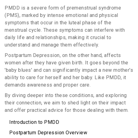
PMDD is a severe form of premenstrual syndrome
(PMS), marked by intense emotional and physical
symptoms that occur in the luteal phase of the
menstrual cycle. These symptoms can interfere with
daily life and relationships, making it crucial to
understand and manage them effectively.
Postpartum Depression, on the other hand, affects
women after they have given birth. It goes beyond the
'baby blues' and can significantly impact a new mother's
ability to care for herself and her baby. Like PMDD, it
demands awareness and proper care.
By diving deeper into these conditions, and exploring
their connection, we aim to shed light on their impact
and offer practical advice for those dealing with them.
Introduction to PMDD
Postpartum Depression Overview