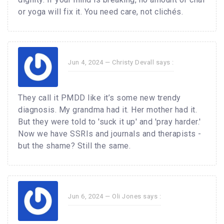
or yoga will fix it. You need care, not clichés.
Jun 4, 2024 —
Christy Devall
says :
They call it PMDD like it’s some new trendy
diagnosis. My grandma had it. Her mother had it.
But they were told to 'suck it up' and 'pray harder.'
Now we have SSRIs and journals and therapists -
but the shame? Still the same.
Jun 6, 2024 —
Oli Jones
says :