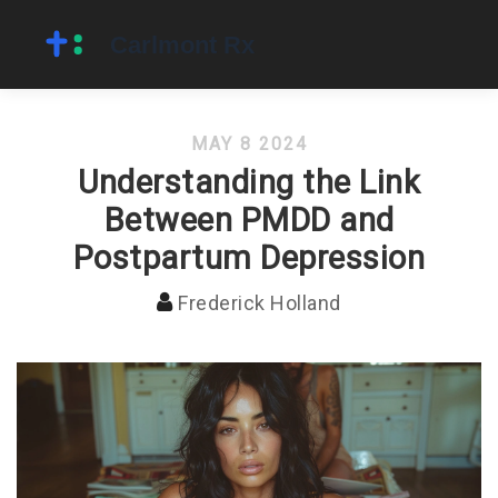
MAY 8 2024
Understanding the Link
Between PMDD and
Postpartum Depression
Frederick Holland