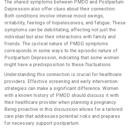
The shared symptoms between PMDD and Postpartum
Depression also offer clues about their connection.
Both conditions involve intense mood swings,
irritability, feelings of hopelessness, and fatigue. These
symptoms can be debilitating, affecting not just the
individual but also their interactions with family and
friends. The cyclical nature of PMDD symptoms
corresponds in some ways to the episodic nature of
Postpartum Depression, indicating that some women
might have a predisposition to these fluctuations.
Understanding this connection is crucial for healthcare
providers. Effective screening and early intervention
strategies can make a significant difference. Women
with a known history of PMDD should discuss it with
their healthcare provider when planning a pregnancy.
Being proactive in this discussion allows for a tailored
care plan that addresses potential risks and prepares
for necessary support postpartum.