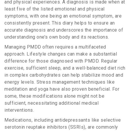
and physical experiences. A diagnosis is made when at
least five of the listed emotional and physical
symptoms, with one being an emotional symptom, are
consistently present. This diary helps to ensure an
accurate diagnosis and underscores the importance of
understanding one’s own body and its reactions.
Managing PMDD often requires a multifaceted
approach. Lifestyle changes can make a substantial
difference for those diagnosed with PMDD. Regular
exercise, sufficient sleep, and a well-balanced diet rich
in complex carbohydrates can help stabilize mood and
energy levels. Stress management techniques like
meditation and yoga have also proven beneficial. For
some, these modifications alone might not be
sufficient, necessitating additional medical
interventions.
Medications, including antidepressants like selective
serotonin reuptake inhibitors (SSRIs), are commonly