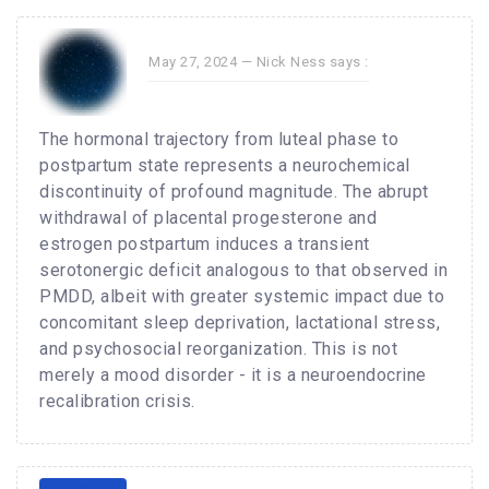
May 27, 2024 —
Nick Ness
says :
The hormonal trajectory from luteal phase to
postpartum state represents a neurochemical
discontinuity of profound magnitude. The abrupt
withdrawal of placental progesterone and
estrogen postpartum induces a transient
serotonergic deficit analogous to that observed in
PMDD, albeit with greater systemic impact due to
concomitant sleep deprivation, lactational stress,
and psychosocial reorganization. This is not
merely a mood disorder - it is a neuroendocrine
recalibration crisis.