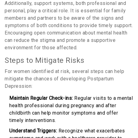
Additionally, support systems, both professional and
personal, play a critical role. It is essential for family
members and partners to be aware of the signs and
symptoms of both conditions to provide timely support.
Encouraging open communication about mental health
can reduce the stigma and promote a supportive
environment for those affected.
Steps to Mitigate Risks
For women identified at risk, several steps can help
mitigate the chances of developing Postpartum
Depression:
Maintain Regular Check-ins:
Regular visits to a mental
health professional during pregnancy and after
childbirth can help monitor symptoms and offer
timely interventions.
Understand Triggers:
Recognize what exacerbates