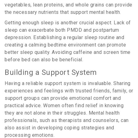
vegetables, lean proteins, and whole grains can provide
the necessary nutrients that support mental health.
Getting enough sleep is another crucial aspect. Lack of
sleep can exacerbate both PMDD and postpartum
depression. Establishing a regular sleep routine and
creating a calming bedtime environment can promote
better sleep quality. Avoiding caffeine and screen time
before bed can also be beneficial.
Building a Support System
Having a reliable support system is invaluable. Sharing
experiences and feelings with trusted friends, family, or
support groups can provide emotional comfort and
practical advice. Women often find relief in knowing
they are not alone in their struggles. Mental health
professionals, such as therapists and counselors, can
also assist in developing coping strategies and
processing emotions.