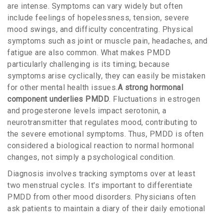
are intense. Symptoms can vary widely but often
include feelings of hopelessness, tension, severe
mood swings, and difficulty concentrating. Physical
symptoms such as joint or muscle pain, headaches, and
fatigue are also common. What makes PMDD
particularly challenging is its timing; because
symptoms arise cyclically, they can easily be mistaken
for other mental health issues.
A strong hormonal
component underlies PMDD
. Fluctuations in estrogen
and progesterone levels impact serotonin, a
neurotransmitter that regulates mood, contributing to
the severe emotional symptoms. Thus, PMDD is often
considered a biological reaction to normal hormonal
changes, not simply a psychological condition.
Diagnosis involves tracking symptoms over at least
two menstrual cycles. It's important to differentiate
PMDD from other mood disorders. Physicians often
ask patients to maintain a diary of their daily emotional