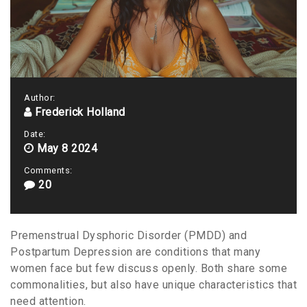
Author:
Frederick Holland
Date:
May 8 2024
Comments:
20
Premenstrual Dysphoric Disorder (PMDD) and
Postpartum Depression are conditions that many
women face but few discuss openly. Both share some
commonalities, but also have unique characteristics that
need attention.