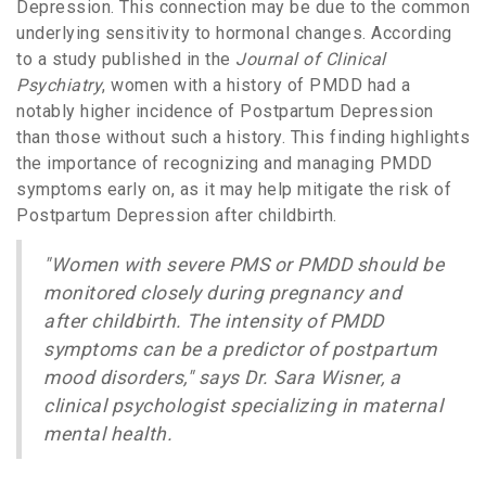
Depression. This connection may be due to the common
underlying sensitivity to hormonal changes. According
to a study published in the
Journal of Clinical
Psychiatry
, women with a history of PMDD had a
notably higher incidence of Postpartum Depression
than those without such a history. This finding highlights
the importance of recognizing and managing PMDD
symptoms early on, as it may help mitigate the risk of
Postpartum Depression after childbirth.
"Women with severe PMS or PMDD should be
monitored closely during pregnancy and
after childbirth. The intensity of PMDD
symptoms can be a predictor of postpartum
mood disorders," says Dr. Sara Wisner, a
clinical psychologist specializing in maternal
mental health.