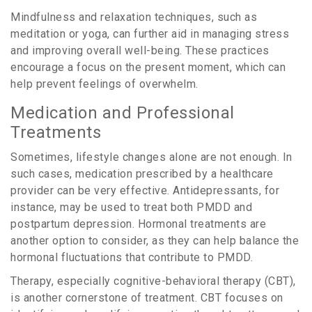
Mindfulness and relaxation techniques, such as
meditation or yoga, can further aid in managing stress
and improving overall well-being. These practices
encourage a focus on the present moment, which can
help prevent feelings of overwhelm.
Medication and Professional
Treatments
Sometimes, lifestyle changes alone are not enough. In
such cases, medication prescribed by a healthcare
provider can be very effective. Antidepressants, for
instance, may be used to treat both PMDD and
postpartum depression. Hormonal treatments are
another option to consider, as they can help balance the
hormonal fluctuations that contribute to PMDD.
Therapy, especially cognitive-behavioral therapy (CBT),
is another cornerstone of treatment. CBT focuses on