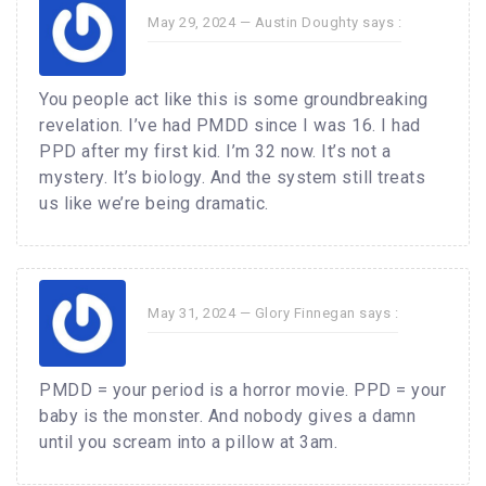
May 29, 2024 —
Austin Doughty
says :
You people act like this is some groundbreaking
revelation. I’ve had PMDD since I was 16. I had
PPD after my first kid. I’m 32 now. It’s not a
mystery. It’s biology. And the system still treats
us like we’re being dramatic.
May 31, 2024 —
Glory Finnegan
says :
PMDD = your period is a horror movie. PPD = your
baby is the monster. And nobody gives a damn
until you scream into a pillow at 3am.