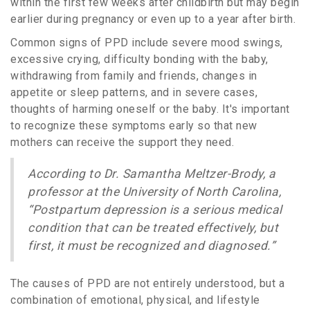
within the first few weeks after childbirth but may begin
earlier during pregnancy or even up to a year after birth.
Common signs of PPD include severe mood swings,
excessive crying, difficulty bonding with the baby,
withdrawing from family and friends, changes in
appetite or sleep patterns, and in severe cases,
thoughts of harming oneself or the baby. It's important
to recognize these symptoms early so that new
mothers can receive the support they need.
According to Dr. Samantha Meltzer-Brody, a
professor at the University of North Carolina,
“Postpartum depression is a serious medical
condition that can be treated effectively, but
first, it must be recognized and diagnosed.”
The causes of PPD are not entirely understood, but a
combination of emotional, physical, and lifestyle