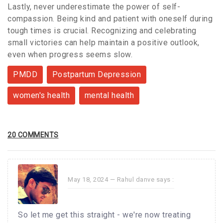
Lastly, never underestimate the power of self-
compassion. Being kind and patient with oneself during
tough times is crucial. Recognizing and celebrating
small victories can help maintain a positive outlook,
even when progress seems slow.
PMDD
Postpartum Depression
women's health
mental health
20 COMMENTS
May 18, 2024 —
Rahul danve
says :
So let me get this straight - we're now treating