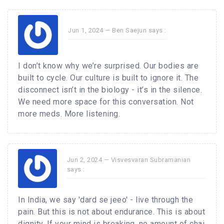
Jun 1, 2024 —
Ben Saejun
says :
I don’t know why we’re surprised. Our bodies are
built to cycle. Our culture is built to ignore it. The
disconnect isn’t in the biology - it’s in the silence.
We need more space for this conversation. Not
more meds. More listening.
Jun 2, 2024 —
Visvesvaran Subramanian
says :
In India, we say 'dard se jeeo' - live through the
pain. But this is not about endurance. This is about
dignity. If your mind is breaking, no amount of chai