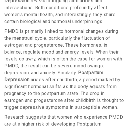
Depression
reveals intriguing similarities and
intersections. Both conditions profoundly affect
women's mental health, and interestingly, they share
certain biological and hormonal underpinnings.
PMDD is primarily linked to hormonal changes during
the menstrual cycle, particularly the fluctuation of
estrogen and progesterone. These hormones, in
balance, regulate mood and energy levels. When their
levels go awry, which is often the case for women with
PMDD, the result can be severe mood swings,
depression, and anxiety. Similarly,
Postpartum
Depression
arises after childbirth, a period marked by
significant hormonal shifts as the body adjusts from
pregnancy to the postpartum state. The drop in
estrogen and progesterone after childbirth is thought to
trigger depressive symptoms in susceptible women.
Research suggests that women who experience PMDD
are at a higher risk of developing Postpartum