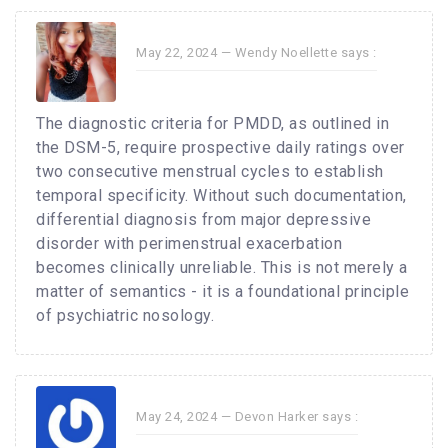
May 22, 2024 —
Wendy Noellette
says :
The diagnostic criteria for PMDD, as outlined in
the DSM-5, require prospective daily ratings over
two consecutive menstrual cycles to establish
temporal specificity. Without such documentation,
differential diagnosis from major depressive
disorder with perimenstrual exacerbation
becomes clinically unreliable. This is not merely a
matter of semantics - it is a foundational principle
of psychiatric nosology.
May 24, 2024 —
Devon Harker
says :