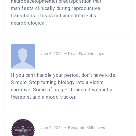
neurodevelopmental predisposition that
manifests clinically during reproductive
transitions. This is not anecdotal - it’s
neurobiological.
Jun 8, 2024 —
Dean Pavlovic
says :
If you can’t handle your period, don’t have kids.
Simple. Stop turning biology into a victim
narrative. Some of us get through it without a
therapist and a mood tracker.
Jun 9, 2024 —
Benjamin Mills
says :