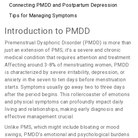
Connecting PMDD and Postpartum Depression
Tips for Managing Symptoms
Introduction to PMDD
Premenstrual Dysphoric Disorder (PMDD) is more than
just an extension of PMS; it's a severe and chronic
medical condition that requires attention and treatment.
Affecting around 3-8% of menstruating women, PMDD
is characterized by severe irritability, depression, or
anxiety in the seven to ten days before menstruation
starts. Symptoms usually go away two to three days
after the period begins. This rollercoaster of emotions
and physical symptoms can profoundly impact daily
living and relationships, making early diagnosis and
effective management crucial.
Unlike PMS, which might include bloating or mood
swings, PMDD's emotional and psychological burdens