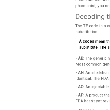
pharmacist, you n
Decoding 
The TE code is a on
substitution.
A codes
mean the
substitute. The s
-
AB
: The generic 
Most common generi
-
AN
: An inhalation
identical. The FDA 
-
AO
: An injectabl
-
AP
: A product th
FDA hasn’t yet revi