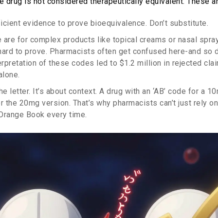
 drug is not considered therapeutically equivalent. These ar
ficient evidence to prove bioequivalence. Don’t substitute.
e are for complex products like topical creams or nasal spr
hard to prove. Pharmacists often get confused here-and so d
erpretation of these codes led to $1.2 million in rejected cl
alone.
the letter. It’s about context. A drug with an ‘AB’ code for a 
or the 20mg version. That’s why pharmacists can’t just rely 
Orange Book every time.