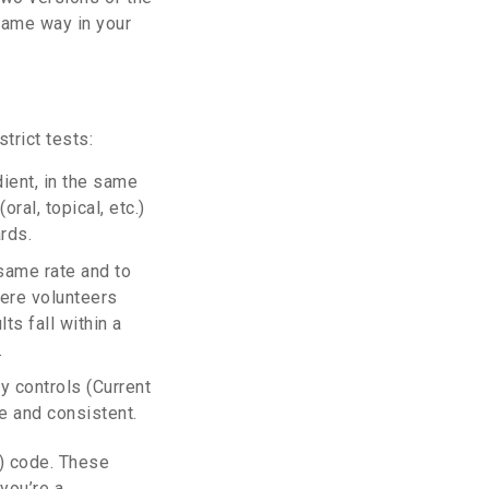
same way in your
trict tests:
ient, in the same
ral, topical, etc.)
rds.
same rate and to
here volunteers
ts fall within a
.
y controls (Current
e and consistent.
E) code. These
you’re a