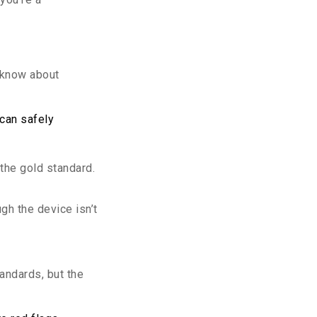
o know about
 can safely
the gold standard.
ugh the device isn’t
andards, but the