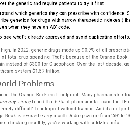
er the generic and require patients to try it first.
stand which generics they can prescribe with confidence. S
ribe generics for drugs with narrow therapeutic indexes (like
even when they have an ‘AB’ code.
o see what’s already approved and avoid duplicating efforts.
high. In 2022, generic drugs made up 90.7% of all prescriptio
 of total drug spending. That’s because of the Orange Book. 
in instead of $300 for Glucophage. Over the last decade, ge
thcare system $1.67 trillion.
World Problems
ance, the Orange Book isn’t foolproof. Many pharmacists strug
armacy Times
found that 67% of pharmacists found the TE
mely difficult” to interpret without training. And it’s not just
e Book is revised every month. A drug can go from ‘AB’ to ‘B
not checking monthly, you’re working with outdated info.