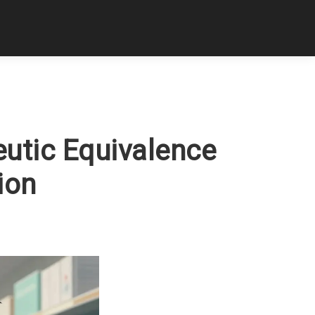
utic Equivalence
ion