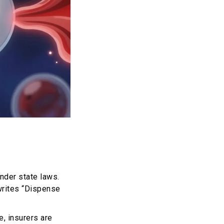
nder state laws.
 writes “Dispense
e, insurers are