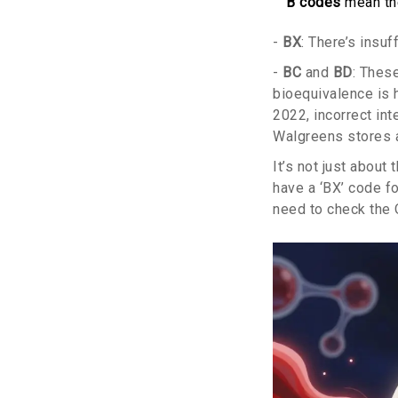
B codes
mean the
-
BX
: There’s insuf
-
BC
and
BD
: Thes
bioequivalence is 
2022, incorrect int
Walgreens stores 
It’s not just about 
have a ‘BX’ code f
need to check the 