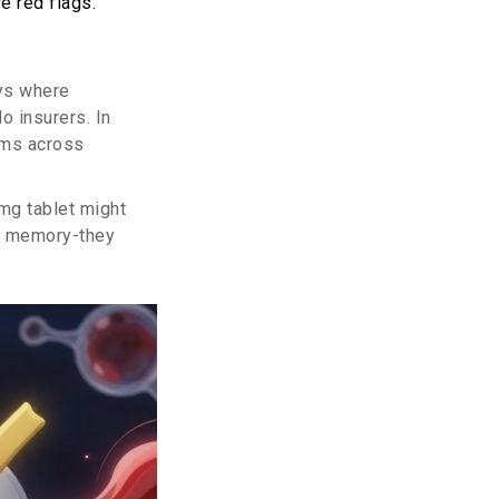
e red flags.
ays where
o insurers. In
aims across
10mg tablet might
on memory-they