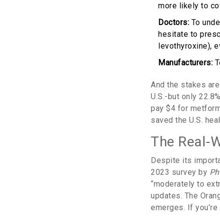
more likely to cov
Doctors:
To under
hesitate to presc
levothyroxine), 
Manufacturers:
T
And the stakes are 
U.S.-but only 22.8%
pay $4 for metform
saved the U.S. heal
The Real-
Despite its import
2023 survey by
Ph
“moderately to extre
updates. The Orang
emerges. If you’re 