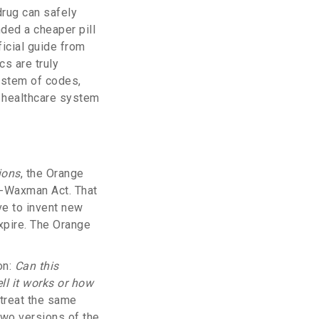
drug can safely
ded a cheaper pill
ficial guide from
s are truly
system of codes,
e healthcare system
ions
, the Orange
h-Waxman Act. That
ve to invent new
xpire. The Orange
on:
Can this
l it works or how
 treat the same
two versions of the