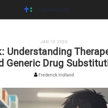
JAN 13 2026
: Understanding Therape
d Generic Drug Substitut
Frederick Holland