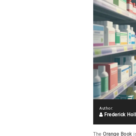
Author:
Frederick Hol
The
Orange Book
i