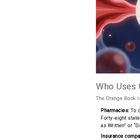
Who Uses 
The Orange Book isn
Pharmacies:
To d
Forty-eight stat
as Written” or “D
Insurance compa