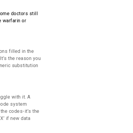
ome doctors still
 warfarin or
ns filled in the
It’s the reason you
neric substitution
gle with it. A
 code system
 the codes-it’s the
X’ if new data