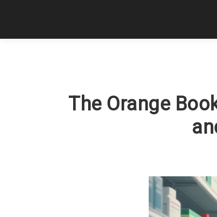
The Orange Book
an