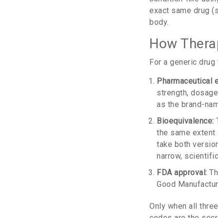
exact same drug (
body.
How Therap
For a generic drug 
Pharmaceutical e
strength, dosage f
as the brand-nam
Bioequivalence:
T
the same extent 
take both version
narrow, scientifi
FDA approval:
Th
Good Manufacturi
Only when all thre
codes are the secr