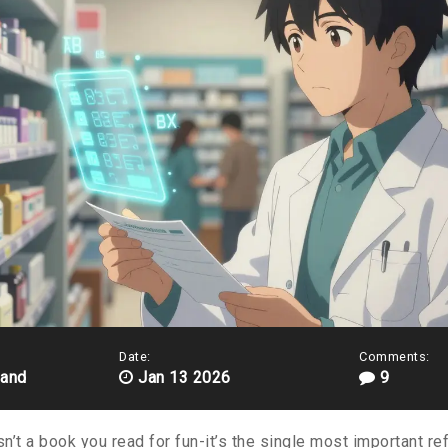
Date:
Comments:
land
Jan 13 2026
9
sn’t a book you read for fun-it’s the single most important r