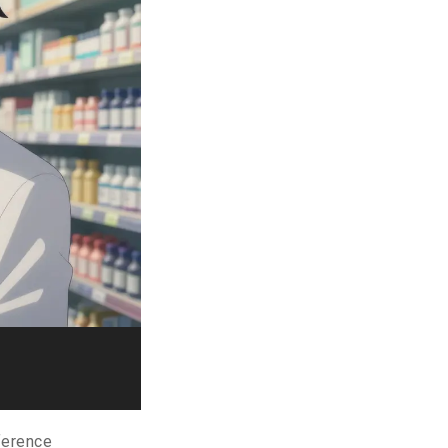
eference