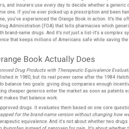
rs, and insurers use every day to decide whether a generic 
me one. If you’ve ever picked up a prescription and been han
me, you’ve experienced the Orange Book in action. It’s the of
Drug Administration (FDA) that tells pharmacies which generic
h brand-name drugs. And it’s not just a list-it’s a complex 
ence that keeps millions of Americans safe while saving th
range Book Actually Does
roved Drug Products with Therapeutic Equivalence Evaluat
lished in 1980, but its real power came after the 1984 Hatc
o balance two goals: giving drug companies enough incenti
ting cheaper generics enter the market as soon as patents e
hat makes that balance work.
st approved drugs. It evaluates them based on one core questi
apped for the brand-name version without changing how wel
herapeutic equivalence. And it’s not about whether two drugs
g ibuprofen instead of naproxen for pain. It’s about whether 