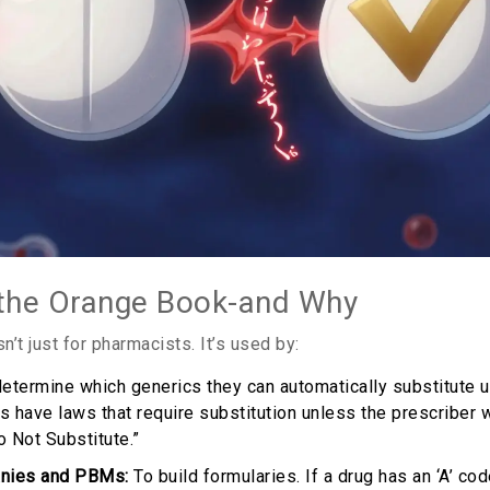
the Orange Book-and Why
’t just for pharmacists. It’s used by:
etermine which generics they can automatically substitute u
es have laws that require substitution unless the prescriber
o Not Substitute.”
nies and PBMs:
To build formularies. If a drug has an ‘A’ cod