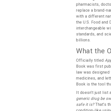
pharmacists, docto
replace a brand-na
with a different na
the U.S. Food and 
interchangeable wit
standards, and sci
billions.
What the O
Officially titled
App
Book was first pub
law was designed t
medicines, and let
Book is the tool t
It doesn’t just li
generic drug be sw
safe it is?
That’s t
condition-like usin