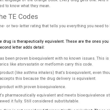
eed to know what they mean.
the TE Codes
e- or two-letter rating that tells you everything you need t
 drug is therapeutically equivalent. These are the ones you
econd letter adds detail:
has been proven bioequivalent with no known issues. This is 
cs like atorvastatin or metformin carry this code.
 product (like asthma inhalers) that’s bioequivalent, even tho
accepts this because the drug delivery is equivalent.
e product with proven bioequivalence.
at’s pharmaceutically equivalent and meets bioequivalence st
ewed it fully. Still considered substitutable.