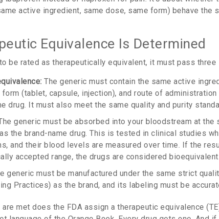
same active ingredient, same dose, same form) behave the 
eutic Equivalence Is Determined
to be rated as therapeutically equivalent, it must pass three s
quivalence:
The generic must contain the same active ingred
orm (tablet, capsule, injection), and route of administration (o
e drug. It must also meet the same quality and purity standa
he generic must be absorbed into your bloodstream at the 
as the brand-name drug. This is tested in clinical studies w
s, and their blood levels are measured over time. If the resul
cally accepted range, the drugs are considered bioequivalent
e generic must be manufactured under the same strict qualit
ng Practices) as the brand, and its labeling must be accurat
e are met does the FDA assign a therapeutic equivalence (T
et language of the Orange Book. Every drug gets one. And if 