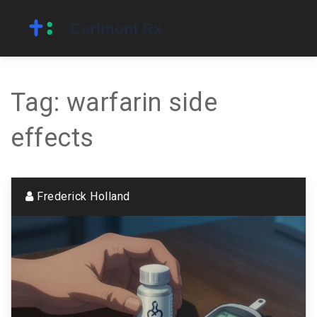
Tag: warfarin side
effects
Frederick Holland