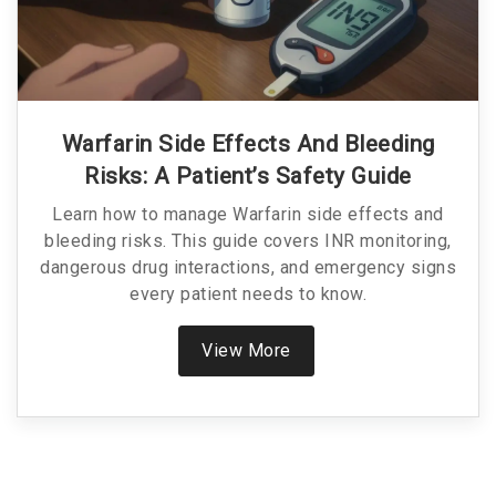
Warfarin Side Effects And Bleeding
Risks: A Patient’s Safety Guide
Learn how to manage Warfarin side effects and
bleeding risks. This guide covers INR monitoring,
dangerous drug interactions, and emergency signs
every patient needs to know.
View More