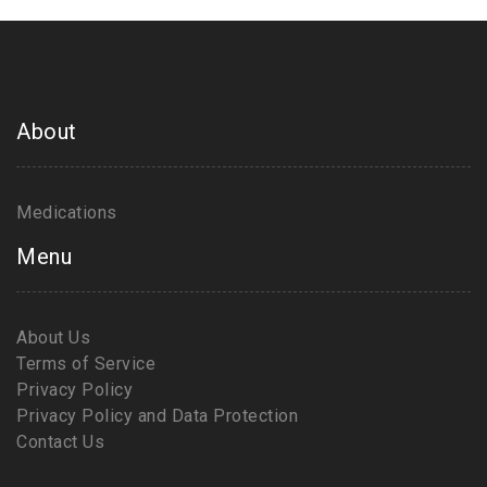
About
Medications
Menu
About Us
Terms of Service
Privacy Policy
Privacy Policy and Data Protection
Contact Us