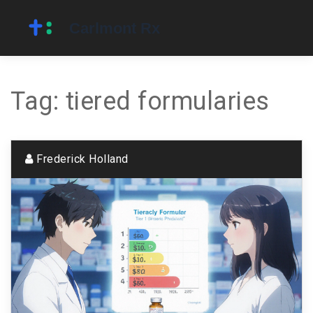
Tag: tiered formularies
Frederick Holland