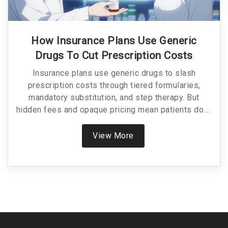
How Insurance Plans Use Generic
Drugs To Cut Prescription Costs
Insurance plans use generic drugs to slash
prescription costs through tiered formularies,
mandatory substitution, and step therapy. But
hidden fees and opaque pricing mean patients don't
always see the savings.
View More