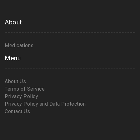
About
Medications
Menu
About Us
Terms of Service
Privacy Policy
Privacy Policy and Data Protection
Contact Us