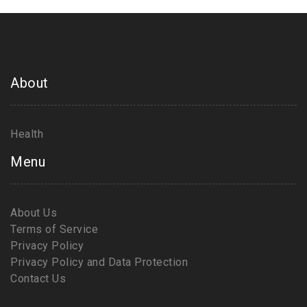
About
Health
Menu
About Us
Terms of Service
Privacy Policy
Privacy Policy and Data Protection
Contact Us