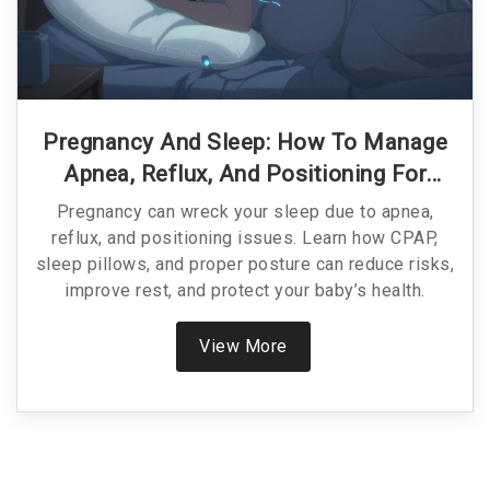
Pregnancy And Sleep: How To Manage
Apnea, Reflux, And Positioning For
Better Rest
Pregnancy can wreck your sleep due to apnea,
reflux, and positioning issues. Learn how CPAP,
sleep pillows, and proper posture can reduce risks,
improve rest, and protect your baby’s health.
View More