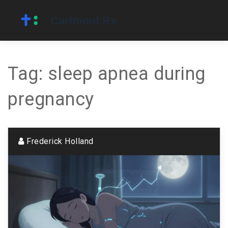
Tag: sleep apnea during
pregnancy
Frederick Holland