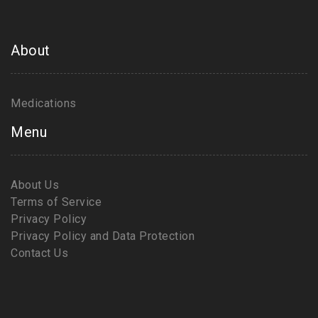
About
Medications
Menu
About Us
Terms of Service
Privacy Policy
Privacy Policy and Data Protection
Contact Us