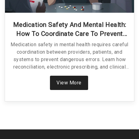
Medication Safety And Mental Health:
How To Coordinate Care To Prevent
Harm
Medication safety in mental health requires careful
coordination between providers, patients, and
systems to prevent dangerous errors. Learn how
reconciliation, electronic prescribing, and clinical
oversight reduce harm from psychotropic drugs.
View More