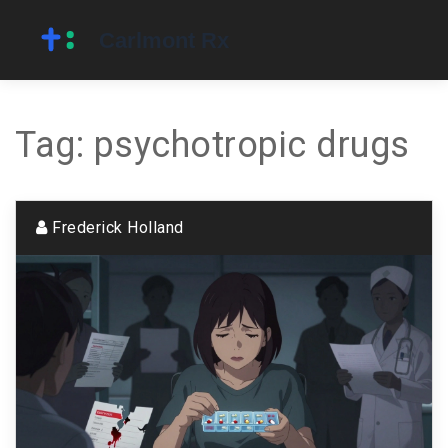
Tag: psychotropic drugs
Frederick Holland