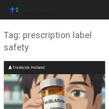
Tag: prescription label
safety
Frederick Holland