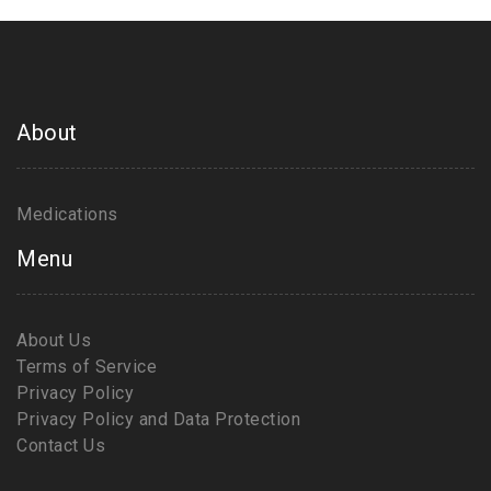
About
Medications
Menu
About Us
Terms of Service
Privacy Policy
Privacy Policy and Data Protection
Contact Us