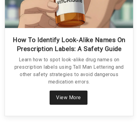
How To Identify Look-Alike Names On
Prescription Labels: A Safety Guide
Learn how to spot look-alike drug names on
prescription labels using Tall Man Lettering and
other safety strategies to avoid dangerous
medication errors.
View More