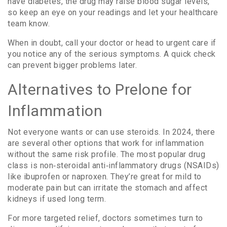
have diabetes, the drug may raise blood sugar levels,
so keep an eye on your readings and let your healthcare
team know.
When in doubt, call your doctor or head to urgent care if
you notice any of the serious symptoms. A quick check
can prevent bigger problems later.
Alternatives to Prelone for
Inflammation
Not everyone wants or can use steroids. In 2024, there
are several other options that work for inflammation
without the same risk profile. The most popular drug
class is non‑steroidal anti‑inflammatory drugs (NSAIDs)
like ibuprofen or naproxen. They’re great for mild to
moderate pain but can irritate the stomach and affect
kidneys if used long term.
For more targeted relief, doctors sometimes turn to