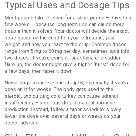
Typical Uses and Dosage Tips
Most people take Prelone for a short period – days to a
few weeks – because long‑term use can cause more
trouble than it solves. Your doctor will decide the exact
dose based on the condition you’re treating, your
weight, and how you react to the drug. Common doses
range from 5 mg to 60 mg per day, sometimes split into
two doses. If you’re using it for asthma or a sudden
flare‑up, the doctor might give a higher “burst” dose for
a few days, then taper it down.
Never stop taking Prelone abruptly, especially if you’ve
been on it for weeks. The body gets used to the
steroid, and quitting cold turkey can cause adrenal
insufficiency – a serious drop in natural hormone
production. Instead, follow a taper schedule: slowly
lower the dose over several days or weeks as your
doctor advises.