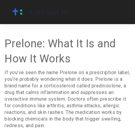
Prelone: What It Is and
How It Works
If you’ve seen the name Prelone on a prescription label,
you’re probably wondering what it does. Prelone is a
brand name for a corticosteroid called prednisolone, a
drug that calms inflammation and suppresses an
overactive immune system. Doctors often prescribe it
for conditions like arthritis, asthma attacks, allergic
reactions, and skin rashes. The medication works by
blocking chemicals in the body that trigger swelling,
redness, and pain.