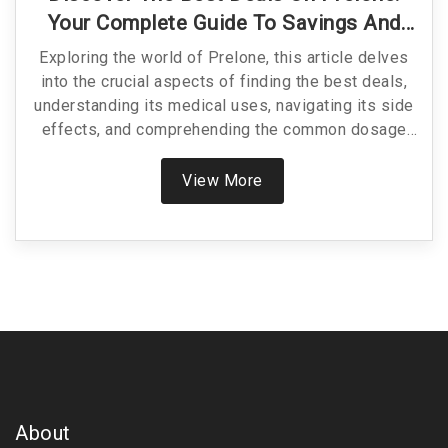
Your Complete Guide To Savings And
Usage
Exploring the world of Prelone, this article delves
into the crucial aspects of finding the best deals,
understanding its medical uses, navigating its side
effects, and comprehending the common dosage
and drug interactions. This comprehensive guide
aims to empower readers with essential
View More
knowledge, ensuring they can make informed
decisions about their health and finances. Whether
you're seeking cost-effective solutions or diving
deeper into prednisolone's intricacies, this read
offers valuable insights into optimizing your health
regimen and budget.
About