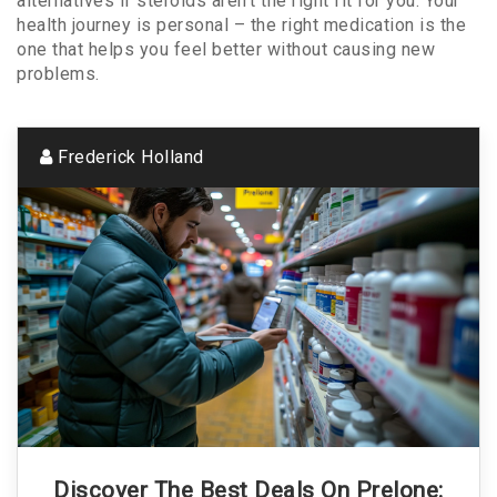
alternatives if steroids aren’t the right fit for you. Your
health journey is personal – the right medication is the
one that helps you feel better without causing new
problems.
Frederick Holland
Discover The Best Deals On Prelone: