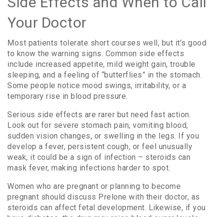
Side Effects and When to Call
Your Doctor
Most patients tolerate short courses well, but it’s good
to know the warning signs. Common side effects
include increased appetite, mild weight gain, trouble
sleeping, and a feeling of “butterflies” in the stomach.
Some people notice mood swings, irritability, or a
temporary rise in blood pressure.
Serious side effects are rarer but need fast action.
Look out for severe stomach pain, vomiting blood,
sudden vision changes, or swelling in the legs. If you
develop a fever, persistent cough, or feel unusually
weak, it could be a sign of infection – steroids can
mask fever, making infections harder to spot.
Women who are pregnant or planning to become
pregnant should discuss Prelone with their doctor, as
steroids can affect fetal development. Likewise, if you