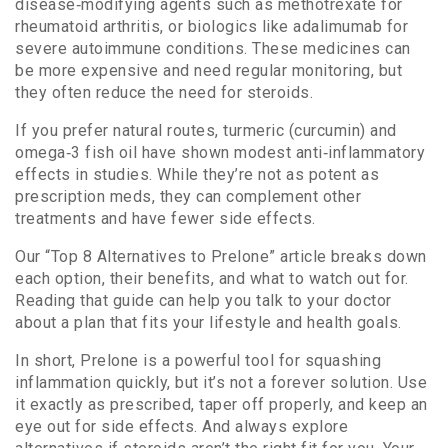
disease‑modifying agents such as methotrexate for
rheumatoid arthritis, or biologics like adalimumab for
severe autoimmune conditions. These medicines can
be more expensive and need regular monitoring, but
they often reduce the need for steroids.
If you prefer natural routes, turmeric (curcumin) and
omega‑3 fish oil have shown modest anti‑inflammatory
effects in studies. While they’re not as potent as
prescription meds, they can complement other
treatments and have fewer side effects.
Our “Top 8 Alternatives to Prelone” article breaks down
each option, their benefits, and what to watch out for.
Reading that guide can help you talk to your doctor
about a plan that fits your lifestyle and health goals.
In short, Prelone is a powerful tool for squashing
inflammation quickly, but it’s not a forever solution. Use
it exactly as prescribed, taper off properly, and keep an
eye out for side effects. And always explore