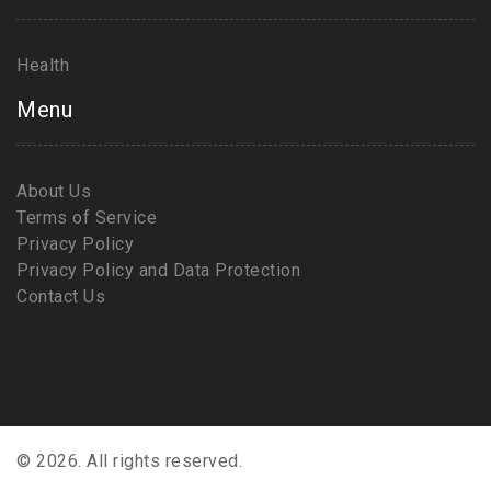
Health
Menu
About Us
Terms of Service
Privacy Policy
Privacy Policy and Data Protection
Contact Us
© 2026. All rights reserved.