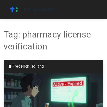
Tag: pharmacy license
verification
Frederick Holland