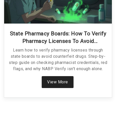
State Pharmacy Boards: How To Verify
Pharmacy Licenses To Avoid
Counterfeit Drugs
Learn how to verify pharmacy licenses through
state boards to avoid counterfeit drugs. Step-by-
step guide on checking pharmacist credentials, red
flags, and why NABP Verify isn't enough alone.
View More