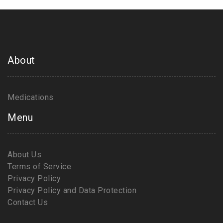
About
Medications
Menu
About Us
Terms of Service
Privacy Policy
Privacy Policy and Data Protection
Contact Us