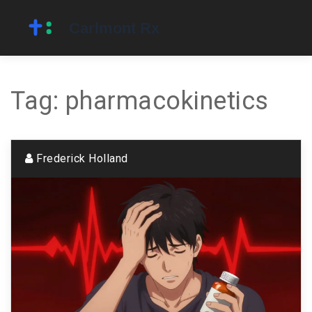
Tag: pharmacokinetics
Frederick Holland