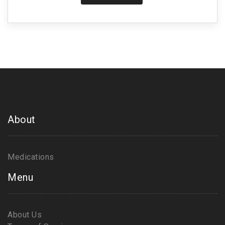
About
Medications
Menu
About Us