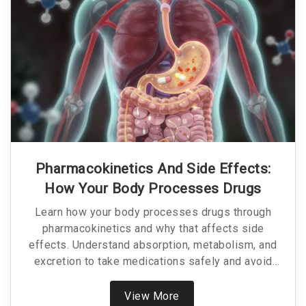
Pharmacokinetics And Side Effects:
How Your Body Processes Drugs
Learn how your body processes drugs through
pharmacokinetics and why that affects side
effects. Understand absorption, metabolism, and
excretion to take medications safely and avoid
dangerous reactions.
View More