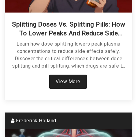
Splitting Doses Vs. Splitting Pills: How
To Lower Peaks And Reduce Side
Effects Safely
Learn how dose splitting lowers peak plasma
concentrations to reduce side effects safely.
Discover the critical differences between dose
splitting and pill splitting, which drugs are safe to
adjust, and how to avoid dangerous medication
errors.
View More
Frederick Holland