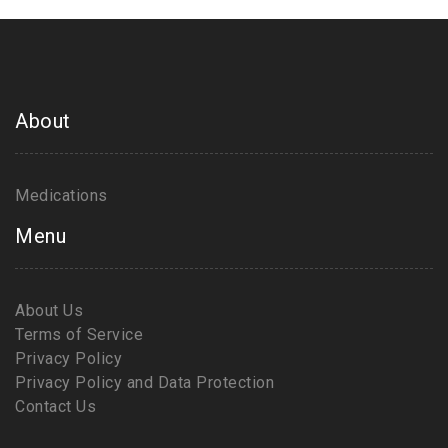
About
Medications
Menu
About Us
Terms of Service
Privacy Policy
Privacy Policy and Data Protection
Contact Us