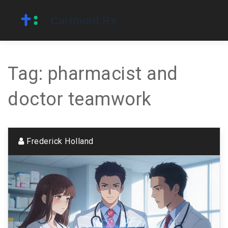
Tag: pharmacist and
doctor teamwork
Frederick Holland