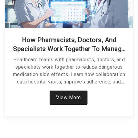
How Pharmacists, Doctors, And
Specialists Work Together To Manage
Medication Side Effects
Healthcare teams with pharmacists, doctors, and
specialists work together to reduce dangerous
medication side effects. Learn how collaboration
cuts hospital visits, improves adherence, and
saves lives.
View More