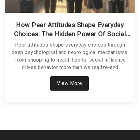
How Peer Attitudes Shape Everyday
Choices: The Hidden Power Of Social
Influence
Peer attitudes shape everyday choices through
deep psychological and neurological mechanisms.
From shopping to health habits, social influence
drives behavior more than we realize-and
understanding it helps us make better, more
intentional decisions.
View More