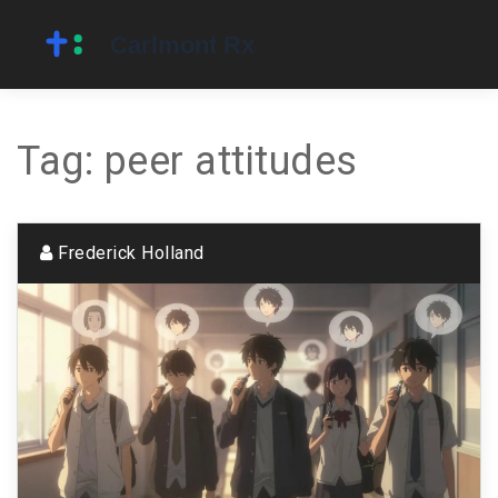
Tag: peer attitudes
Frederick Holland