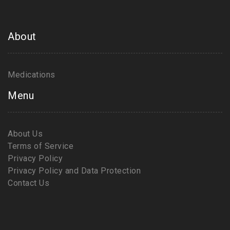
About
Medications
Menu
About Us
Terms of Service
Privacy Policy
Privacy Policy and Data Protection
Contact Us