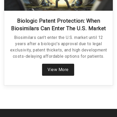
Biologic Patent Protection: When
Biosimilars Can Enter The U.S. Market
Biosimilars can't enter the U.S. market until 12
years after a biologic's approval due to legal
exclusivity, patent thickets, and high development
costs-delaying affordable options for patients.
View More