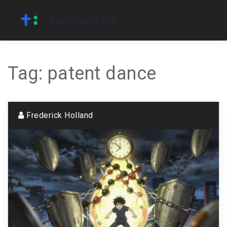
Tag: patent dance
Frederick Holland