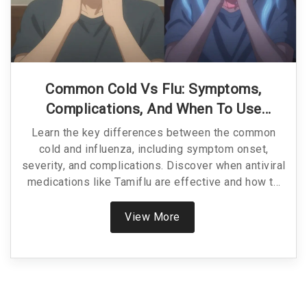
Common Cold Vs Flu: Symptoms,
Complications, And When To Use
Antivirals
Learn the key differences between the common
cold and influenza, including symptom onset,
severity, and complications. Discover when antiviral
medications like Tamiflu are effective and how to
treat each condition properly.
View More