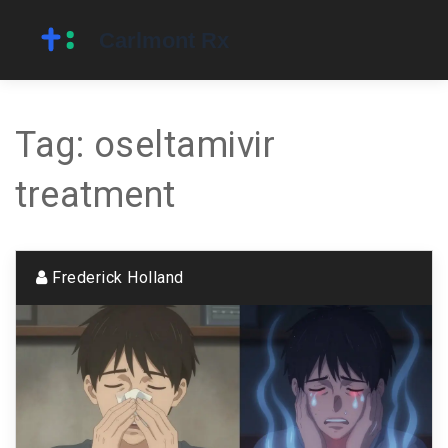
Tag: oseltamivir
treatment
Frederick Holland