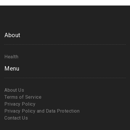
About
Health
Menu
About Us
Terms of Service
Privacy Policy
Privacy Policy and Data Protection
Contact Us