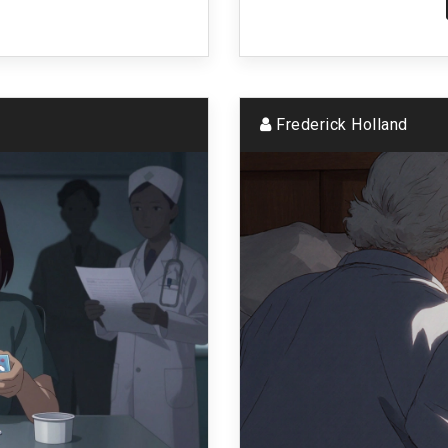
Frederick Holland