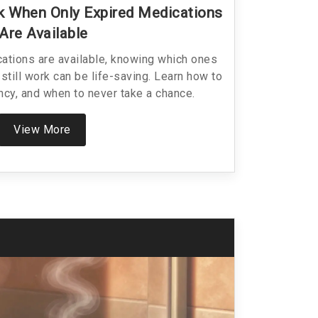
 When Only Expired Medications
Are Available
ations are available, knowing which ones
still work can be life-saving. Learn how to
cy, and when to never take a chance.
View More