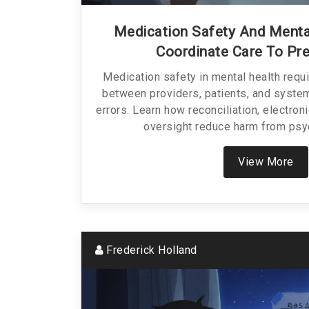
Medication Safety And Menta
Coordinate Care To Pr
Medication safety in mental health requi
between providers, patients, and syste
errors. Learn how reconciliation, electroni
oversight reduce harm from psy
View More
Frederick Holland