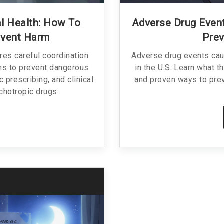
l Health: How To
Adverse Drug Event
event Harm
Prev
res careful coordination
Adverse drug events caus
ms to prevent dangerous
in the U.S. Learn what 
c prescribing, and clinical
and proven ways to pre
chotropic drugs.