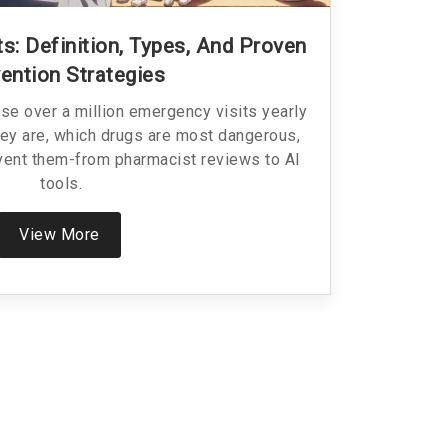
s: Definition, Types, And Proven
ention Strategies
e over a million emergency visits yearly
they are, which drugs are most dangerous,
vent them-from pharmacist reviews to AI
tools.
View More