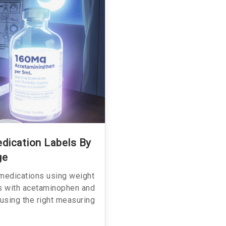
dication Labels By
ge
 medications using weight
s with acetaminophen and
 using the right measuring