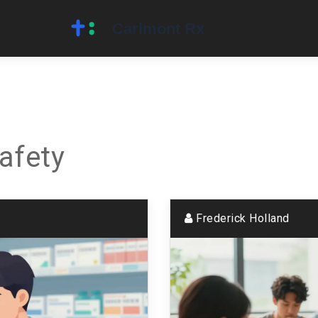
afety
Frederick Holland