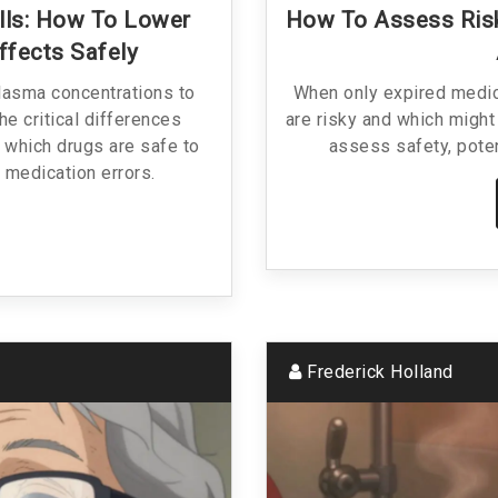
Pills: How To Lower
How To Assess Risk
ffects Safely
lasma concentrations to
When only expired medic
he critical differences
are risky and which might 
, which drugs are safe to
assess safety, poten
 medication errors.
Frederick Holland