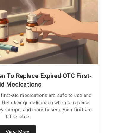
 To Replace Expired OTC First-
id Medications
first-aid medications are safe to use and
 Get clear guidelines on when to replace
 eye drops, and more to keep your first-aid
kit reliable.
View More