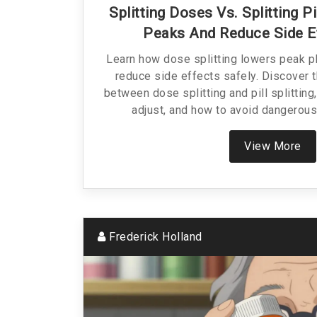
Splitting Doses Vs. Splitting 
Peaks And Reduce Side E
Learn how dose splitting lowers peak p
reduce side effects safely. Discover t
between dose splitting and pill splitting
adjust, and how to avoid dangerous
View More
Frederick Holland