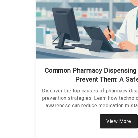
Common Pharmacy Dispensing 
Prevent Them: A Saf
Discover the top causes of pharmacy dis
prevention strategies. Learn how technolo
awareness can reduce medication mista
View More