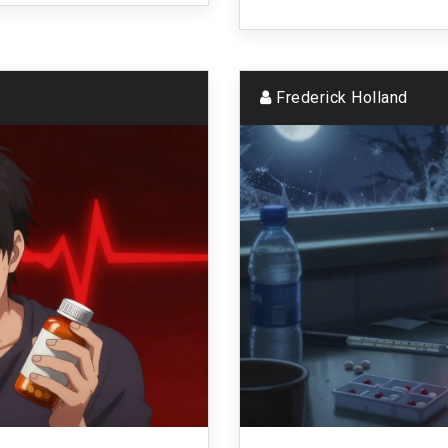
Frederick Holland