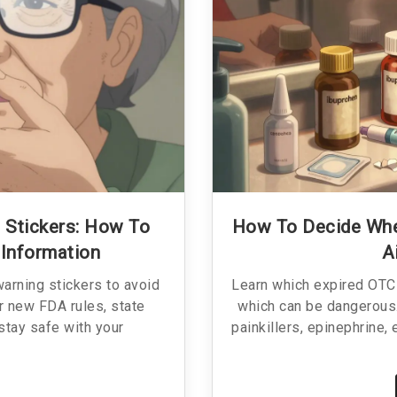
 Stickers: How To
How To Decide When
 Information
A
arning stickers to avoid
Learn which expired OTC 
r new FDA rules, state
which can be dangerous.
 stay safe with your
painkillers, epinephrine,