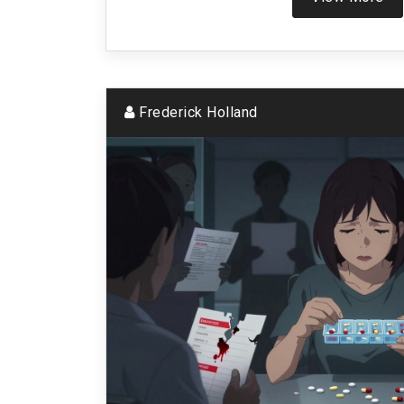
Frederick Holland