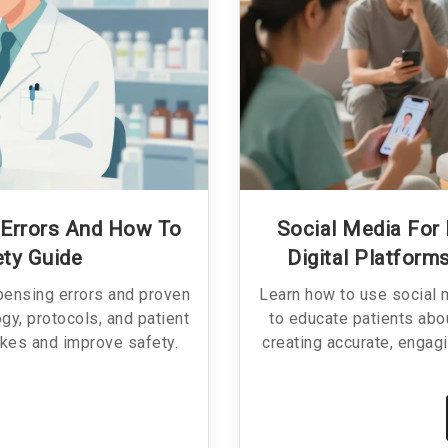
Errors And How To
Social Media For
ety Guide
Digital Platfor
pensing errors and proven
Learn how to use social 
gy, protocols, and patient
to educate patients abo
kes and improve safety.
creating accurate, engagi