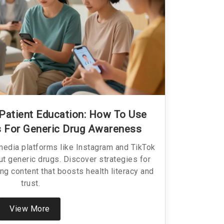
 Patient Education: How To Use
ms For Generic Drug Awareness
media platforms like Instagram and TikTok
ut generic drugs. Discover strategies for
ng content that boosts health literacy and
trust.
View More