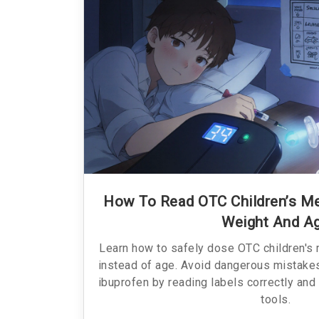
How To Read OTC Children’s Me
Weight And A
Learn how to safely dose OTC children's
instead of age. Avoid dangerous mistake
ibuprofen by reading labels correctly and
tools.