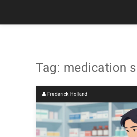
Tag: medication s
Frederick Holland