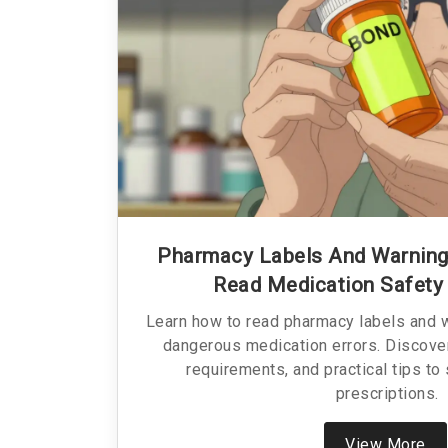
Pharmacy Labels And Warning
Read Medication Safety
Learn how to read pharmacy labels and w
dangerous medication errors. Discove
requirements, and practical tips to
prescriptions.
View More