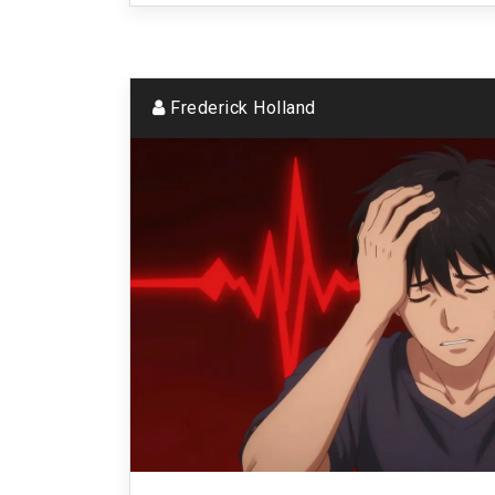
Frederick Holland