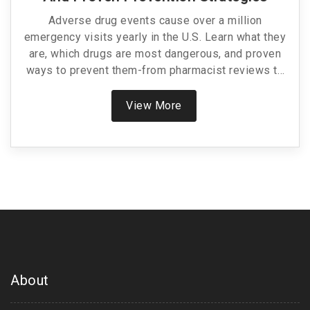
Adverse drug events cause over a million
emergency visits yearly in the U.S. Learn what they
are, which drugs are most dangerous, and proven
ways to prevent them-from pharmacist reviews to
AI tools.
View More
About