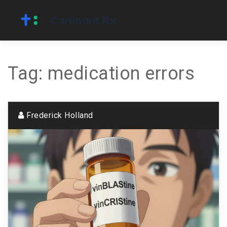
Tag: medication errors
Frederick Holland