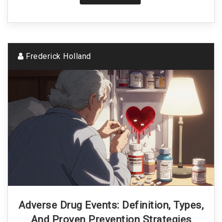
Frederick Holland
Adverse Drug Events: Definition, Types,
And Proven Prevention Strategies