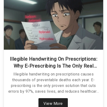
Illegible Handwriting On Prescriptions:
Why E-Prescribing Is The Only Real
Solution
Illegible handwriting on prescriptions causes
thousands of preventable deaths each year. E-
prescribing is the only proven solution that cuts
errors by 97%, saves lives, and reduces healthcare
costs. It’s time to stop relying on scribbles.
View More