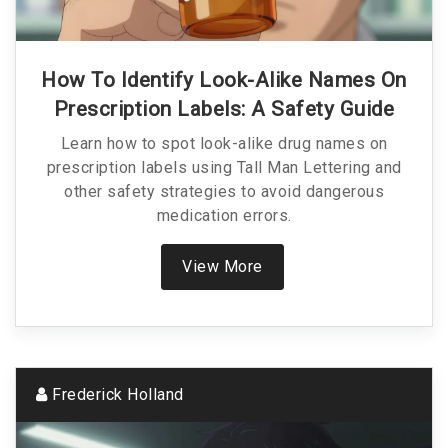
How To Identify Look-Alike Names On
Prescription Labels: A Safety Guide
Learn how to spot look-alike drug names on
prescription labels using Tall Man Lettering and
other safety strategies to avoid dangerous
medication errors.
View More
Frederick Holland