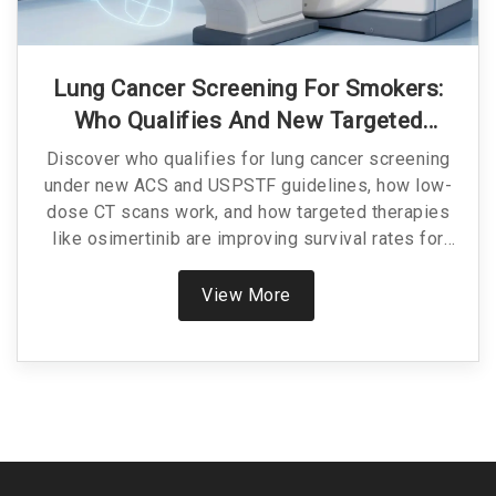
Lung Cancer Screening For Smokers:
Who Qualifies And New Targeted
Treatments
Discover who qualifies for lung cancer screening
under new ACS and USPSTF guidelines, how low-
dose CT scans work, and how targeted therapies
like osimertinib are improving survival rates for
early-stage diagnosis.
View More