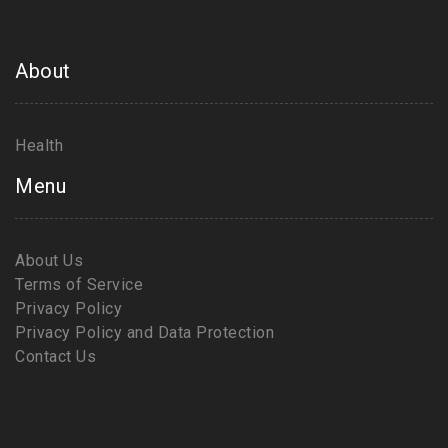
About
Health
Menu
About Us
Terms of Service
Privacy Policy
Privacy Policy and Data Protection
Contact Us