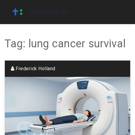
Tag: lung cancer survival
Frederick Holland