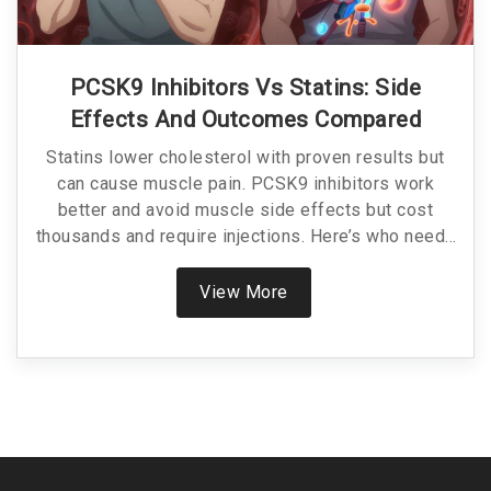
PCSK9 Inhibitors Vs Statins: Side
Effects And Outcomes Compared
Statins lower cholesterol with proven results but
can cause muscle pain. PCSK9 inhibitors work
better and avoid muscle side effects but cost
thousands and require injections. Here’s who needs
which.
View More