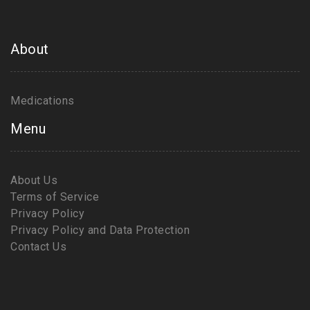
About
Medications
Menu
About Us
Terms of Service
Privacy Policy
Privacy Policy and Data Protection
Contact Us