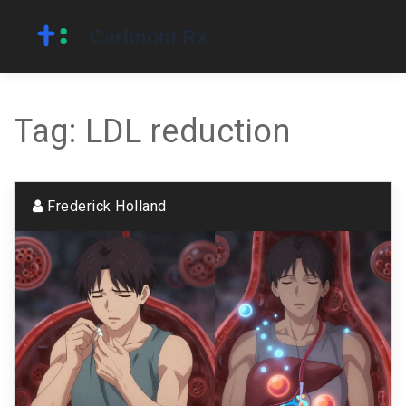
Tag: LDL reduction
Frederick Holland