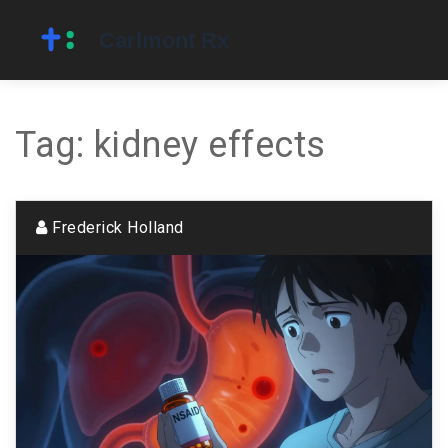
Tag: kidney effects
Frederick Holland