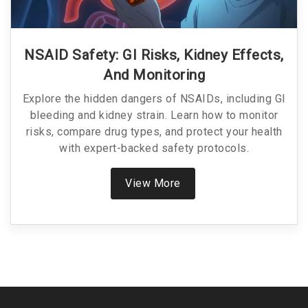
NSAID Safety: GI Risks, Kidney Effects,
And Monitoring
Explore the hidden dangers of NSAIDs, including GI
bleeding and kidney strain. Learn how to monitor
risks, compare drug types, and protect your health
with expert-backed safety protocols.
View More