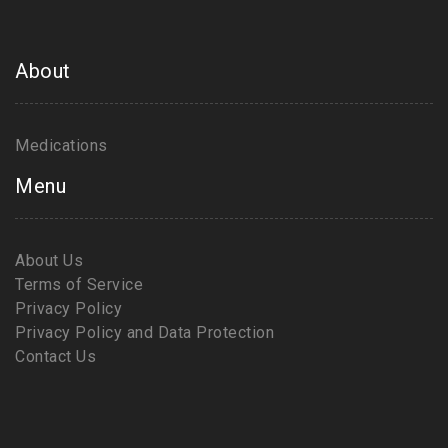
About
Medications
Menu
About Us
Terms of Service
Privacy Policy
Privacy Policy and Data Protection
Contact Us