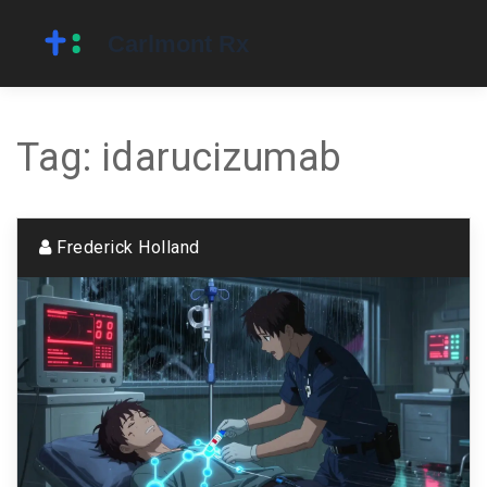
Tag: idarucizumab
Frederick Holland