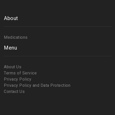
About
Medications
Menu
About Us
Terms of Service
Privacy Policy
Privacy Policy and Data Protection
Contact Us