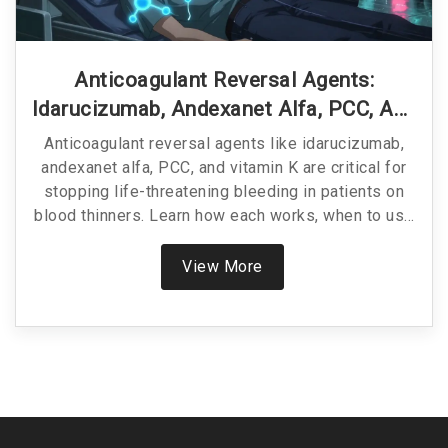
Anticoagulant Reversal Agents:
Idarucizumab, Andexanet Alfa, PCC, And
Vitamin K Explained
Anticoagulant reversal agents like idarucizumab,
andexanet alfa, PCC, and vitamin K are critical for
stopping life-threatening bleeding in patients on
blood thinners. Learn how each works, when to use
them, and which is best for your situation.
View More