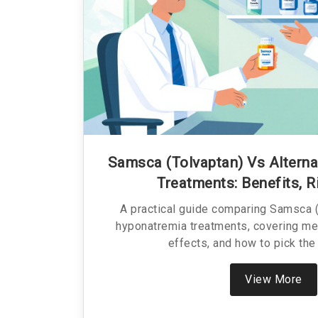
Samsca (Tolvaptan) Vs Altern
Treatments: Benefits, R
A practical guide comparing Samsca (
hyponatremia treatments, covering me
effects, and how to pick the 
View More