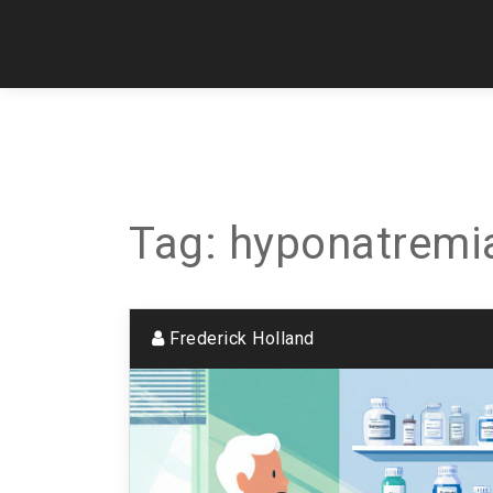
Tag: hyponatremi
Frederick Holland