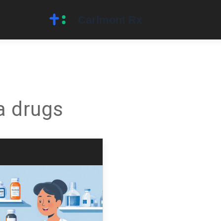
a drugs