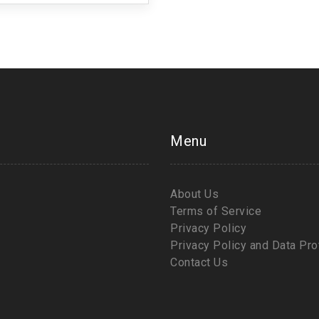
Menu
About Us
Terms of Service
Privacy Policy
Privacy Policy and Data Pro
Contact Us