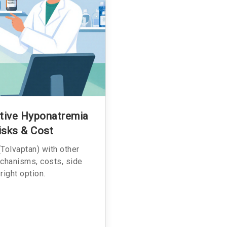
ative Hyponatremia
isks & Cost
Tolvaptan) with other
chanisms, costs, side
right option.