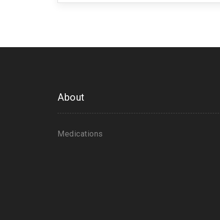
About
Medications