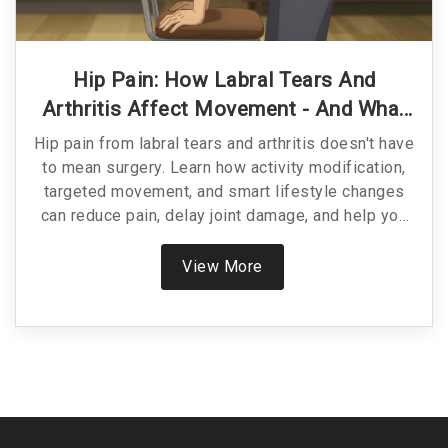
Hip Pain: How Labral Tears And
Arthritis Affect Movement - And What
To Do About It
Hip pain from labral tears and arthritis doesn't have
to mean surgery. Learn how activity modification,
targeted movement, and smart lifestyle changes
can reduce pain, delay joint damage, and help you
stay active without relying on meds or procedures.
View More