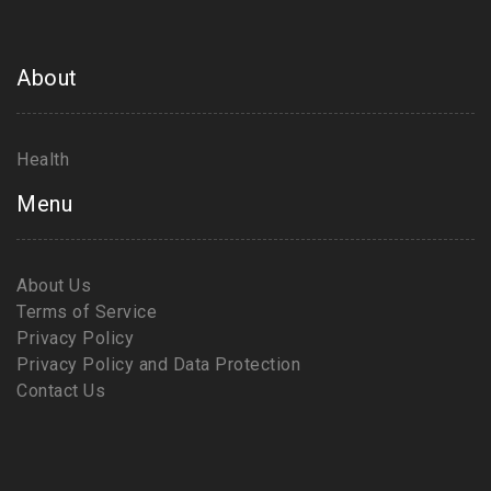
About
Health
Menu
About Us
Terms of Service
Privacy Policy
Privacy Policy and Data Protection
Contact Us