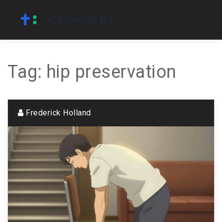
Tag: hip preservation
Frederick Holland