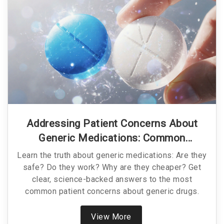
Addressing Patient Concerns About
Generic Medications: Common
Questions Answered
Learn the truth about generic medications: Are they
safe? Do they work? Why are they cheaper? Get
clear, science-backed answers to the most
common patient concerns about generic drugs.
View More