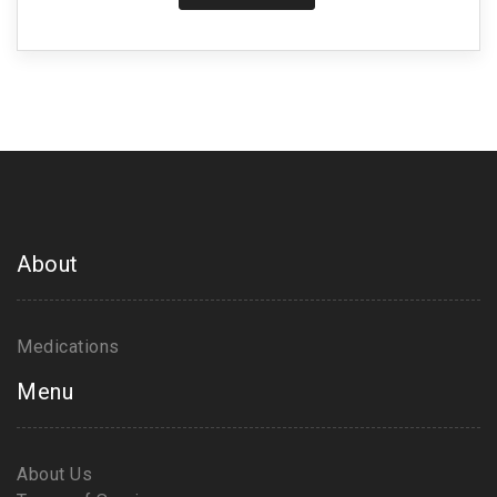
About
Medications
Menu
About Us