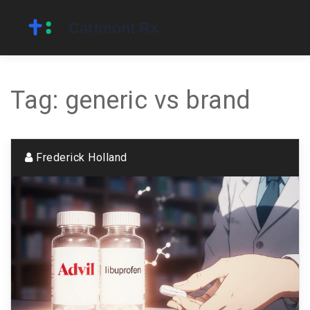
Tag: generic vs brand
Frederick Holland