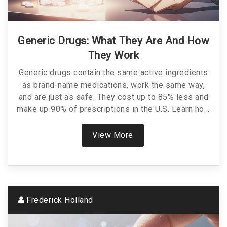
Generic Drugs: What They Are And How
They Work
Generic drugs contain the same active ingredients
as brand-name medications, work the same way,
and are just as safe. They cost up to 85% less and
make up 90% of prescriptions in the U.S. Learn how
they're approved, why they're cheaper, and when to
choose them.
View More
Frederick Holland