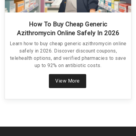
How To Buy Cheap Generic
Azithromycin Online Safely In 2026
Learn how to buy cheap generic azithromycin online
safely in 2026. Discover discount coupons,
telehealth options, and verified pharmacies to save
up to 92% on antibiotic costs.
View More