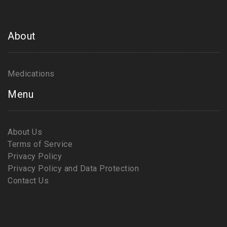
About
Medications
Menu
About Us
Terms of Service
Privacy Policy
Privacy Policy and Data Protection
Contact Us