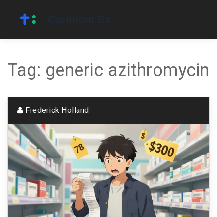
Tag: generic azithromycin
Frederick Holland