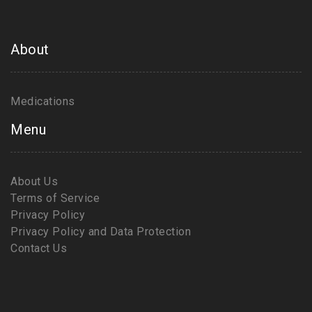
About
Medications
Menu
About Us
Terms of Service
Privacy Policy
Privacy Policy and Data Protection
Contact Us