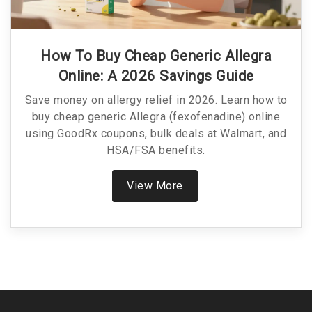
How To Buy Cheap Generic Allegra
Online: A 2026 Savings Guide
Save money on allergy relief in 2026. Learn how to
buy cheap generic Allegra (fexofenadine) online
using GoodRx coupons, bulk deals at Walmart, and
HSA/FSA benefits.
View More