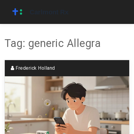
Tag: generic Allegra
Frederick Holland