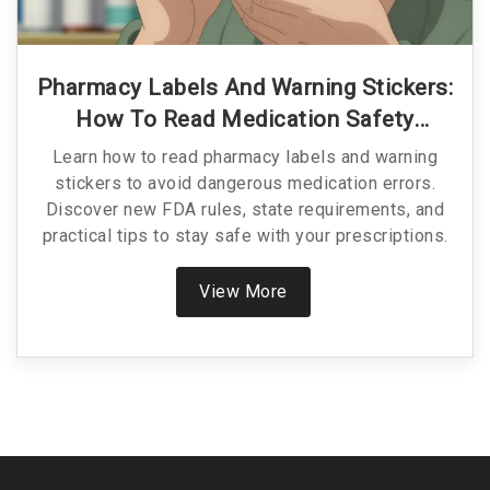
Pharmacy Labels And Warning Stickers:
How To Read Medication Safety
Information
Learn how to read pharmacy labels and warning
stickers to avoid dangerous medication errors.
Discover new FDA rules, state requirements, and
practical tips to stay safe with your prescriptions.
View More