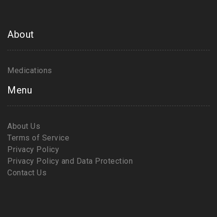
About
Medications
Menu
About Us
Terms of Service
Privacy Policy
Privacy Policy and Data Protection
Contact Us