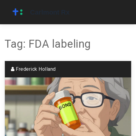
Tag: FDA labeling
Frederick Holland