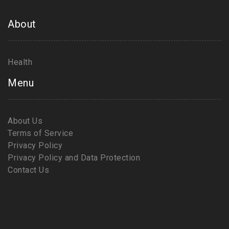
About
Health
Menu
About Us
Terms of Service
Privacy Policy
Privacy Policy and Data Protection
Contact Us