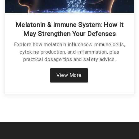
Melatonin & Immune System: How It
May Strengthen Your Defenses
Explore how melatonin influences immune cells,
cytokine production, and inflammation, plus
practical dosage tips and safety advice.
View More