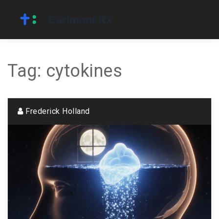
Tag: cytokines
Frederick Holland