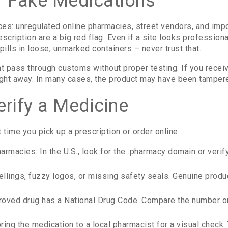
 Fake Medications
ces: unregulated online pharmacies, street vendors, and im
rescription are a big red flag. Even if a site looks profession
pills in loose, unmarked containers – never trust that.
t pass through customs without proper testing. If you receiv
 right away. In many cases, the product may have been tampere
erify a Medicine
 time you pick up a prescription or order online:
rmacies. In the U.S., look for the .pharmacy domain or verify
llings, fuzzy logos, or missing safety seals. Genuine produ
ved drug has a National Drug Code. Compare the number on 
bring the medication to a local pharmacist for a visual check.