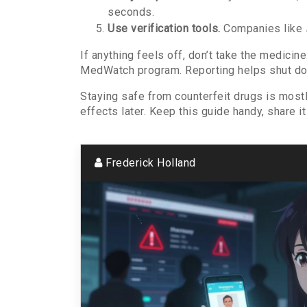
seconds.
Use verification tools.
Companies like
If anything feels off, don’t take the medicin
MedWatch program. Reporting helps shut dow
Staying safe from counterfeit drugs is most
effects later. Keep this guide handy, share 
Frederick Holland