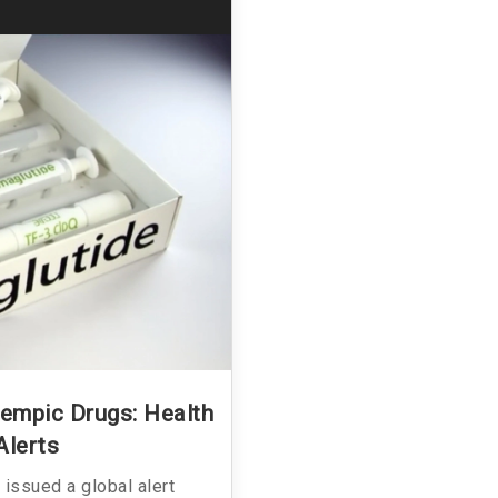
empic Drugs: Health
Alerts
issued a global alert