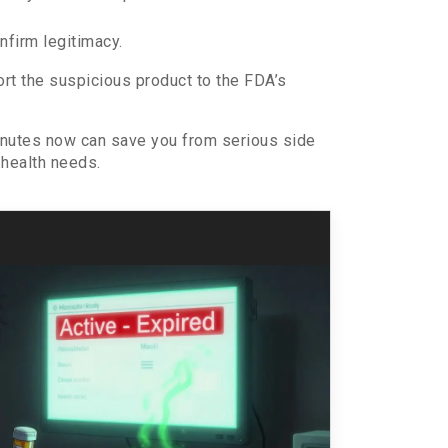
nfirm legitimacy.
ort the suspicious product to the FDA’s
minutes now can save you from serious side
 health needs.