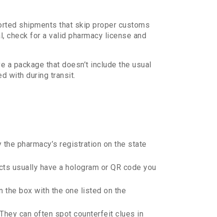
ported shipments that skip proper customs
al, check for a valid pharmacy license and
e a package that doesn’t include the usual
d with during transit.
 the pharmacy’s registration on the state
cts usually have a hologram or QR code you
the box with the one listed on the
 They can often spot counterfeit clues in