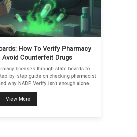
oards: How To Verify Pharmacy
 Avoid Counterfeit Drugs
armacy licenses through state boards to
Step-by-step guide on checking pharmacist
 and why NABP Verify isn't enough alone.
View More