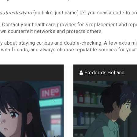
authenticity.io
(no links, just name) let you scan a code to co
e. Contact your healthcare provider for a replacement and rep
n counterfeit networks and protects others.
ly about staying curious and double‑checking. A few extra 
it with friends, and always choose reputable sources for your
Frederick Holland