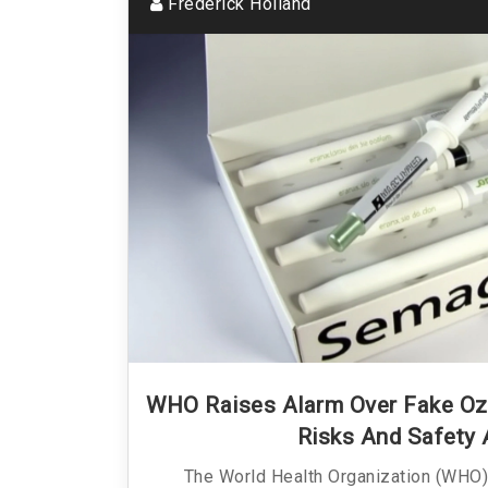
Frederick Holland
WHO Raises Alarm Over Fake Oz
Risks And Safety 
The World Health Organization (WHO) 