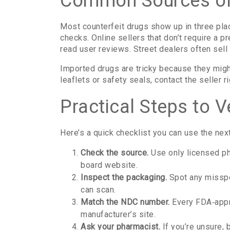
Common Sources of
Most counterfeit drugs show up in three pla
checks. Online sellers that don’t require a p
read user reviews. Street dealers often sell 
Imported drugs are tricky because they migh
leaflets or safety seals, contact the seller
Practical Steps to V
Here’s a quick checklist you can use the next
Check the source.
Use only licensed pha
board website.
Inspect the packaging.
Spot any misspe
can scan.
Match the NDC number.
Every FDA‑appro
manufacturer’s site.
Ask your pharmacist.
If you’re unsure, 