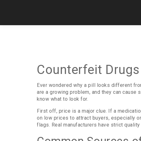
Counterfeit Drugs
Ever wondered why a pill looks different fro
are a growing problem, and they can cause s
know what to look for.
First off, price is a major clue. If a medicati
on low prices to attract buyers, especially 
flags. Real manufacturers have strict quality