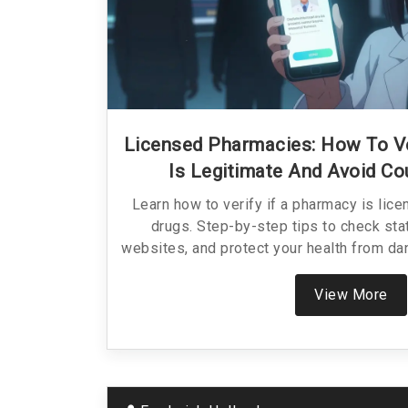
Licensed Pharmacies: How To V
Is Legitimate And Avoid Co
Learn how to verify if a pharmacy is lice
drugs. Step-by-step tips to check sta
websites, and protect your health from d
View More