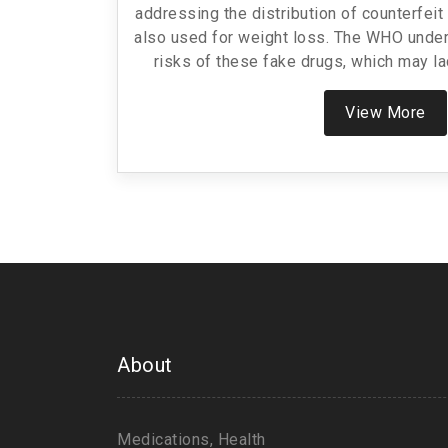
addressing the distribution of counterfei
also used for weight loss. The WHO under
risks of these fake drugs, which may la
semaglutide or contain harmful substanc
increase in reports of falsified Ozempic 
View More
reputable providers 
About
Medications, Health