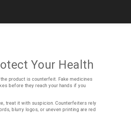
otect Your Health
 the product is counterfeit. Fake medicines
kes before they reach your hands if you
ce, treat it with suspicion. Counterfeiters rely
rds, blurry logos, or uneven printing are red