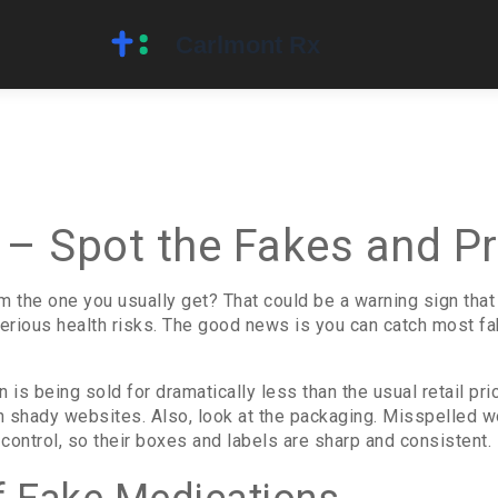
 – Spot the Fakes and Pr
m the one you usually get? That could be a warning sign that
erious health risks. The good news is you can catch most fa
on is being sold for dramatically less than the usual retail pri
on shady websites. Also, look at the packaging. Misspelled wo
 control, so their boxes and labels are sharp and consistent.