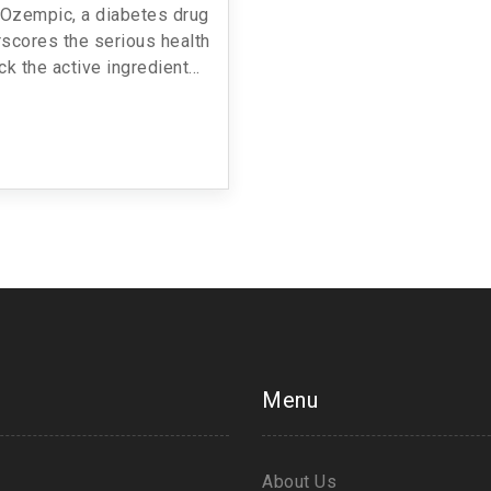
t Ozempic, a diabetes drug
scores the serious health
ck the active ingredient
es. The alert follows an
and advises sourcing from
only.
Menu
About Us