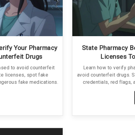
erify Your Pharmacy
State Pharmacy B
unterfeit Drugs
Licenses To
nsed to avoid counterfeit
Learn how to verify ph
te licenses, spot fake
avoid counterfeit drugs. 
angerous fake medications.
credentials, red flags,