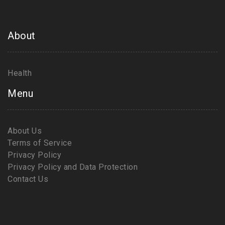
About
Health
Menu
About Us
Terms of Service
Privacy Policy
Privacy Policy and Data Protection
Contact Us