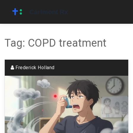
Tag: COPD treatment
Frederick Holland