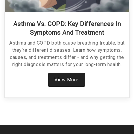
Asthma Vs. COPD: Key Differences In
Symptoms And Treatment
Asthma and COPD both cause breathing trouble, but
they’re different diseases. Learn how symptoms,
causes, and treatments differ - and why getting the
right diagnosis matters for your long-term health.
View More