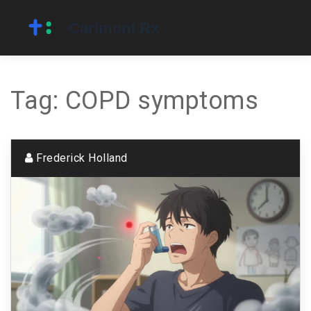
Tag: COPD symptoms
Frederick Holland