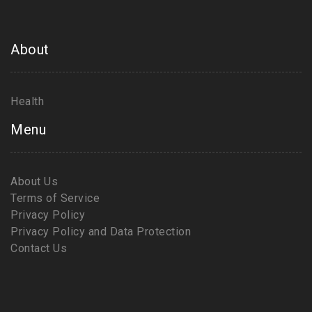
About
Health
Menu
About Us
Terms of Service
Privacy Policy
Privacy Policy and Data Protection
Contact Us