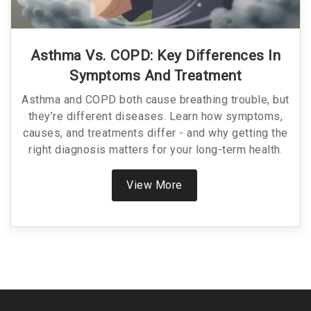
Asthma Vs. COPD: Key Differences In
Symptoms And Treatment
Asthma and COPD both cause breathing trouble, but
they’re different diseases. Learn how symptoms,
causes, and treatments differ - and why getting the
right diagnosis matters for your long-term health.
View More