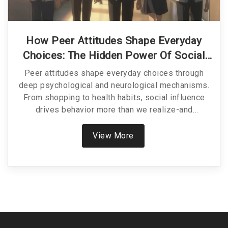
How Peer Attitudes Shape Everyday
Choices: The Hidden Power Of Social
Influence
Peer attitudes shape everyday choices through
deep psychological and neurological mechanisms.
From shopping to health habits, social influence
drives behavior more than we realize-and
understanding it helps us make better, more
intentional decisions.
View More