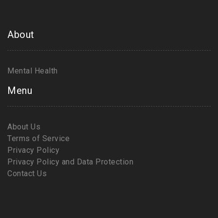
About
Mental Health
Menu
About Us
Terms of Service
Privacy Policy
Privacy Policy and Data Protection
Contact Us