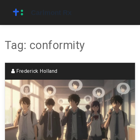
Tag: conformity
Frederick Holland