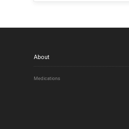
About
Medications