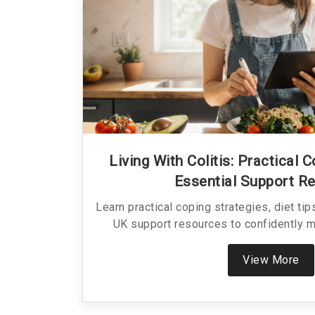
Living With Colitis: Practical 
Essential Support R
Learn practical coping strategies, diet ti
UK support resources to confidently ma
View More