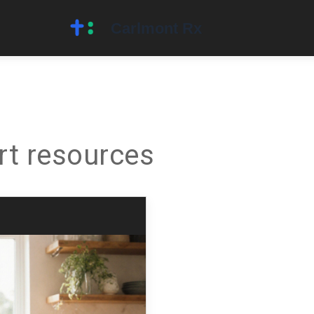
rt resources