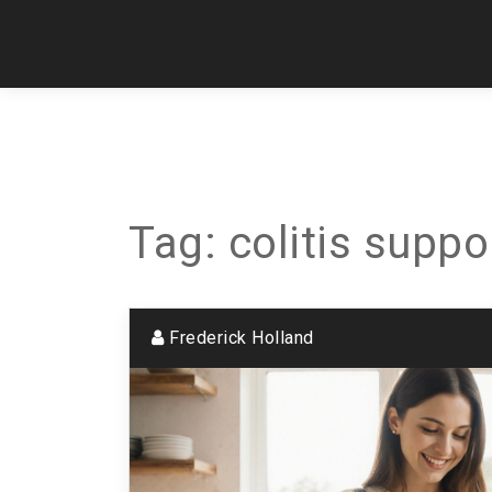
Tag: colitis suppo
Frederick Holland