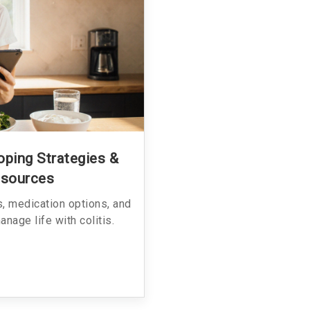
Coping Strategies &
esources
ps, medication options, and
nage life with colitis.