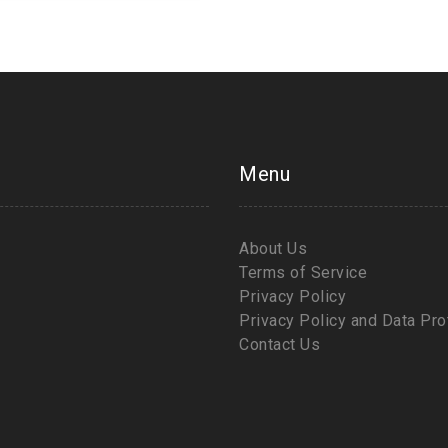
Menu
About Us
Terms of Service
Privacy Policy
Privacy Policy and Data Pro
Contact Us