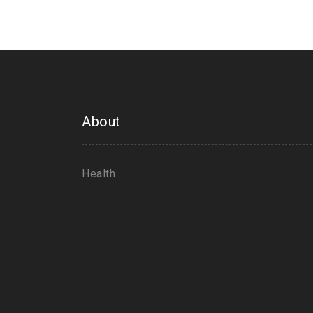
About
Health