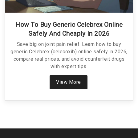
How To Buy Generic Celebrex Online
Safely And Cheaply In 2026
Save big on joint pain relief. Learn how to buy
generic Celebrex (celecoxib) online safely in 2026,
compare real prices, and avoid counterfeit drugs
with expert tips.
View More