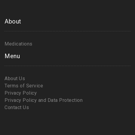
About
Medications
Menu
About Us
Terms of Service
Privacy Policy
Privacy Policy and Data Protection
Contact Us