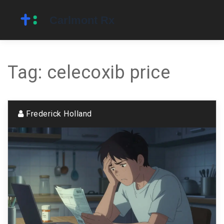
Tag: celecoxib price
Frederick Holland