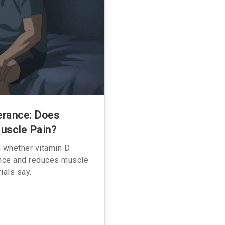
erance: Does
uscle Pain?
n whether vitamin D
ance and reduces muscle
ials say.