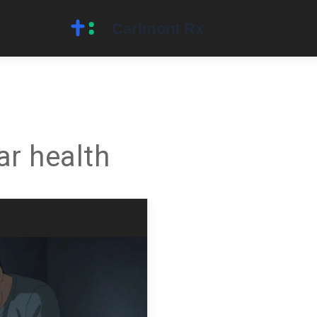
ar health