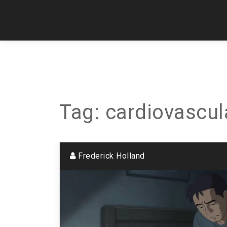
Tag: cardiovascul
Frederick Holland