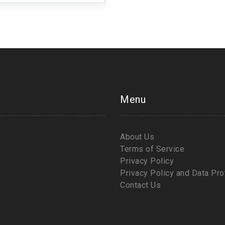
Menu
About Us
Terms of Service
Privacy Policy
Privacy Policy and Data Pro
Contact Us