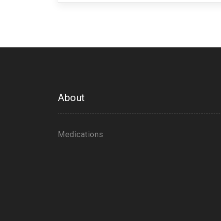
About
Medications