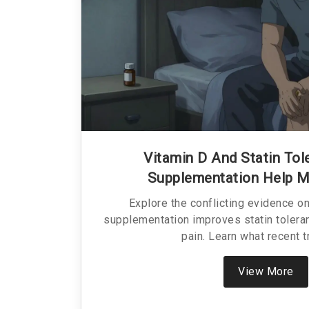
Vitamin D And Statin Tol
Supplementation Help M
Explore the conflicting evidence o
supplementation improves statin toler
pain. Learn what recent tr
View More