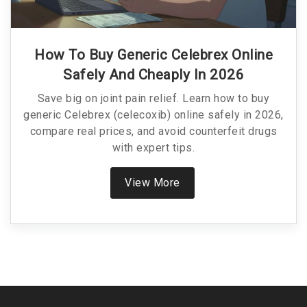
How To Buy Generic Celebrex Online
Safely And Cheaply In 2026
Save big on joint pain relief. Learn how to buy
generic Celebrex (celecoxib) online safely in 2026,
compare real prices, and avoid counterfeit drugs
with expert tips.
View More