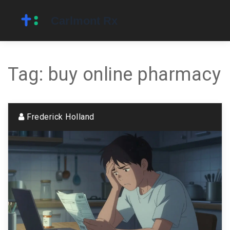
Tag: buy online pharmacy
Frederick Holland