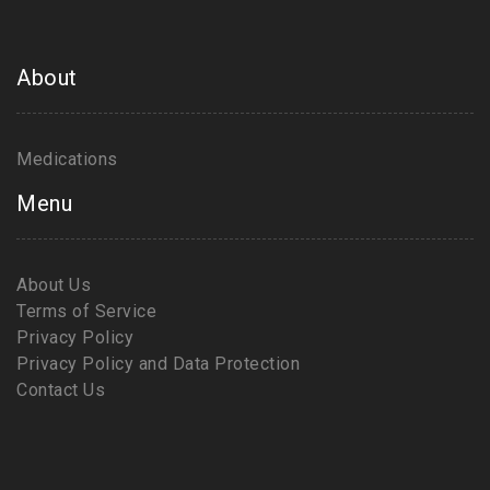
About
Medications
Menu
About Us
Terms of Service
Privacy Policy
Privacy Policy and Data Protection
Contact Us