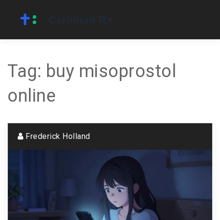
Tag: buy misoprostol
online
Frederick Holland