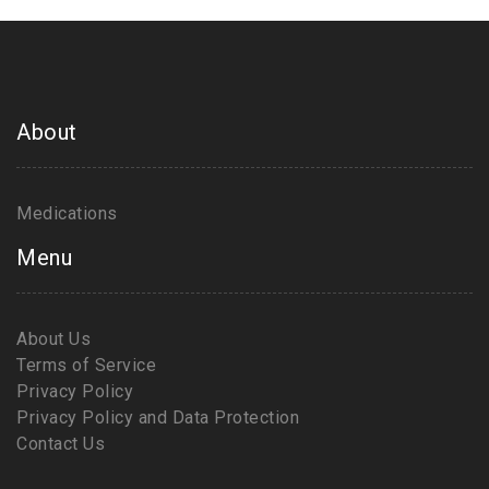
About
Medications
Menu
About Us
Terms of Service
Privacy Policy
Privacy Policy and Data Protection
Contact Us