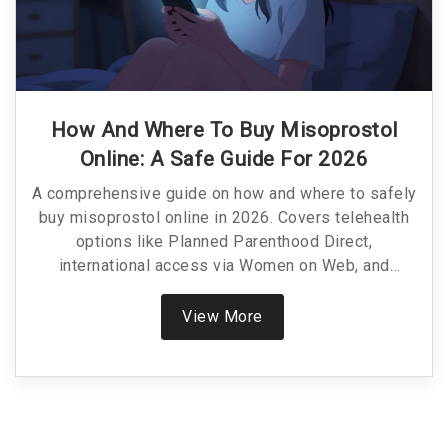
How And Where To Buy Misoprostol
Online: A Safe Guide For 2026
A comprehensive guide on how and where to safely
buy misoprostol online in 2026. Covers telehealth
options like Planned Parenthood Direct,
international access via Women on Web, and
pharmacy pricing.
View More