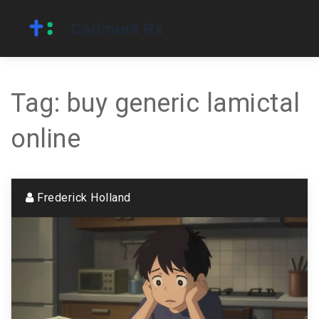
Tag: buy generic lamictal
online
Frederick Holland