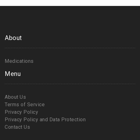
About
Medications
Menu
About Us
Terms of Service
Privacy Policy
Privacy Policy and Data Protection
Contact Us