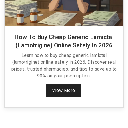
How To Buy Cheap Generic Lamictal
(Lamotrigine) Online Safely In 2026
Learn how to buy cheap generic lamictal
(lamotrigine) online safely in 2026. Discover real
prices, trusted pharmacies, and tips to save up to
90% on your prescription.
View More