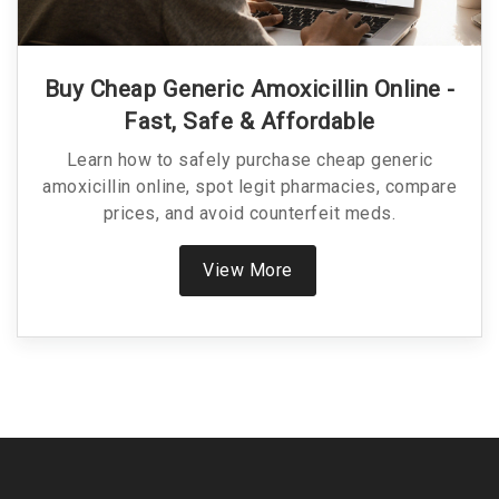
Buy Cheap Generic Amoxicillin Online -
Fast, Safe & Affordable
Learn how to safely purchase cheap generic
amoxicillin online, spot legit pharmacies, compare
prices, and avoid counterfeit meds.
View More