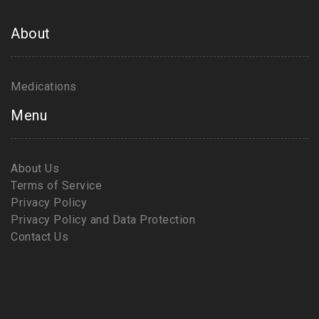
About
Medications
Menu
About Us
Terms of Service
Privacy Policy
Privacy Policy and Data Protection
Contact Us