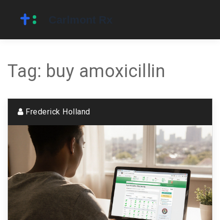
Tag: buy amoxicillin
Frederick Holland